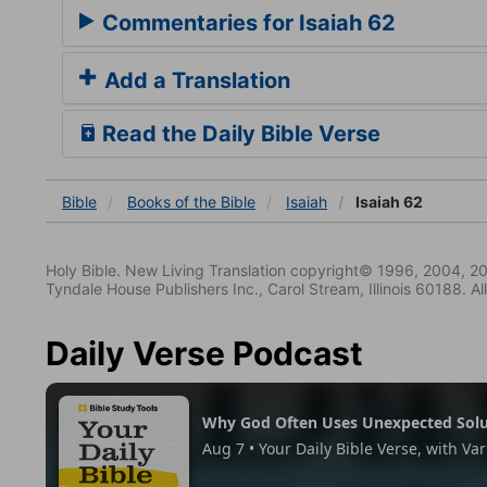
Commentaries for Isaiah 62
Add a Translation
Read the Daily Bible Verse
Bible
Books
of the Bible
Isaiah
Isaiah 62
Holy Bible. New Living Translation copyright© 1996, 2004, 2
Tyndale House Publishers Inc., Carol Stream, Illinois 60188. All
Daily Verse Podcast