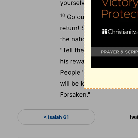
yourselves will drink the 
10
Go out through the gate
return! Smooth out the road;
11
the nations to see.
The
"Tell the people of Israel,
his reward with him as he
People" and "The People
will be known as "The Des
Forsaken."
Isa
< Isaiah 61