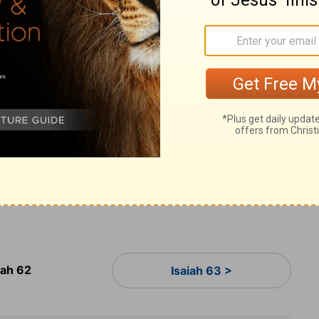
wine you have pressed."
s! Prepare the highway for my people to
 pull out the boulders; raise a flag for all
Lord
has sent this message to every land:
 'Look, your Savior is coming. See, he brings
12
 comes.'"
They will be called "The Holy
 Redeemed by the
Lord
." And Jerusalem
irable Place" and "The City No Longer
iah 62
Isaiah 63 >