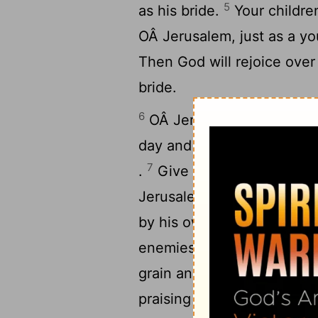
5
as his bride.
Your childre
OÂ Jerusalem, just as a yo
Then God will rejoice over
bride.
6
OÂ Jerusalem, I have pos
day and night, continually.
7
.
Give the
Lord
no rest un
Jerusalem the pride of the
by his own strength: "I wi
enemies. Never again will
9
grain and new wine.
You r
praising the
Lord
. Within 