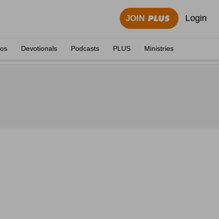
Login
JOIN
eos
Devotionals
Podcasts
PLUS
Ministries