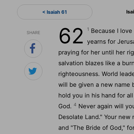
Isa
< Isaiah 61
62
1
Because I love Z
SHARE
yearns for Jerusa
praying for her until her 
salvation blazes like a bur
righteousness. World leade
will be given a new name 
hold you in his hand for al
4
God.
Never again will yo
Desolate Land." Your new n
and "The Bride of God," fo