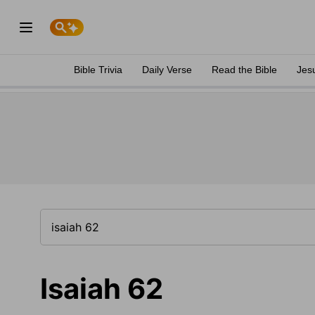
Bible Trivia
Daily Verse
Read the Bible
Jes
Isaiah 62