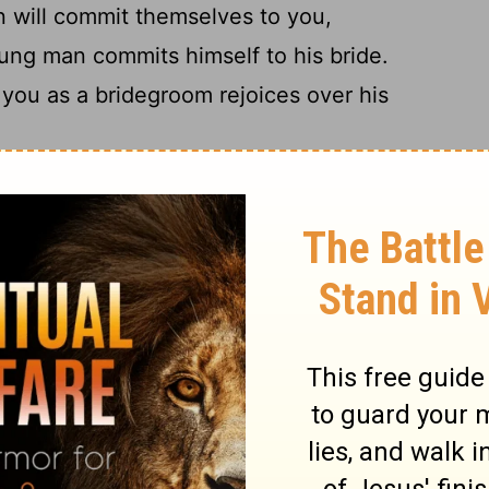
n will commit themselves to you,
ung man commits himself to his bride.
 you as a bridegroom rejoices over his
ted watchmen on your walls; they will pray
 Take no rest, all you who pray to the
Lord
til he completes his work, until he makes
8
 earth.
The
Lord
has sworn to Jerusalem
ll never again hand you over to your
 foreign warriors come and take away your
aised the grain, and you will eat it,
the courtyards of the Temple, you