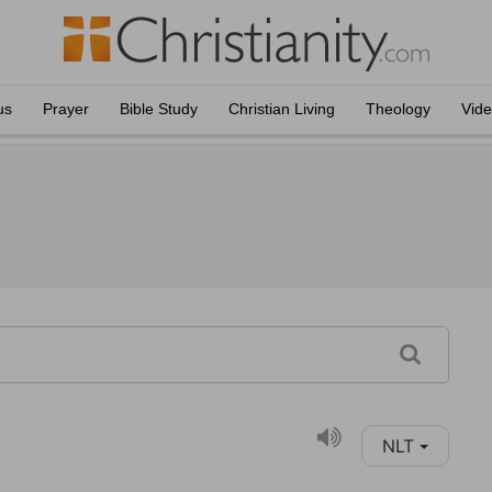
us
Prayer
Bible Study
Christian Living
Theology
Vid
NLT