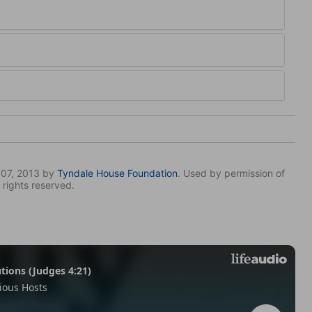
007, 2013 by
Tyndale House Foundation
. Used by permission of
 rights reserved.