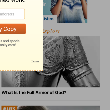
Explore
What Is the Full Armor of God?