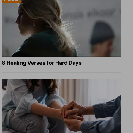
8 Healing Verses for Hard Days