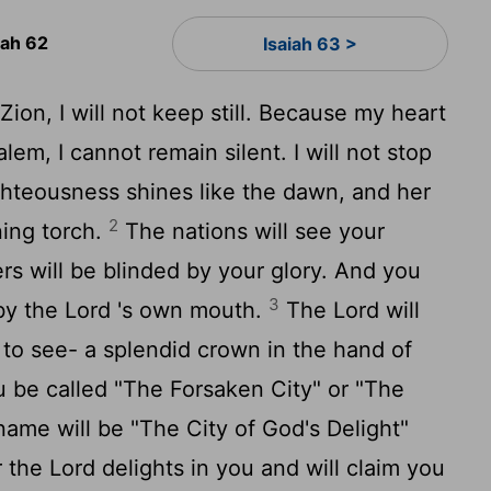
iah 62
Isaiah 63 >
ion, I will not keep still. Because my heart
lem, I cannot remain silent. I will not stop
righteousness shines like the dawn, and her
2
ning torch.
The nations will see your
rs will be blinded by your glory. And you
3
by the
Lord
's own mouth.
The
Lord
will
l to see- a splendid crown in the hand of
u be called "The Forsaken City" or "The
ame will be "The City of God's Delight"
r the
Lord
delights in you and will claim you