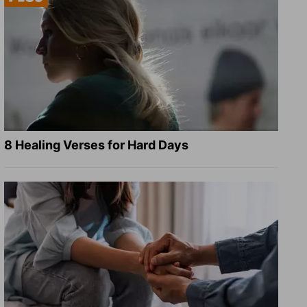
8 Healing Verses for Hard Days