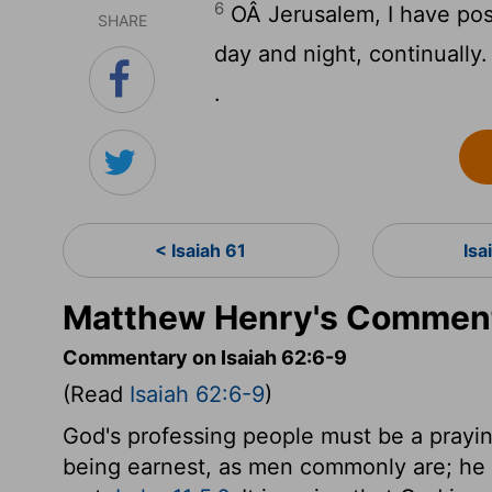
6
OÂ Jerusalem, I have pos
SHARE
day and night, continually.
.
< Isaiah 61
Isa
Matthew Henry's Commenta
Commentary on Isaiah 62:6-9
(Read
Isaiah 62:6-9
)
God's professing people must be a prayin
being earnest, as men commonly are; he b