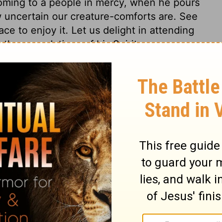
s coming to a people in mercy, when he pours
w uncertain our creature-comforts are. See
ce to enjoy it. Let us delight in attending
the consolations of his Spirit.
h 62:6
007, 2013 by
Tyndale House Foundation
. Used by permission of
 rights reserved.