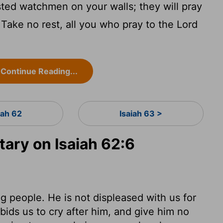
ted watchmen on your walls; they will pray
 Take no rest, all you who pray to the
Lord
Continue Reading...
iah 62
Isaiah 63 >
ry on Isaiah 62:6
g people. He is not displeased with us for
ids us to cry after him, and give him no