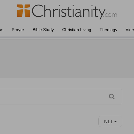
us
Prayer
Bible Study
Christian Living
Theology
Vid
NLT