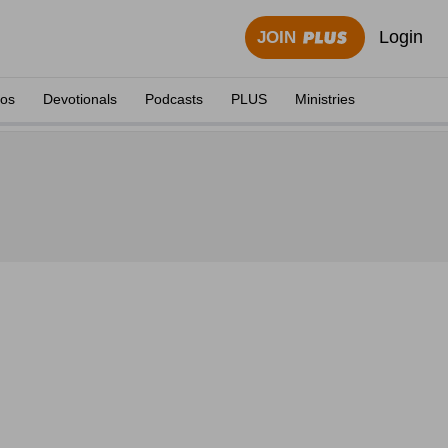
Login
JOIN
eos
Devotionals
Podcasts
PLUS
Ministries