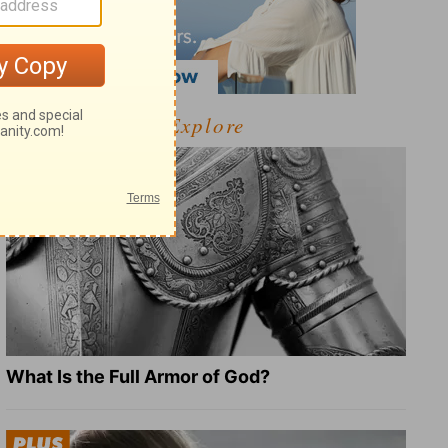
Explore
What Is the Full Armor of God?