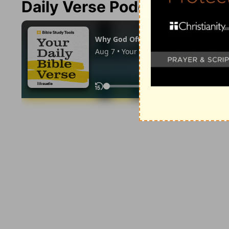
Daily Verse Podcast