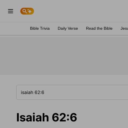
Bible Trivia
Daily Verse
Read the Bible
Jes
Isaiah 62:6