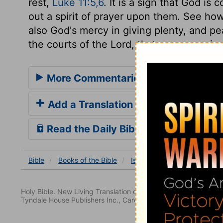
rest,
Luke 11:5,6
. It is a sign that God i
out a spirit of prayer upon them. See ho
also God's mercy in giving plenty, and pea
the courts of the Lord, that we may enjoy 
More Commentaries for Isaiah 62
Add a Translation
Read the Daily Bible Verse
Bible
Books
of the Bible
Isaiah
Isaiah 62
Isaia
Holy Bible. New Living Translation copyright© 1996, 2004, 2
Tyndale House Publishers Inc., Carol Stream, Illinois 60188. All