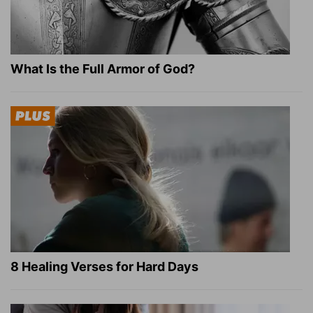
What Is the Full Armor of God?
8 Healing Verses for Hard Days