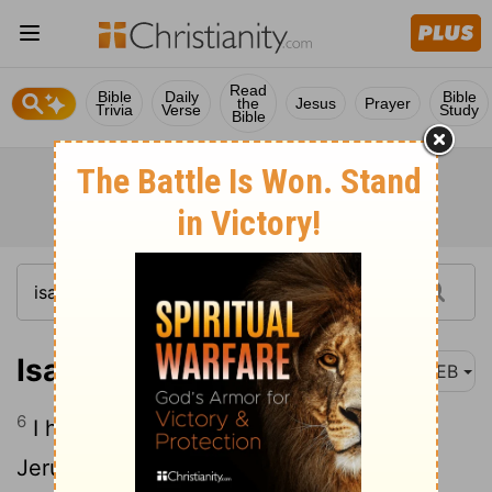
Read
Bible
Daily
Bible
the
Jesus
Prayer
Trivia
Verse
Study
Bible
Isaiah 62:6
WEB
6
I have set watchmen on your walls,
Jerusalem; they shall never hold their