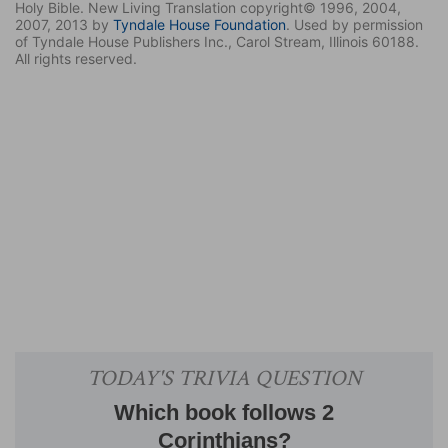
Holy Bible. New Living Translation copyright© 1996, 2004,
2007, 2013 by
Tyndale House Foundation
. Used by permission
of Tyndale House Publishers Inc., Carol Stream, Illinois 60188.
All rights reserved.