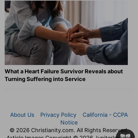
What a Heart Failure Survivor Reveals about
Turning Suffering into Service
About Us
Privacy Policy
California - CCPA
Notice
© 2026 Christianity.com. All Rights Reserved.
Article Images Copyright © 2026 JupiterImages