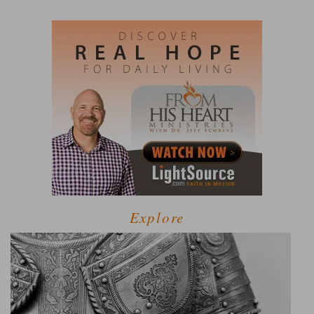
Explore