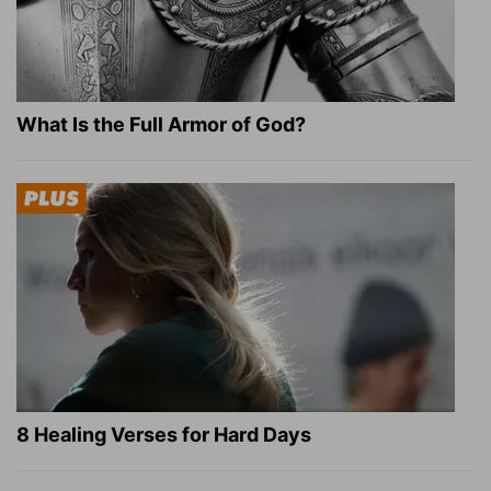
What Is the Full Armor of God?
8 Healing Verses for Hard Days