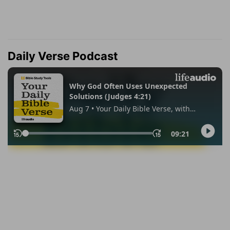
Daily Verse Podcast