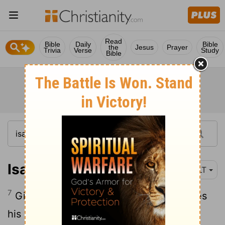
Read
Bible
Daily
Bible
the
Jesus
Prayer
Trivia
Verse
Study
Bible
Isaiah 62:7
NLT
7
Give the
Lord
no rest until he completes
his work, until he makes Jerusalem the