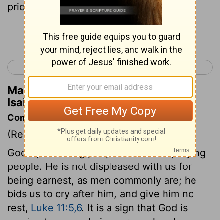
pride of the earth.
Continue Reading...
< Isaiah 61
Isaiah 63 >
Matthew Henry's Commentary on
Isaiah 62:7
Commentary on Isaiah 62:6-9
(Read
Isaiah 62:6-9
)
God's professing people must be a praying
people. He is not displeased with us for
being earnest, as men commonly are; he
bids us to cry after him, and give him no
rest,
Luke 11:5,6
. It is a sign that God is