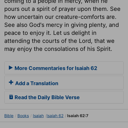
coming to a people in mercy, when he
pours out a spirit of prayer upon them. See
how uncertain our creature-comforts are.
See also God's mercy in giving plenty, and
peace to enjoy it. Let us delight in
attending the courts of the Lord, that we
may enjoy the consolations of his Spirit.
More Commentaries for Isaiah 62
Add a Translation
Read the Daily Bible Verse
Bible
Books
Isaiah
Isaiah 62
Isaiah 62:7