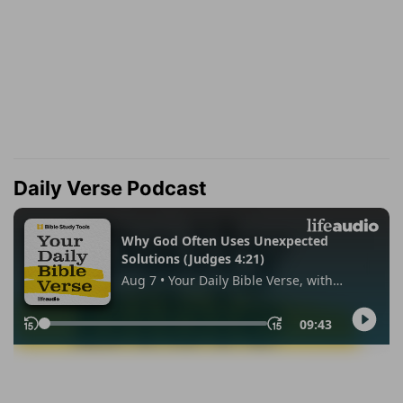
Daily Verse Podcast