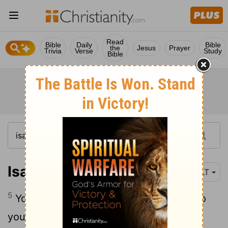
Read
Bible
Daily
Bible
the
Jesus
Prayer
Trivia
Verse
Study
Bible
Isaiah 62:5
NLT
5
Your children will commit themselves to
you, OÂ Jerusalem, just as a young man