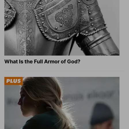
What Is the Full Armor of God?