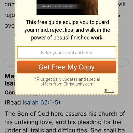
commits himself to his bride. Then God will
rejoice over you as a bridegroom rejoices
over his bride.
Continue Reading...
< Isaiah 61
Isaiah 63 >
Matthew Henry's Commentary on
Isaiah 62:5
Commentary on Isaiah 62:1-5
(Read
Isaiah 62:1-5
)
The Son of God here assures his church of
his unfailing love, and his pleading for her
under all trails and difficulties. She shall be