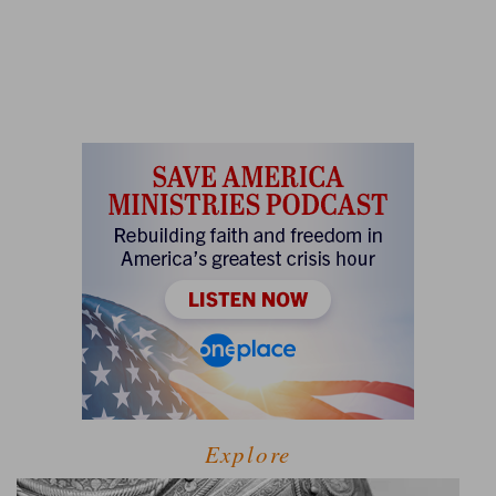
Explore