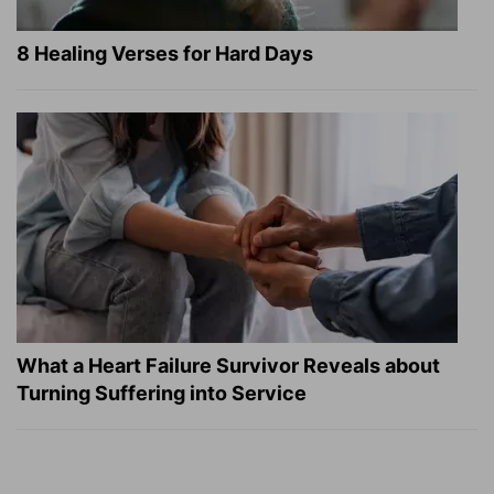
8 Healing Verses for Hard Days
What a Heart Failure Survivor Reveals about
Turning Suffering into Service