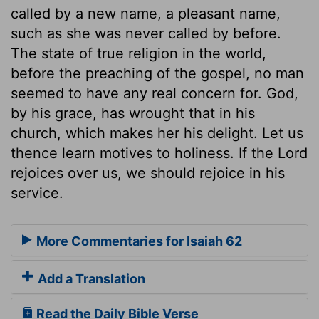
called by a new name, a pleasant name,
such as she was never called by before.
The state of true religion in the world,
before the preaching of the gospel, no man
seemed to have any real concern for. God,
by his grace, has wrought that in his
church, which makes her his delight. Let us
thence learn motives to holiness. If the Lord
rejoices over us, we should rejoice in his
service.
More Commentaries for Isaiah 62
Add a Translation
Read the Daily Bible Verse