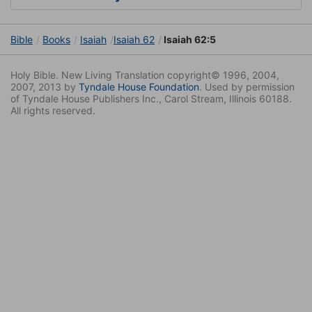
Bible
Books
Isaiah
Isaiah 62
Isaiah 62:5
Holy Bible. New Living Translation copyright© 1996, 2004,
2007, 2013 by
Tyndale House Foundation
. Used by permission
of Tyndale House Publishers Inc., Carol Stream, Illinois 60188.
All rights reserved.