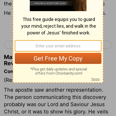
the mystery of God would be finished, as
He declared to His servants the prophets.
Continue Reading...
< Revelation 9
Revelation 11 >
Matthew Henry's Commentary on
Revelation 10:7
Commentary on Revelation 10:1-7
(Read
Revelation 10:1-7
)
The apostle saw another representation.
The person communicating this discovery
probably was our Lord and Saviour Jesus
Christ, or it was to show his glory. He veils