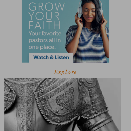
Explore