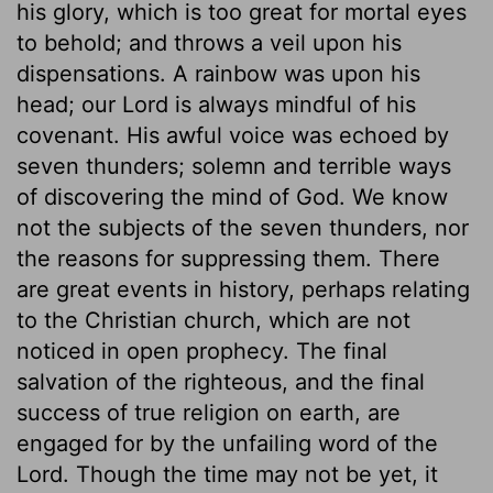
his glory, which is too great for mortal eyes
to behold; and throws a veil upon his
dispensations. A rainbow was upon his
head; our Lord is always mindful of his
covenant. His awful voice was echoed by
seven thunders; solemn and terrible ways
of discovering the mind of God. We know
not the subjects of the seven thunders, nor
the reasons for suppressing them. There
are great events in history, perhaps relating
to the Christian church, which are not
noticed in open prophecy. The final
salvation of the righteous, and the final
success of true religion on earth, are
engaged for by the unfailing word of the
Lord. Though the time may not be yet, it