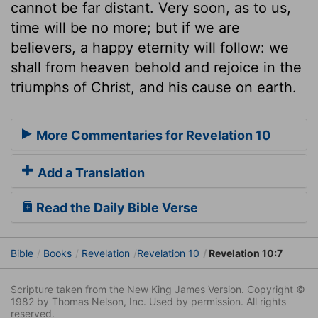
cannot be far distant. Very soon, as to us,
time will be no more; but if we are
believers, a happy eternity will follow: we
shall from heaven behold and rejoice in the
triumphs of Christ, and his cause on earth.
More Commentaries for Revelation 10
Add a Translation
Read the Daily Bible Verse
Bible
Books
Revelation
Revelation 10
Revelation 10:7
Scripture taken from the New King James Version. Copyright ©
1982 by Thomas Nelson, Inc. Used by permission. All rights
reserved.