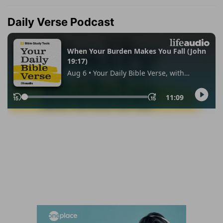
Daily Verse Podcast