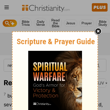
Read
Bible
Daily
Bible
the
Jesus
Prayer
Trivia
Verse
Study
Bible
Revelation 10:7
NKJV
7
but in the days of the sounding of the
seventh angel, when he is about to sound,