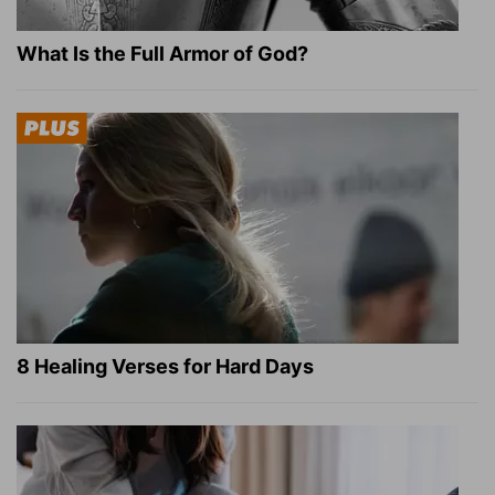
What Is the Full Armor of God?
8 Healing Verses for Hard Days