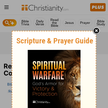
Read
Bible
Daily
Bible
the
Jesus
Prayer
Trivia
Verse
Study
Bible
Revelation 10 Bible
Commentary
Bible
>
Bible Commentary
John Darby’s Synopsis
Revelation
Revelation 10