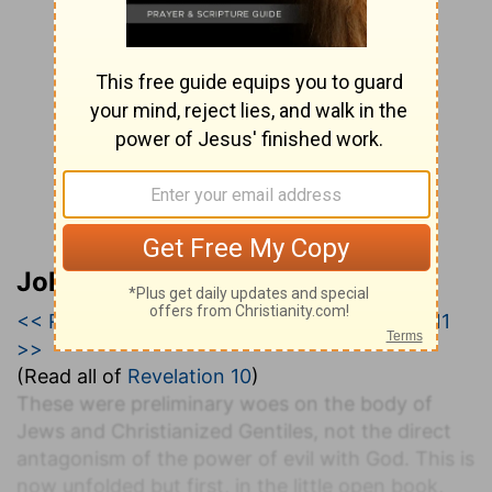
John Darby’s Synopsis
<< Revelation 9
|
Revelation 10
|
Revelation 11
>>
(Read all of
Revelation 10
)
These were preliminary woes on the body of
Jews and Christianized Gentiles, not the direct
antagonism of the power of evil with God. This is
now unfolded but first, in the little open book,