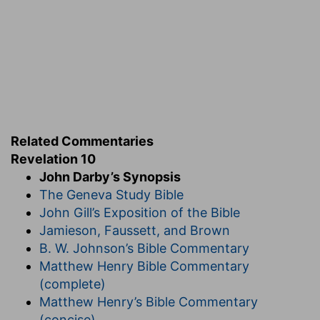
Related Commentaries
Revelation 10
John Darby’s Synopsis
The Geneva Study Bible
John Gill’s Exposition of the Bible
Jamieson, Faussett, and Brown
B. W. Johnson’s Bible Commentary
Matthew Henry Bible Commentary
(complete)
Matthew Henry’s Bible Commentary
(concise)