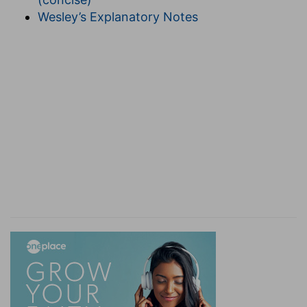
Wesley’s Explanatory Notes