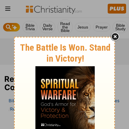
Read
Bible
Daily
Bible
the
Jesus
Prayer
Trivia
Verse
Study
Bible
Revelation 10 Bible
Commentary
Bible
>
Bible Commentary
Wesley’s Explanatory Notes
Revelation
Revelation 10