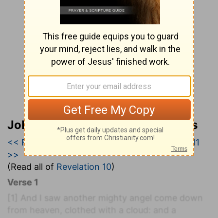
John Wesley’s Explanatory Notes
<< Revelation 9
|
Revelation 10
|
Revelation 11
>>
(Read all of
Revelation 10
)
Verse 1
[1]
And I saw another mighty angel come down
from heaven, clothed with a cloud: and a