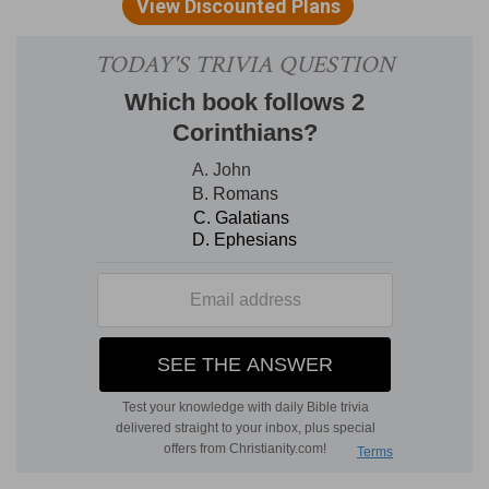
he set his right foot upon the sea, and his left
foot on the earth,
And he had in his hand
— His left hand: he swore
with his right. He stood with his right foot on the
sea, toward the west; his left, on the land,
toward the east: so that he looked southward.
And so St. John (as Patmos lies near Asia) could
conveniently take the book out of his left hand.
This sealed book was first in the right hand of
him that sat on the throne: thence the Lamb
took it, and opened the seals. And now this little
book, containing the remainder of the other, is
given opened, as it was, to St. John. From this
place the Revelation speaks more clearly and
less figuratively than before.
And he set his right foot upon the sea
— Out of
which the first beast was to come.