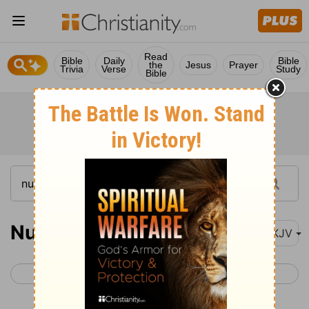
Read
Bible
Daily
Bible
the
Jesus
Prayer
Trivia
Verse
Study
Bible
Numbers 3
NKJV
< Numbers 2
Numbers 4 >