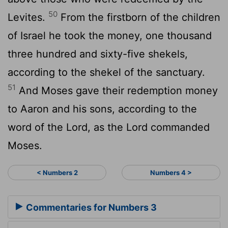
50
Levites.
From the firstborn of the children
of Israel he took the money, one thousand
three hundred and sixty-five shekels,
according to the shekel of the sanctuary.
51
And Moses gave their redemption money
to Aaron and his sons, according to the
word of the Lord, as the Lord commanded
Moses.
< Numbers 2
Numbers 4 >
Commentaries for Numbers 3