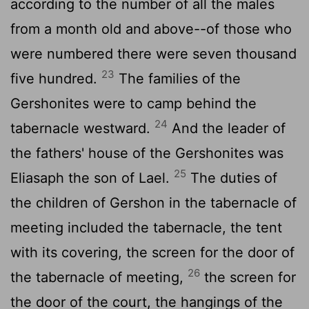
according to the number of all the males
from a month old and above--of those who
were numbered there were seven thousand
23
five hundred.
The families of the
Gershonites were to camp behind the
24
tabernacle westward.
And the leader of
the fathers' house of the Gershonites was
25
Eliasaph the son of Lael.
The duties of
the children of Gershon in the tabernacle of
meeting included the tabernacle, the tent
with its covering, the screen for the door of
26
the tabernacle of meeting,
the screen for
the door of the court, the hangings of the