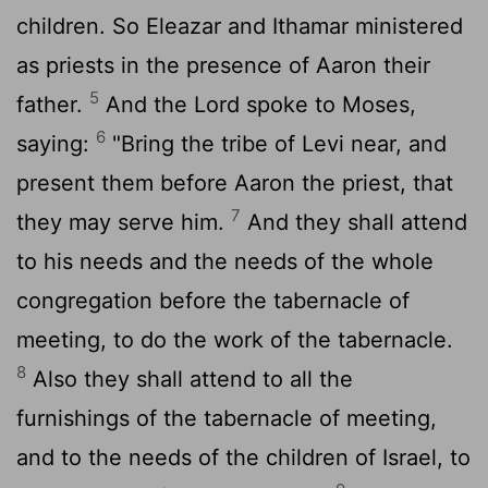
children. So Eleazar and Ithamar ministered
as priests in the presence of Aaron their
5
father.
And the Lord spoke to Moses,
6
saying:
"Bring the tribe of Levi near, and
present them before Aaron the priest, that
7
they may serve him.
And they shall attend
to his needs and the needs of the whole
congregation before the tabernacle of
meeting, to do the work of the tabernacle.
8
Also they shall attend to all the
furnishings of the tabernacle of meeting,
and to the needs of the children of Israel, to