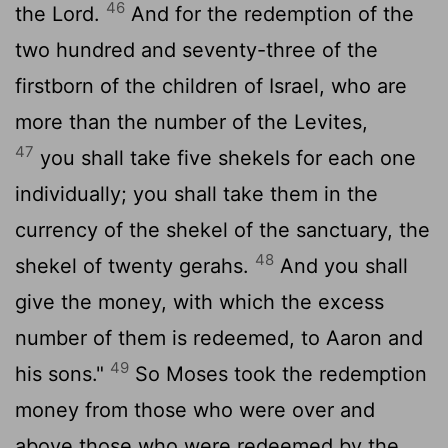
46
the Lord.
And for the redemption of the
two hundred and seventy-three of the
firstborn of the children of Israel, who are
more than the number of the Levites,
47
you shall take five shekels for each one
individually; you shall take them in the
currency of the shekel of the sanctuary, the
48
shekel of twenty gerahs.
And you shall
give the money, with which the excess
number of them is redeemed, to Aaron and
49
his sons."
So Moses took the redemption
money from those who were over and
above those who were redeemed by the