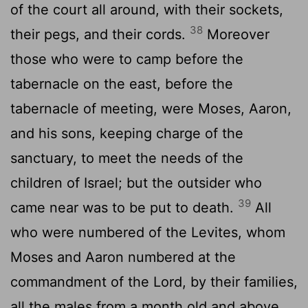
of the court all around, with their sockets,
38
their pegs, and their cords.
Moreover
those who were to camp before the
tabernacle on the east, before the
tabernacle of meeting, were Moses, Aaron,
and his sons, keeping charge of the
sanctuary, to meet the needs of the
children of Israel; but the outsider who
39
came near was to be put to death.
All
who were numbered of the Levites, whom
Moses and Aaron numbered at the
commandment of the Lord, by their families,
all the males from a month old and above,