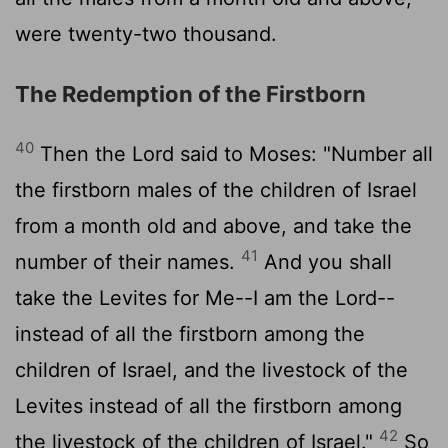
were twenty-two thousand.
The Redemption of the Firstborn
40
Then the Lord said to Moses: "Number all
the firstborn males of the children of Israel
from a month old and above, and take the
41
number of their names.
And you shall
take the Levites for Me--I am the Lord--
instead of all the firstborn among the
children of Israel, and the livestock of the
Levites instead of all the firstborn among
42
the livestock of the children of Israel."
So