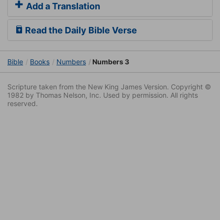
Add a Translation
Read the Daily Bible Verse
Bible
Books
Numbers
Numbers 3
Scripture taken from the New King James Version. Copyright ©
1982 by Thomas Nelson, Inc. Used by permission. All rights
reserved.