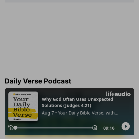
Daily Verse Podcast