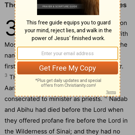
The Number and Duties of the Levites
3
1
Now these are the records of Aaron
and Moses when the Lord spoke with
2
Moses on Mount Sinai.
And these are the
names of the sons of Aaron: Nadab, the
firstborn, and Abihu, Eleazar, and Ithamar.
3
These are the names of the sons of
Aaron, the anointed priests, whom he
4
consecrated to minister as priests.
Nadab
and Abihu had died before the Lord when
they offered profane fire before the Lord in
the Wilderness of Sinai; and they had no