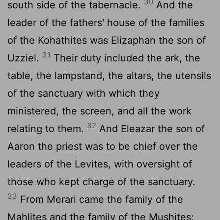
30
south side of the tabernacle.
And the
leader of the fathers' house of the families
of the Kohathites was Elizaphan the son of
31
Uzziel.
Their duty included the ark, the
table, the lampstand, the altars, the utensils
of the sanctuary with which they
ministered, the screen, and all the work
32
relating to them.
And Eleazar the son of
Aaron the priest was to be chief over the
leaders of the Levites, with oversight of
those who kept charge of the sanctuary.
33
From Merari came the family of the
Mahlites and the family of the Mushites;