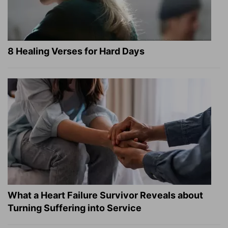
8 Healing Verses for Hard Days
What a Heart Failure Survivor Reveals about
Turning Suffering into Service