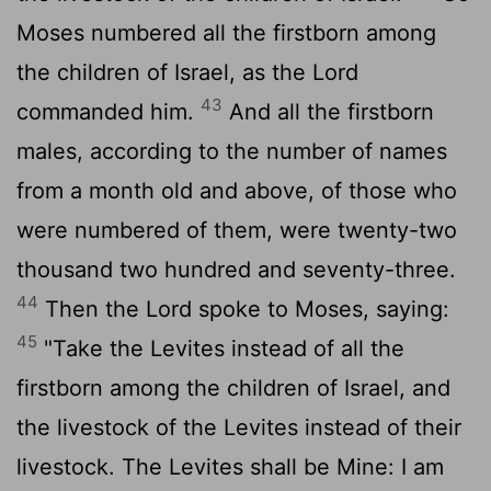
Moses numbered all the firstborn among
the children of Israel, as the Lord
43
commanded him.
And all the firstborn
males, according to the number of names
from a month old and above, of those who
were numbered of them, were twenty-two
thousand two hundred and seventy-three.
44
Then the Lord spoke to Moses, saying:
45
"Take the Levites instead of all the
firstborn among the children of Israel, and
the livestock of the Levites instead of their
livestock. The Levites shall be Mine: I am