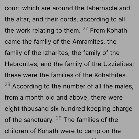
court which are around the tabernacle and
the altar, and their cords, according to all
27
the work relating to them.
From Kohath
came the family of the Amramites, the
family of the Izharites, the family of the
Hebronites, and the family of the Uzzielites;
these were the families of the Kohathites.
28
According to the number of all the males,
from a month old and above, there were
eight thousand six hundred keeping charge
29
of the sanctuary.
The families of the
children of Kohath were to camp on the