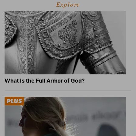
Explore
What Is the Full Armor of God?