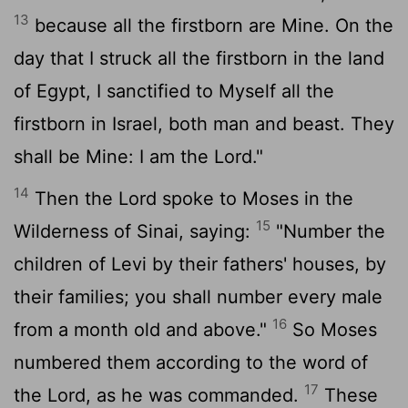
13
because all the firstborn are Mine. On the
day that I struck all the firstborn in the land
of Egypt, I sanctified to Myself all the
firstborn in Israel, both man and beast. They
shall be Mine: I am the Lord."
14
Then the Lord spoke to Moses in the
15
Wilderness of Sinai, saying:
"Number the
children of Levi by their fathers' houses, by
their families; you shall number every male
16
from a month old and above."
So Moses
numbered them according to the word of
17
the Lord, as he was commanded.
These