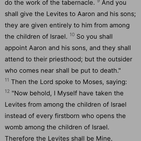
9
do the work of the tabernacle.
And you
shall give the Levites to Aaron and his sons;
they are given entirely to him from among
10
the children of Israel.
So you shall
appoint Aaron and his sons, and they shall
attend to their priesthood; but the outsider
who comes near shall be put to death."
11
Then the Lord spoke to Moses, saying:
12
"Now behold, I Myself have taken the
Levites from among the children of Israel
instead of every firstborn who opens the
womb among the children of Israel.
Therefore the Levites shall be Mine,