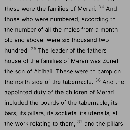
34
these were the families of Merari.
And
those who were numbered, according to
the number of all the males from a month
old and above, were six thousand two
35
hundred.
The leader of the fathers'
house of the families of Merari was Zuriel
the son of Abihail. These were to camp on
36
the north side of the tabernacle.
And the
appointed duty of the children of Merari
included the boards of the tabernacle, its
bars, its pillars, its sockets, its utensils, all
37
the work relating to them,
and the pillars