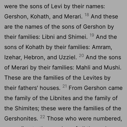
were the sons of Levi by their names:
18
Gershon, Kohath, and Merari.
And these
are the names of the sons of Gershon by
19
their families: Libni and Shimei.
And the
sons of Kohath by their families: Amram,
20
Izehar, Hebron, and Uzziel.
And the sons
of Merari by their families: Mahli and Mushi.
These are the families of the Levites by
21
their fathers' houses.
From Gershon came
the family of the Libnites and the family of
the Shimites; these were the families of the
22
Gershonites.
Those who were numbered,