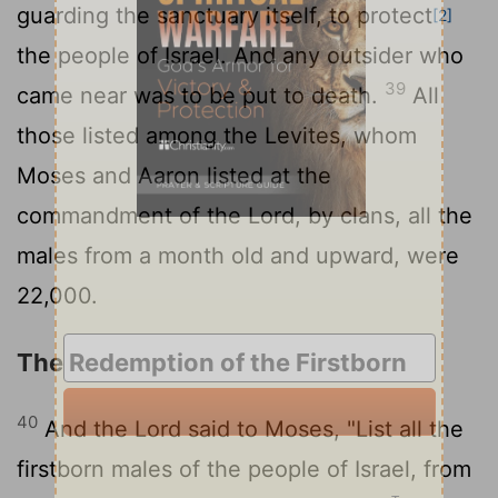
guarding the sanctuary itself, to protect
[2]
the people of Israel. And any outsider who
39
came near was to be put to death.
All
those listed among the Levites, whom
Moses and Aaron listed at the
commandment of the
Lord
, by clans, all the
males from a month old and upward, were
22,000.
The Redemption of the Firstborn
40
And the
Lord
said to Moses, "List all the
firstborn males of the people of Israel, from