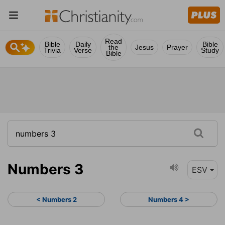
Read
Bible
Daily
Bible
the
Jesus
Prayer
Trivia
Verse
Study
Bible
Numbers 3
ESV
< Numbers 2
Numbers 4 >