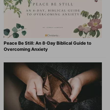
Peace Be Still: An 8-Day Biblical Guide to
Overcoming Anxiety