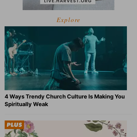
Explore
4 Ways Trendy Church Culture Is Making You
Spiritually Weak