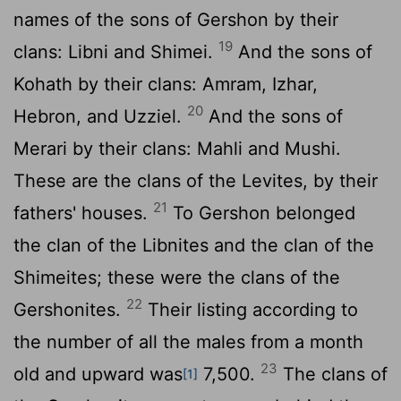
names of the sons of Gershon by their
19
clans: Libni and Shimei.
And the sons of
Kohath by their clans: Amram, Izhar,
20
Hebron, and Uzziel.
And the sons of
Merari by their clans: Mahli and Mushi.
These are the clans of the Levites, by their
21
fathers' houses.
To Gershon belonged
the clan of the Libnites and the clan of the
Shimeites; these were the clans of the
22
Gershonites.
Their listing according to
the number of all the males from a month
23
old and upward was
7,500.
The clans of
[1]