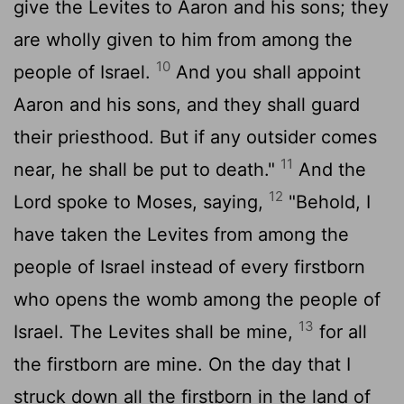
give the Levites to Aaron and his sons; they
are wholly given to him from among the
10
people of Israel.
And you shall appoint
Aaron and his sons, and they shall guard
their priesthood. But if any outsider comes
11
near, he shall be put to death."
And the
12
Lord
spoke to Moses, saying,
"Behold, I
have taken the Levites from among the
people of Israel instead of every firstborn
who opens the womb among the people of
13
Israel. The Levites shall be mine,
for all
the firstborn are mine. On the day that I
struck down all the firstborn in the land of