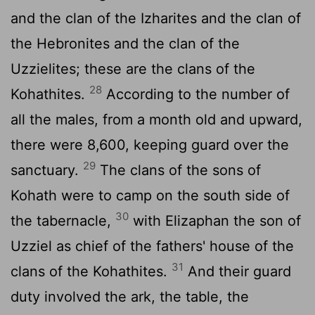
and the clan of the Izharites and the clan of
the Hebronites and the clan of the
Uzzielites; these are the clans of the
28
Kohathites.
According to the number of
all the males, from a month old and upward,
there were 8,600, keeping guard over the
29
sanctuary.
The clans of the sons of
Kohath were to camp on the south side of
30
the tabernacle,
with Elizaphan the son of
Uzziel as chief of the fathers' house of the
31
clans of the Kohathites.
And their guard
duty involved the ark, the table, the