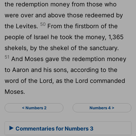
the redemption money from those who
were over and above those redeemed by
50
the Levites.
From the firstborn of the
people of Israel he took the money, 1,365
shekels, by the shekel of the sanctuary.
51
And Moses gave the redemption money
to Aaron and his sons, according to the
word of the
Lord
, as the
Lord
commanded
Moses.
< Numbers 2
Numbers 4 >
Commentaries for Numbers 3