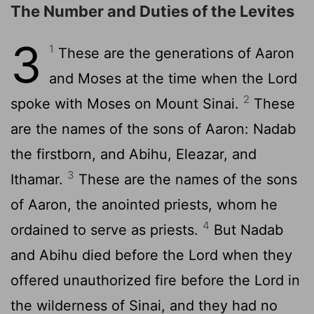
The Number and Duties of the Levites
3
1
These are the generations of Aaron
and Moses at the time when the
Lord
2
spoke with Moses on Mount Sinai.
These
are the names of the sons of Aaron: Nadab
the firstborn, and Abihu, Eleazar, and
3
Ithamar.
These are the names of the sons
of Aaron, the anointed priests, whom he
4
ordained to serve as priests.
But Nadab
and Abihu died before the
Lord
when they
offered unauthorized fire before the
Lord
in
the wilderness of Sinai, and they had no