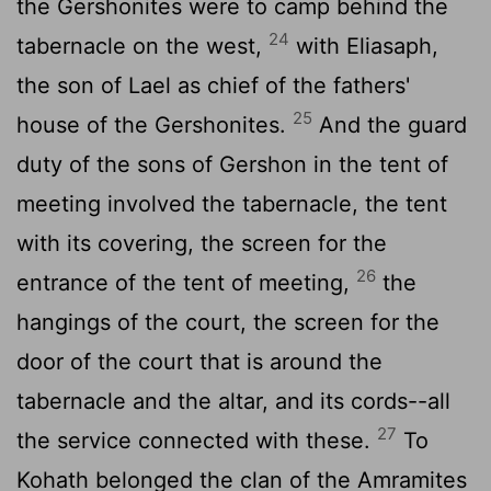
the Gershonites were to camp behind the
24
tabernacle on the west,
with Eliasaph,
the son of Lael as chief of the fathers'
25
house of the Gershonites.
And the guard
duty of the sons of Gershon in the tent of
meeting involved the tabernacle, the tent
with its covering, the screen for the
26
entrance of the tent of meeting,
the
hangings of the court, the screen for the
door of the court that is around the
tabernacle and the altar, and its cords--all
27
the service connected with these.
To
Kohath belonged the clan of the Amramites