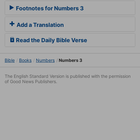
Footnotes for Numbers 3
Add a Translation
Read the Daily Bible Verse
Bible
Books
Numbers
Numbers 3
The English Standard Version is published with the permission
of Good News Publishers.