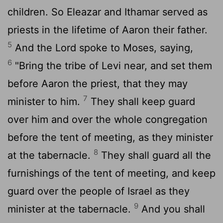
children. So Eleazar and Ithamar served as
priests in the lifetime of Aaron their father.
5
And the
Lord
spoke to Moses, saying,
6
"Bring the tribe of Levi near, and set them
before Aaron the priest, that they may
7
minister to him.
They shall keep guard
over him and over the whole congregation
before the tent of meeting, as they minister
8
at the tabernacle.
They shall guard all the
furnishings of the tent of meeting, and keep
guard over the people of Israel as they
9
minister at the tabernacle.
And you shall