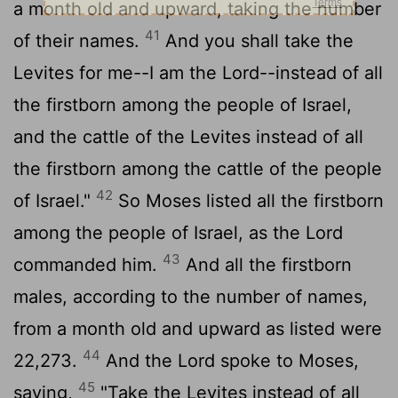
a month old and upward, taking the number
41
of their names.
And you shall take the
Levites for me--I am the
Lord
--instead of all
the firstborn among the people of Israel,
and the cattle of the Levites instead of all
the firstborn among the cattle of the people
42
of Israel."
So Moses listed all the firstborn
among the people of Israel, as the
Lord
43
commanded him.
And all the firstborn
males, according to the number of names,
from a month old and upward as listed were
44
22,273.
And the
Lord
spoke to Moses,
45
saying,
"Take the Levites instead of all