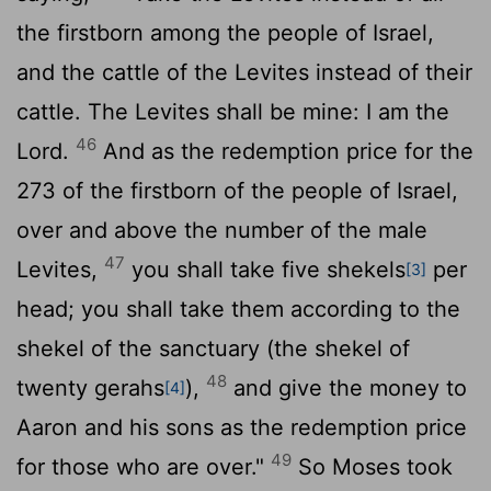
the firstborn among the people of Israel,
and the cattle of the Levites instead of their
cattle. The Levites shall be mine: I am the
46
Lord
.
And as the redemption price for the
273 of the firstborn of the people of Israel,
over and above the number of the male
47
Levites,
you shall take five shekels
per
[3]
head; you shall take them according to the
shekel of the sanctuary (the shekel of
48
twenty gerahs
),
and give the money to
[4]
Aaron and his sons as the redemption price
49
for those who are over."
So Moses took