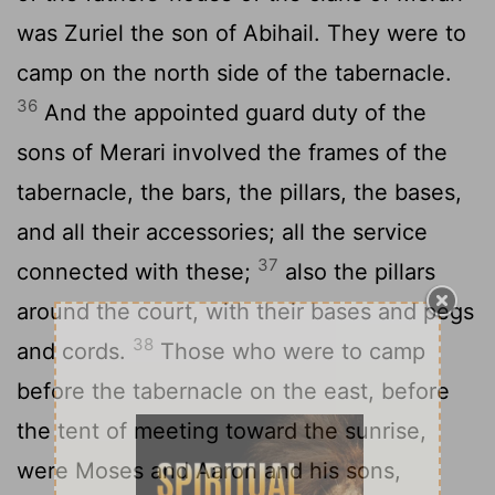
was Zuriel the son of Abihail. They were to
camp on the north side of the tabernacle.
36
And the appointed guard duty of the
sons of Merari involved the frames of the
tabernacle, the bars, the pillars, the bases,
and all their accessories; all the service
37
connected with these;
also the pillars
around the court, with their bases and pegs
38
and cords.
Those who were to camp
before the tabernacle on the east, before
the tent of meeting toward the sunrise,
were Moses and Aaron and his sons,