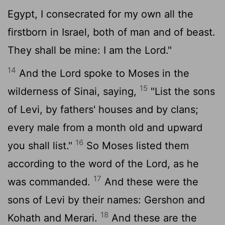
Egypt, I consecrated for my own all the
firstborn in Israel, both of man and of beast.
They shall be mine: I am the
Lord
."
14
And the
Lord
spoke to Moses in the
15
wilderness of Sinai, saying,
"List the sons
of Levi, by fathers' houses and by clans;
every male from a month old and upward
16
you shall list."
So Moses listed them
according to the word of the
Lord
, as he
17
was commanded.
And these were the
sons of Levi by their names: Gershon and
18
Kohath and Merari.
And these are the