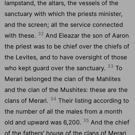
lampstand, the altars, the vessels of the
sanctuary with which the priests minister,
and the screen; all the service connected
32
with these.
And Eleazar the son of Aaron
the priest was to be chief over the chiefs of
the Levites, and to have oversight of those
33
who kept guard over the sanctuary.
To
Merari belonged the clan of the Mahlites
and the clan of the Mushites: these are the
34
clans of Merari.
Their listing according to
the number of all the males from a month
35
old and upward was 6,200.
And the chief
of the fathers' house of the clans of Merari