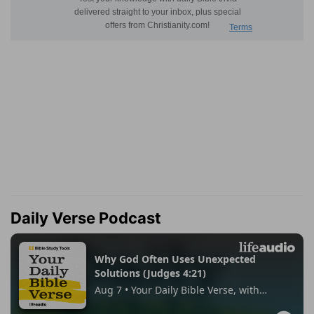
Daily Verse Podcast