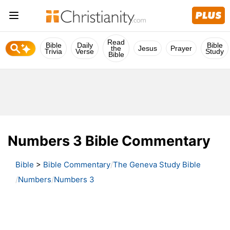
Read
Bible
Daily
Bible
the
Jesus
Prayer
Trivia
Verse
Study
Bible
Numbers 3 Bible Commentary
Bible
>
Bible Commentary
The Geneva Study Bible
Numbers
Numbers 3