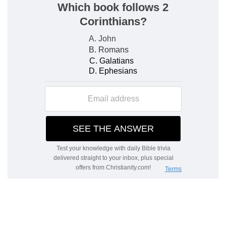
e
charge of the whole congregation
before the
tabernacle of the congregation, to do the service
of the tabernacle.
(
e
) Which belonged to the executing of the high
priests commandment, to the oversight of the
people, and the service of the tabernacle.
3:9
And thou shalt give the Levites unto Aaron
f
and to his
sons: they [are] wholly given unto
him out of the children of Israel.
(
f
) Aaron's sons the priests served in the
sanctuary in praying for the people and offering
sacrifice: the Levites served for the inferior uses
of the same.
3:10
And thou shalt appoint Aaron and his sons,