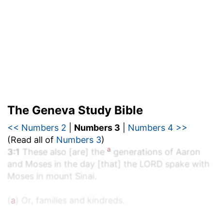
The Geneva Study Bible
<< Numbers 2
|
Numbers 3
|
Numbers 4 >>
(Read all of
Numbers 3
)
a
3:1
These also [are] the
generations of Aaron
and Moses in the day [that] the LORD spake with
Moses in mount Sinai.
(
a
) Or, families and kindreds.