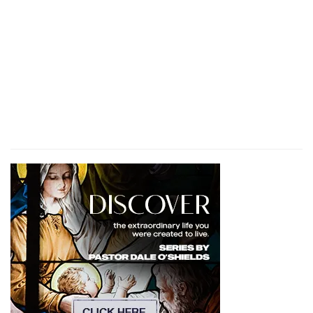
of the congregation,
(
i
) Their charge was to carry the covering and
hangings of the tabernacle.
3:28
In the number of all the males, from a
month old and upward, [were] eight thousand
k
and six hundred, keeping the
charge of the
sanctuary.
(
k
) Everyone doing his duty in the sanctuary.
l
3:31
And their charge [shall be] the
ark, and the
table, and the candlestick, and the altars, and
the vessels of the sanctuary wherewith they
minister, and the hanging, and all the service
thereof.