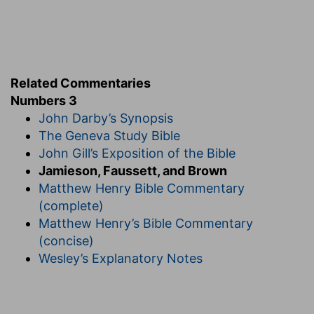
as well as in various offices of great utility and
importance to the religion and morals of the
people.
9. they are wholly given unto him out of the
Related Commentaries
children of Israel,
&c.--The priests hold the place
Numbers 3
of God, and the Levites are the servants of God
John Darby’s Synopsis
in the obedience they render to the priests.
The Geneva Study Bible
John Gill’s Exposition of the Bible
11-13. I have taken the Levites,
&c.--The
Jamieson, Faussett, and Brown
consecration of this tribe did not originate in the
Matthew Henry Bible Commentary
legislative wisdom of Moses, but in the special
(complete)
appointment of God, who chose them as
Matthew Henry’s Bible Commentary
substitutes for the first-born. By an appointment
(concise)
made in memory of the last solemn judgment on
Wesley’s Explanatory Notes
Egypt (from which the Israelitish households
were miraculously exempt) all the first-born were
consecrated to God (
Ex 13:12; 22:29
), who thus,
under peculiar circumstances, seemed to adopt