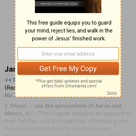
Jamieson, Faussett, and Brown
<< Numbers 2
|
Numbers 3
|
Numbers 4 >>
(Read all of
Numbers 3
)
Nu 3:1-51
. T
HE
L
EVITES'
S
ERVICE.
1. These . . . are the generations of Aaron and
Moses,
&c.--This chapter contains an account of
their families; and although that of Moses is not
detailed like his brother's, his children are