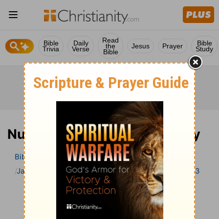
Read
Bible
Daily
Bible
the
Jesus
Prayer
Trivia
Verse
Study
Bible
Numbers 3 Bible Commentary
Bible
>
Bible Commentary
Jamieson, Faussett, and Brown
Numbers
Numbers 3