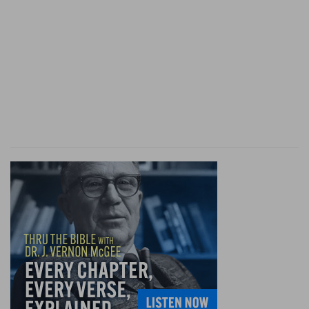
the patriarchal usage of appointing the oldest to
act as the priest of the family. But the privilege
of redemption that was allowed the first-born
opened the way for a change; and accordingly,
on the full organization of the Mosaic economy,
the administration of sacred things formerly
committed to the first-born was transferred
from them to the Levites, who received that
honor partly as a tribute to Moses and Aaron,
partly because this tribe had distinguished
themselves by their zeal in the affair of the
golden calf (
Ex 32:29
), and also because, being
the smallest of the tribes, they could ill find
suitable employment and support in the work.
(See on
De 33:8
). The designation of a special
class for the sacred offices of religion was a wise
arrangement; for, on their settlement in Canaan,
the people would be so occupied that they might