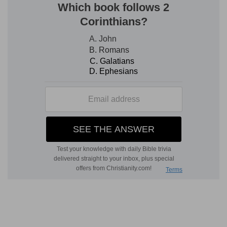
were consecrated to minister in the priest's
office. The two oldest enjoyed but a brief term
of office (
Le 10:1, 2; Nu 3:4; 26:61
); but Eleazar
and Ithamar, the other two, were dutiful, and
performed the sacred service during the lifetime
of their father, as his assistants, and under his
superintendence.
5-10. Bring the tribe of Levi near
--The
Hebrew
word "bring near" is a sacrificial term, denoting
the presentation of an offering to God; and the
use of the word, therefore, in connection with
the Levites, signifies that they were devoted as
an offering to the sanctuary, no longer to be
employed in any common offices. They were
subordinate to the priests, who alone enjoyed
the privilege of entering the holy place; but they
were employed in discharging many of the
humbler duties which belonged to the sanctuary,