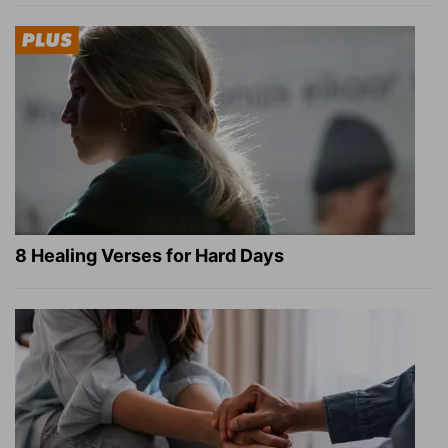
8 Healing Verses for Hard Days