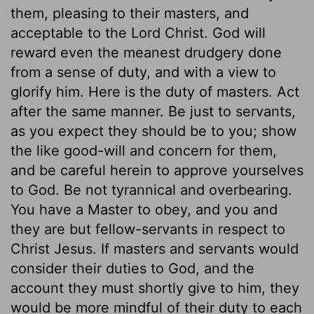
them, pleasing to their masters, and
acceptable to the Lord Christ. God will
reward even the meanest drudgery done
from a sense of duty, and with a view to
glorify him. Here is the duty of masters. Act
after the same manner. Be just to servants,
as you expect they should be to you; show
the like good-will and concern for them,
and be careful herein to approve yourselves
to God. Be not tyrannical and overbearing.
You have a Master to obey, and you and
they are but fellow-servants in respect to
Christ Jesus. If masters and servants would
consider their duties to God, and the
account they must shortly give to him, they
would be more mindful of their duty to each