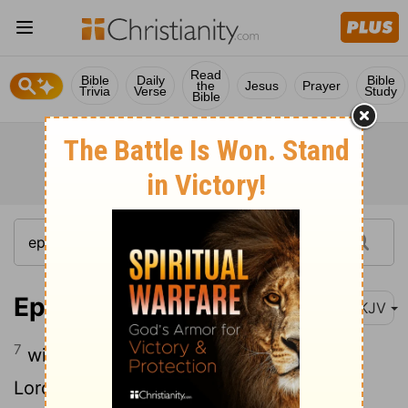
Read
Bible
Daily
Bible
the
Jesus
Prayer
Trivia
Verse
Study
Bible
Ephesians 6:7-8
NKJV
7
with goodwill doing service, as to the
8
Lord, and not to men,
knowing that