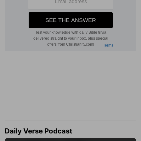
Daily Verse Podcast