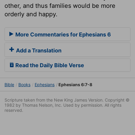
other, and thus families would be more
orderly and happy.
More Commentaries for Ephesians 6
Add a Translation
Read the Daily Bible Verse
Bible
Books
Ephesians
Ephesians 6:7-8
Scripture taken from the New King James Version. Copyright ©
1982 by Thomas Nelson, Inc. Used by permission. All rights
reserved.