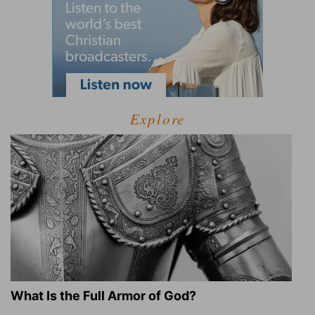
Explore
What Is the Full Armor of God?