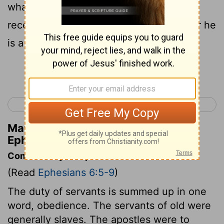
whatever good anyone does, he will
receive the same from the Lord, whether he
is a slave or free.
Continue Reading...
< Ephesians 5
Philippians 1 >
Matthew Henry's Commentary on
Ephesians 6:7-8
Commentary on Ephesians 6:5-9
(Read
Ephesians 6:5-9
)
The duty of servants is summed up in one
word, obedience. The servants of old were
generally slaves. The apostles were to