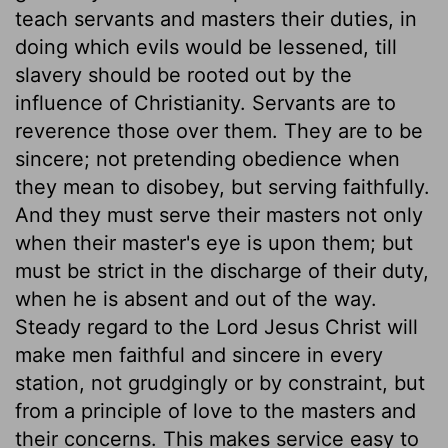
teach servants and masters their duties, in
doing which evils would be lessened, till
slavery should be rooted out by the
influence of Christianity. Servants are to
reverence those over them. They are to be
sincere; not pretending obedience when
they mean to disobey, but serving faithfully.
And they must serve their masters not only
when their master's eye is upon them; but
must be strict in the discharge of their duty,
when he is absent and out of the way.
Steady regard to the Lord Jesus Christ will
make men faithful and sincere in every
station, not grudgingly or by constraint, but
from a principle of love to the masters and
their concerns. This makes service easy to