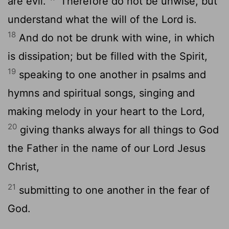
are evil.
Therefore do not be unwise, but
understand what the will of the Lord is.
18
And do not be drunk with wine, in which
is dissipation; but be filled with the Spirit,
19
speaking to one another in psalms and
hymns and spiritual songs, singing and
making melody in your heart to the Lord,
20
giving thanks always for all things to God
the Father in the name of our Lord Jesus
Christ,
21
submitting to one another in the fear of
God.