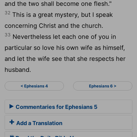
and the two shall become one flesh."
32
This is a great mystery, but I speak
concerning Christ and the church.
33
Nevertheless let each one of you in
particular so love his own wife as himself,
and let the wife see that she respects her
husband.
< Ephesians 4
Ephesians 6 >
Commentaries for Ephesians 5
Add a Translation