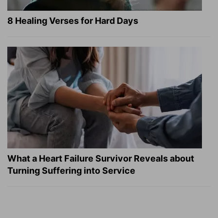
8 Healing Verses for Hard Days
What a Heart Failure Survivor Reveals about
Turning Suffering into Service