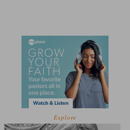
Explore