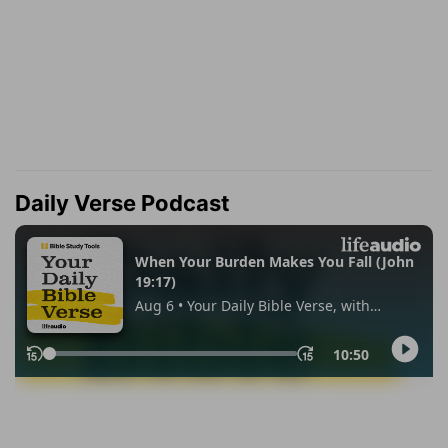
Daily Verse Podcast