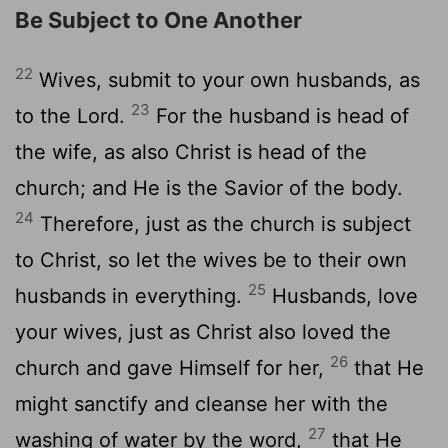
Be Subject to One Another
22
Wives, submit to your own husbands, as
23
to the Lord.
For the husband is head of
the wife, as also Christ is head of the
church; and He is the Savior of the body.
24
Therefore, just as the church is subject
to Christ, so let the wives be to their own
25
husbands in everything.
Husbands, love
your wives, just as Christ also loved the
26
church and gave Himself for her,
that He
might sanctify and cleanse her with the
27
washing of water by the word,
that He