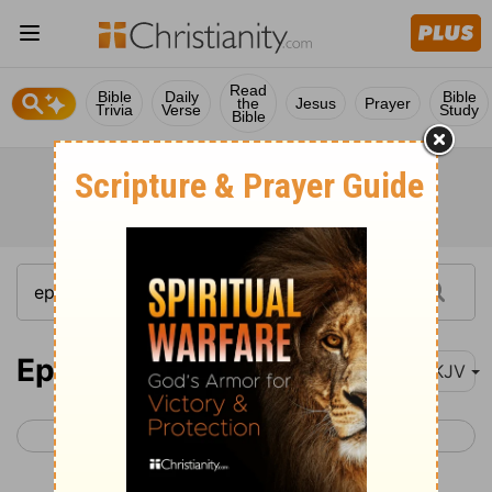
Read
Bible
Daily
Bible
the
Jesus
Prayer
Trivia
Verse
Study
Bible
Ephesians 5
NKJV
< Ephesians 4
Ephesians 6 >