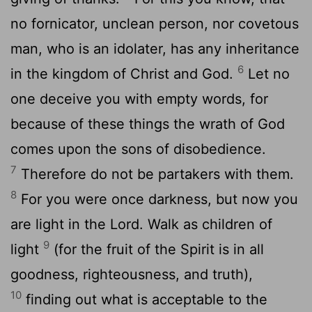
no fornicator, unclean person, nor covetous
man, who is an idolater, has any inheritance
6
in the kingdom of Christ and God.
Let no
one deceive you with empty words, for
because of these things the wrath of God
comes upon the sons of disobedience.
7
Therefore do not be partakers with them.
8
For you were once darkness, but now you
are light in the Lord. Walk as children of
9
light
(for the fruit of the Spirit is in all
goodness, righteousness, and truth),
10
finding out what is acceptable to the