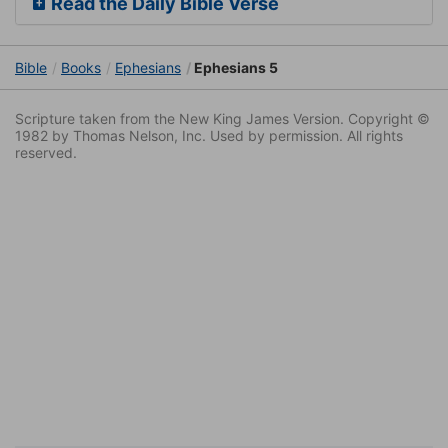
Read the Daily Bible Verse
Bible
Books
Ephesians
Ephesians 5
Scripture taken from the New King James Version. Copyright ©
1982 by Thomas Nelson, Inc. Used by permission. All rights
reserved.