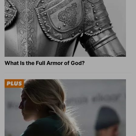
What Is the Full Armor of God?