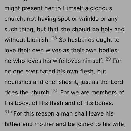
might present her to Himself a glorious
church, not having spot or wrinkle or any
such thing, but that she should be holy and
28
without blemish.
So husbands ought to
love their own wives as their own bodies;
29
he who loves his wife loves himself.
For
no one ever hated his own flesh, but
nourishes and cherishes it, just as the Lord
30
does the church.
For we are members of
His body, of His flesh and of His bones.
31
"For this reason a man shall leave his
father and mother and be joined to his wife,