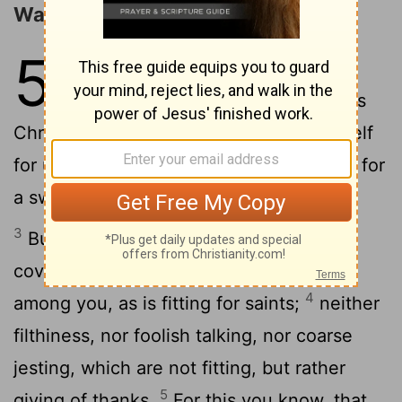
Walk as Children of Light
5
1
Therefore be imitators of God as
2
dear children.
And walk in love, as
Christ also has loved us and given Himself
for us, an offering and a sacrifice to God for
a sweet-smelling aroma.
3
But fornication and all uncleanness or
covetousness, let it not even be named
4
among you, as is fitting for saints;
neither
filthiness, nor foolish talking, nor coarse
jesting, which are not fitting, but rather
5
giving of thanks.
For this you know, that