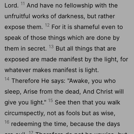
11
Lord.
And have no fellowship with the
unfruitful works of darkness, but rather
12
expose them.
For it is shameful even to
speak of those things which are done by
13
them in secret.
But all things that are
exposed are made manifest by the light, for
whatever makes manifest is light.
14
Therefore He says: "Awake, you who
sleep, Arise from the dead, And Christ will
15
give you light."
See then that you walk
circumspectly, not as fools but as wise,
16
redeeming the time, because the days
17