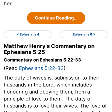
her,
Continue Reading...
< Ephesians 4
Ephesians 6 >
Matthew Henry's Commentary on
Ephesians 5:25
Commentary on Ephesians 5:22-33
(Read
Ephesians 5:22-33
)
The duty of wives is, submission to their
husbands in the Lord, which includes
honouring and obeying them, from a
principle of love to them. The duty of
husbands is to love their wives. The love of