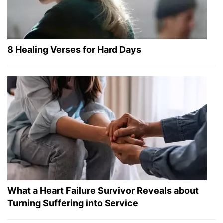
8 Healing Verses for Hard Days
What a Heart Failure Survivor Reveals about
Turning Suffering into Service