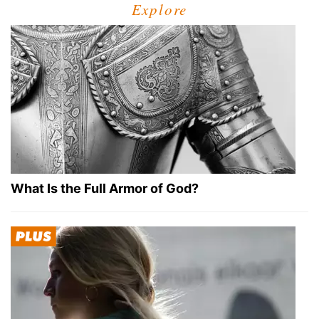
Explore
What Is the Full Armor of God?