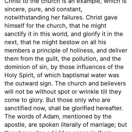
Christ to the church is an example, which is
sincere, pure, and constant,
notwithstanding her failures. Christ gave
himself for the church, that he might
sanctify it in this world, and glorify it in the
next, that he might bestow on all his
members a principle of holiness, and deliver
them from the guilt, the pollution, and the
dominion of sin, by those influences of the
Holy Spirit, of which baptismal water was
the outward sign. The church and believers
will not be without spot or wrinkle till they
come to glory. But those only who are
sanctified now, shall be glorified hereafter.
The words of Adam, mentioned by the
apostle, are spoken literally of marriage; but