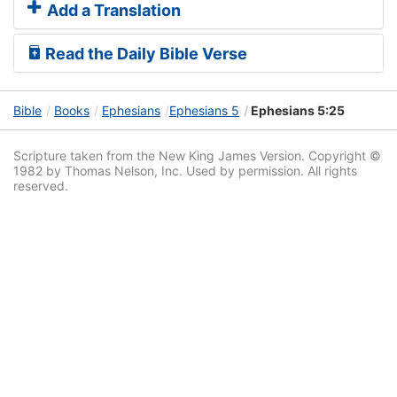
Add a Translation
Read the Daily Bible Verse
Bible
Books
Ephesians
Ephesians 5
Ephesians 5:25
Scripture taken from the New King James Version. Copyright ©
1982 by Thomas Nelson, Inc. Used by permission. All rights
reserved.