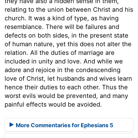
they have also a hidden sense in them,
relating to the union between Christ and his
church. It was a kind of type, as having
resemblance. There will be failures and
defects on both sides, in the present state
of human nature, yet this does not alter the
relation. All the duties of marriage are
included in unity and love. And while we
adore and rejoice in the condescending
love of Christ, let husbands and wives learn
hence their duties to each other. Thus the
worst evils would be prevented, and many
painful effects would be avoided.
More Commentaries for Ephesians 5