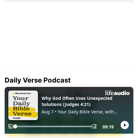
Daily Verse Podcast