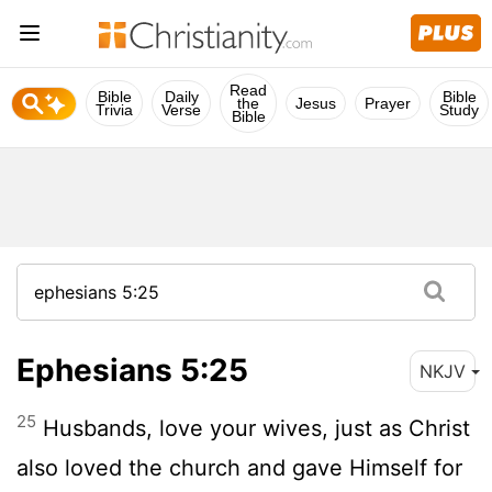
Read
Bible
Daily
Bible
the
Jesus
Prayer
Trivia
Verse
Study
Bible
Ephesians 5:25
NKJV
25
Husbands, love your wives, just as Christ
also loved the church and gave Himself for