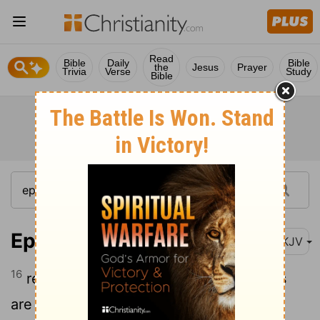
Read
Bible
Daily
Bible
the
Jesus
Prayer
Trivia
Verse
Study
Bible
Ephesians 5:16
NKJV
16
redeeming the time, because the days
are evil.