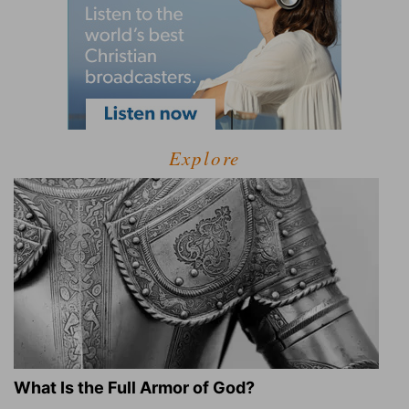
Explore
What Is the Full Armor of God?