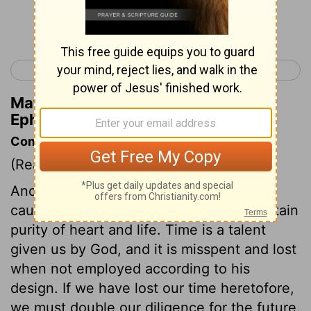
Continue Reading...
< Ephesians 4
Ephesians 6 >
Matthew Henry's Commentary on
Ephesians 5:16
Commentary on Ephesians 5:15-21
(Read
Ephesians 5:15-21
)
Another remedy against sin, is care, or
caution, it being impossible else to maintain
purity of heart and life. Time is a talent
given us by God, and it is misspent and lost
when not employed according to his
design. If we have lost our time heretofore,
we must double our diligence for the future.