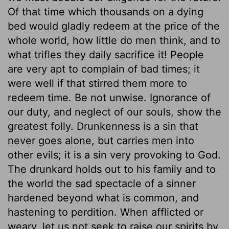
Of that time which thousands on a dying
bed would gladly redeem at the price of the
whole world, how little do men think, and to
what trifles they daily sacrifice it! People
are very apt to complain of bad times; it
were well if that stirred them more to
redeem time. Be not unwise. Ignorance of
our duty, and neglect of our souls, show the
greatest folly. Drunkenness is a sin that
never goes alone, but carries men into
other evils; it is a sin very provoking to God.
The drunkard holds out to his family and to
the world the sad spectacle of a sinner
hardened beyond what is common, and
hastening to perdition. When afflicted or
weary, let us not seek to raise our spirits by