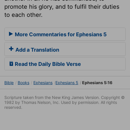
promote his glory, and to fulfil their duties
to each other.
More Commentaries for Ephesians 5
Add a Translation
Read the Daily Bible Verse
Bible
Books
Ephesians
Ephesians 5
Ephesians 5:16
Scripture taken from the New King James Version. Copyright ©
1982 by Thomas Nelson, Inc. Used by permission. All rights
reserved.