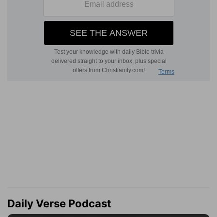
Daily Verse Podcast