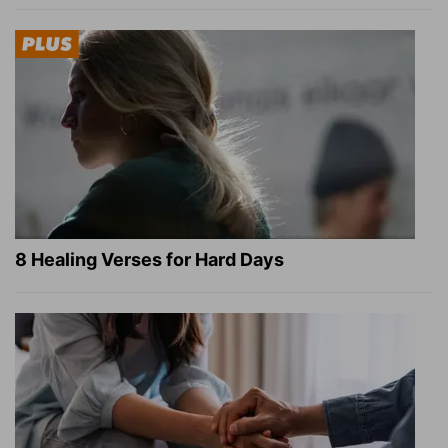
8 Healing Verses for Hard Days