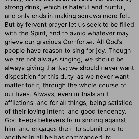
strong drink, which is hateful and hurtful,
and only ends in making sorrows more felt.
But by fervent prayer let us seek to be filled
with the Spirit, and to avoid whatever may
grieve our gracious Comforter. All God's
people have reason to sing for joy. Though
we are not always singing, we should be
always giving thanks; we should never want
disposition for this duty, as we never want
matter for it, through the whole course of
our lives. Always, even in trials and
afflictions, and for all things; being satisfied
of their loving intent, and good tendency.
God keeps believers from sinning against
him, and engages them to submit one to
another in all he has commanded, to