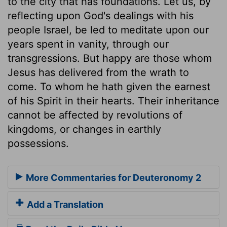
to the city that has foundations. Let us, by
reflecting upon God's dealings with his
people Israel, be led to meditate upon our
years spent in vanity, through our
transgressions. But happy are those whom
Jesus has delivered from the wrath to
come. To whom he hath given the earnest
of his Spirit in their hearts. Their inheritance
cannot be affected by revolutions of
kingdoms, or changes in earthly
possessions.
More Commentaries for Deuteronomy 2
Add a Translation