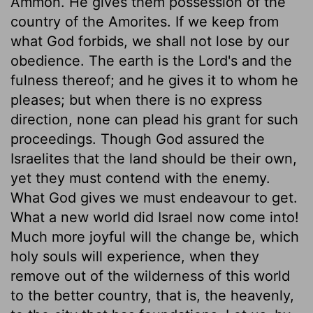
Ammon. He gives them possession of the
country of the Amorites. If we keep from
what God forbids, we shall not lose by our
obedience. The earth is the Lord's and the
fulness thereof; and he gives it to whom he
pleases; but when there is no express
direction, none can plead his grant for such
proceedings. Though God assured the
Israelites that the land should be their own,
yet they must contend with the enemy.
What God gives we must endeavour to get.
What a new world did Israel now come into!
Much more joyful will the change be, which
holy souls will experience, when they
remove out of the wilderness of this world
to the better country, that is, the heavenly,