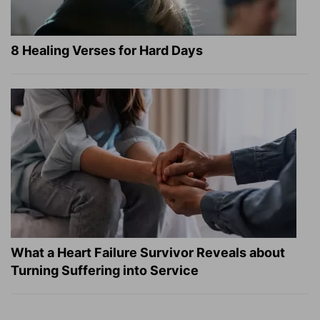
8 Healing Verses for Hard Days
What a Heart Failure Survivor Reveals about
Turning Suffering into Service