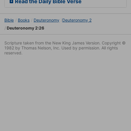
Read the Daily Bible Verse
Bible
Books
Deuteronomy
Deuteronomy 2
Deuteronomy 2:26
Scripture taken from the New King James Version. Copyright ©
1982 by Thomas Nelson, Inc. Used by permission. All rights
reserved.