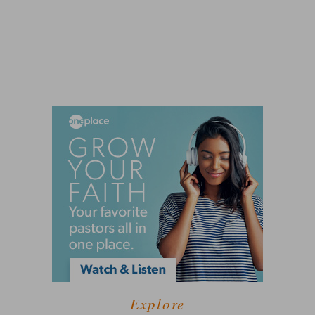
Explore