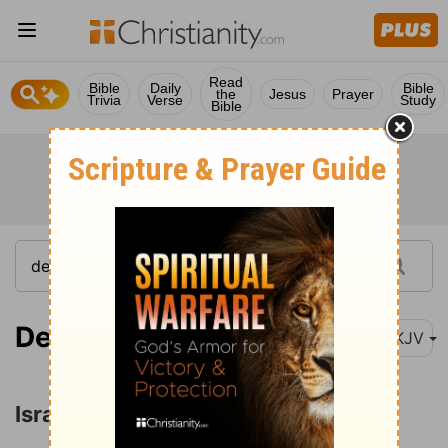
Read
Bible
Daily
Bible
the
Jesus
Prayer
Trivia
Verse
Study
Bible
Deuteronomy 2:26
NKJV
Israel Conquers Sihon