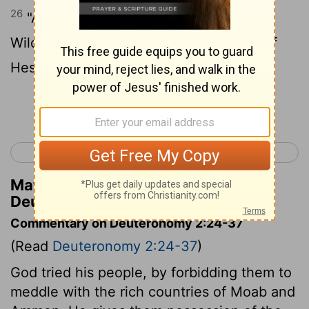
26
"And I sent messengers from the
Wilderness of Kedemoth to Sihon king of
Heshbon, with words of peace, saying,
Continue Reading...
< Deuteronomy 1
Deuteronomy 3 >
Matthew Henry's Commentary on
Deuteronomy 2:26
Commentary on Deuteronomy 2:24-37
(Read
Deuteronomy 2:24-37
)
God tried his people, by forbidding them to
meddle with the rich countries of Moab and