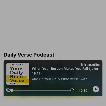
Daily Verse Podcast