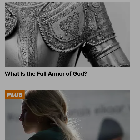
What Is the Full Armor of God?