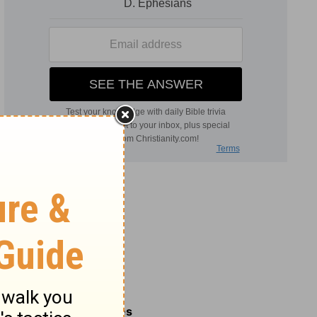
Related Commentaries