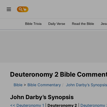
Bible Trivia
Daily Verse
Read the Bible
Jes
Deuteronomy 2 Bible Commen
Bible
>
Bible Commentary
John Darby’s Synopsis
John Darby’s Synopsis
<< Deuteronomy 1
|
Deuteronomy 2
|
Deuteronomy 