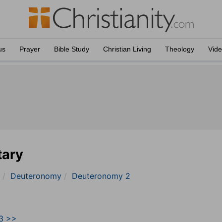
us
Prayer
Bible Study
Christian Living
Theology
Vid
tary
Deuteronomy
Deuteronomy 2
3 >>