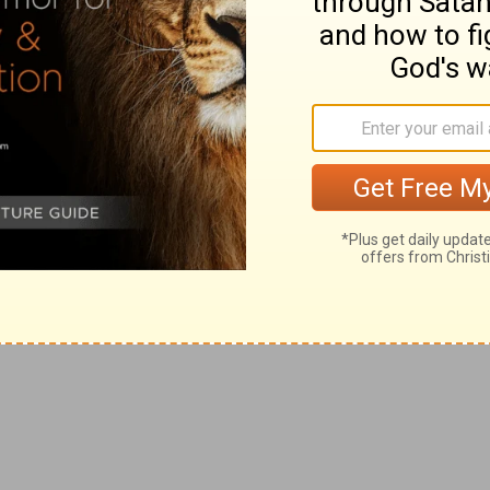
the patience and the goodness of God.
 enjoyed at Horeb
ege they had enjoyed in nearness to God, who Himself
n they saw no similitude; on the authority of the word—
 shews them that all that were of full age had perished,
uld not enter into that good land; that God is a jealous
ven image, they would utterly perish from off the land
ongst the nations and—left to serve the gods they had
 sought Him with all their heart, for He is a merciful
en the brightness of His majesty, it was also true that
so near to a people, elect and chosen for their
 this people.
f possession, on the part of God, of what was on this