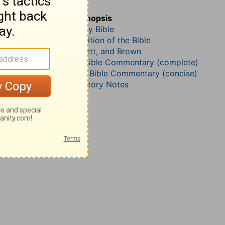
Deuteronomy 2
John Darby’s Synopsis
The Geneva Study Bible
John Gill’s Exposition of the Bible
Jamieson, Faussett, and Brown
Matthew Henry Bible Commentary (complete)
Matthew Henry’s Bible Commentary (concise)
Wesley’s Explanatory Notes