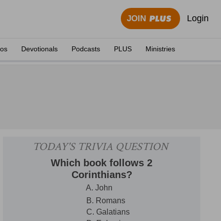
Login
JOIN
eos
Devotionals
Podcasts
PLUS
Ministries