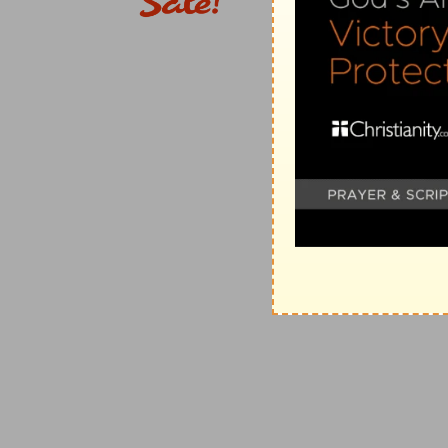
into the land of which they are to take possession—
The majesty of God and His Word, and the privilege
In reminding them of Horeb, he insists on the privil
had spoken to them out of the midst of the fire, whe
its majesty—excluding thus all thought of idolatry. He
as a consequence of their unbelief; that he himself co
God, a consuming fire; and that, if they made any gra
they were about to enter, and would be scattered am
loved; that, nevertheless, they should find God if they
God, who would not forsake them; that if Sinai had be
such a God of majesty had never vouchsafed to come 
fathers' sakes. Such is the basis of the government of
Three cities of refuge on this side Jordan
Moses sets apart three cities of refuge, as a token o
side Jordan. These four chapters are introductory.