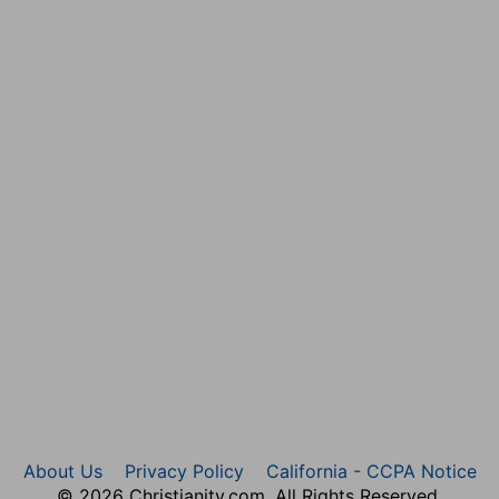
ird verses. For an eleven days' journey Israel took forty
 unfaithfulness.
About Us
Privacy Policy
California - CCPA Notice
© 2026 Christianity.com. All Rights Reserved.