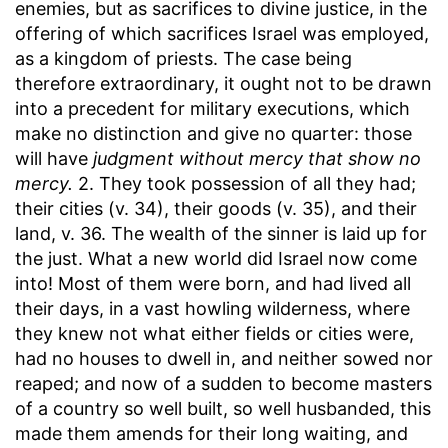
enemies, but as sacrifices to divine justice, in the
offering of which sacrifices Israel was employed,
as a kingdom of priests. The case being
therefore extraordinary, it ought not to be drawn
into a precedent for military executions, which
make no distinction and give no quarter: those
will have
judgment without mercy that show no
mercy.
2. They took possession of all they had;
their cities (v. 34), their goods (v. 35), and their
land, v. 36. The wealth of the sinner is laid up for
the just. What a new world did Israel now come
into! Most of them were born, and had lived all
their days, in a vast howling wilderness, where
they knew not what either fields or cities were,
had no houses to dwell in, and neither sowed nor
reaped; and now of a sudden to become masters
of a country so well built, so well husbanded, this
made them amends for their long waiting, and