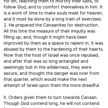
for sin, teaching them to mortify their lusts, to
follow God, and to comfort themselves in him. It
is a work of time to make souls meet for heaven,
and it must be done by a long train of exercises.
2. He prepared the Canaanites for destruction.
All this time the measure of their iniquity was
filling up; and, though it might have been
improved by them as a space to repent in, it was
abused by them to the hardening of their hearts.
Now that the host of Israel was once repulsed,
and after that was so long entangled and
seemingly lost in the wilderness, they were
secure, and thought the danger was over from
that quarter, which would make the next
attempt of Israel upon them the more dreadful.
II. Orders given them to turn towards Canaan.
Though God contend long, he will not contend