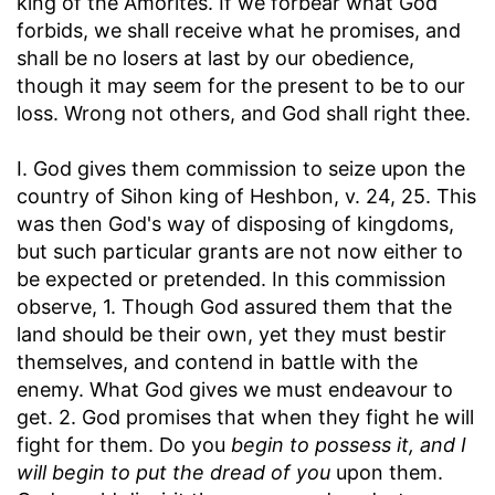
king of the Amorites. If we forbear what God
forbids, we shall receive what he promises, and
shall be no losers at last by our obedience,
though it may seem for the present to be to our
loss. Wrong not others, and God shall right thee.
I. God gives them commission to seize upon the
country of Sihon king of Heshbon, v. 24, 25. This
was then God's way of disposing of kingdoms,
but such particular grants are not now either to
be expected or pretended. In this commission
observe, 1. Though God assured them that the
land should be their own, yet they must bestir
themselves, and contend in battle with the
enemy. What God gives we must endeavour to
get. 2. God promises that when they fight he will
fight for them. Do you
begin to possess it, and I
will begin to put the dread of you
upon them.