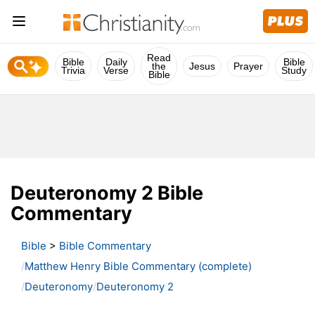
Read
Bible
Daily
Bible
the
Jesus
Prayer
Trivia
Verse
Study
Bible
Deuteronomy 2 Bible
Commentary
Bible
>
Bible Commentary
Matthew Henry Bible Commentary (complete)
Deuteronomy
Deuteronomy 2