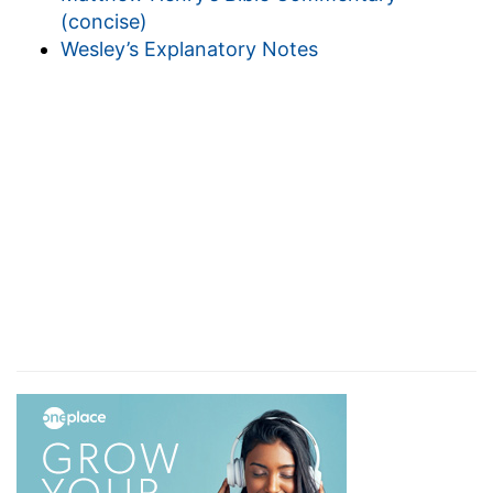
(concise)
Wesley’s Explanatory Notes