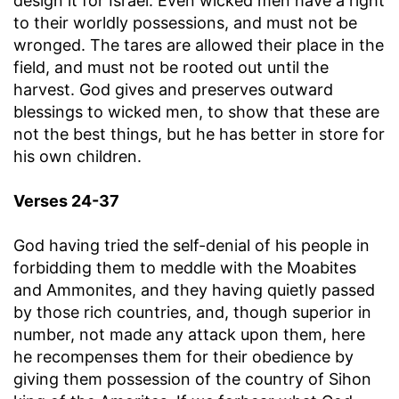
design it for Israel. Even wicked men have a right
to their worldly possessions, and must not be
wronged. The tares are allowed their place in the
field, and must not be rooted out until the
harvest. God gives and preserves outward
blessings to wicked men, to show that these are
not the best things, but he has better in store for
his own children.
Verses 24-37
God having tried the self-denial of his people in
forbidding them to meddle with the Moabites
and Ammonites, and they having quietly passed
by those rich countries, and, though superior in
number, not made any attack upon them, here
he recompenses them for their obedience by
giving them possession of the country of Sihon