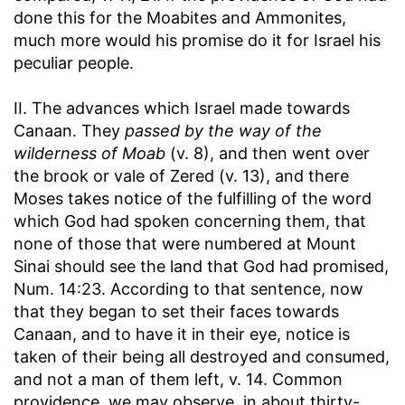
done this for the Moabites and Ammonites,
much more would his promise do it for Israel his
peculiar people.
II. The advances which Israel made towards
Canaan. They
passed by the way of the
wilderness of Moab
(v. 8), and then went over
the brook or vale of Zered (v. 13), and there
Moses takes notice of the fulfilling of the word
which God had spoken concerning them, that
none of those that were numbered at Mount
Sinai should see the land that God had promised,
Num. 14:23. According to that sentence, now
that they began to set their faces towards
Canaan, and to have it in their eye, notice is
taken of their being all destroyed and consumed,
and not a man of them left, v. 14. Common
providence, we may observe, in about thirty-