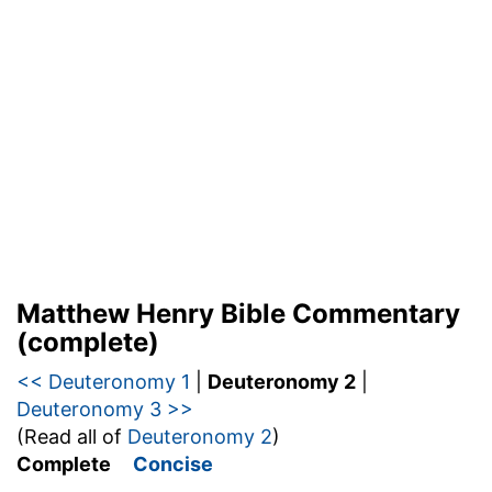
Matthew Henry Bible Commentary
(complete)
<< Deuteronomy 1
|
Deuteronomy 2
|
Deuteronomy 3 >>
(Read all of
Deuteronomy 2
)
Complete
Concise