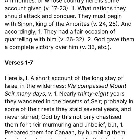
Ammonites, of whose country here is some
account given (v. 17-23). II. What nations they
should attack and conquer. They must begin
with Sihon, king of the Amorites (v. 24, 25). And
accordingly, 1. They had a fair occasion of
quarrelling with him (v. 26-32). 2. God gave them
a complete victory over him (v. 33, etc.).
Verses 1-7
Here is, I. A short account of the long stay of
Israel in the wilderness:
We compassed Mount
Seir many days,
v. 1. Nearly
thirty-eight
years
they wandered in the deserts of Seir; probably in
some of their rests they staid several years, and
never stirred; God by this not only chastised
them for their murmuring and unbelief, but, 1.
Prepared them for Canaan, by humbling them