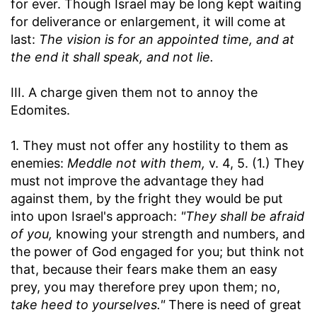
for ever. Though Israel may be long kept waiting
for deliverance or enlargement, it will come at
last:
The vision is for an appointed time, and at
the end it shall speak, and not lie.
III. A charge given them not to annoy the
Edomites.
1. They must not offer any hostility to them as
enemies:
Meddle not with them,
v. 4, 5. (1.) They
must not improve the advantage they had
against them, by the fright they would be put
into upon Israel's approach:
"They shall be afraid
of you,
knowing your strength and numbers, and
the power of God engaged for you; but think not
that, because their fears make them an easy
prey, you may therefore prey upon them; no,
take heed to yourselves."
There is need of great