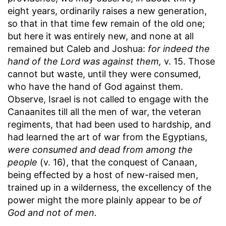
eight years, ordinarily raises a new generation,
so that in that time few remain of the old one;
but here it was entirely new, and none at all
remained but Caleb and Joshua:
for indeed the
hand of the Lord was against them,
v. 15. Those
cannot but waste, until they were consumed,
who have the hand of God against them.
Observe, Israel is not called to engage with the
Canaanites till all the men of war, the veteran
regiments, that had been used to hardship, and
had learned the art of war from the Egyptians,
were consumed and dead from among the
people
(v. 16), that the conquest of Canaan,
being effected by a host of new-raised men,
trained up in a wilderness, the excellency of the
power might the more plainly appear to be
of
God and not of men.