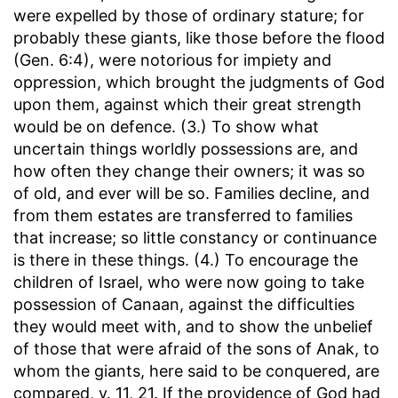
were expelled by those of ordinary stature; for
probably these giants, like those before the flood
(Gen. 6:4), were notorious for impiety and
oppression, which brought the judgments of God
upon them, against which their great strength
would be on defence. (3.) To show what
uncertain things worldly possessions are, and
how often they change their owners; it was so
of old, and ever will be so. Families decline, and
from them estates are transferred to families
that increase; so little constancy or continuance
is there in these things. (4.) To encourage the
children of Israel, who were now going to take
possession of Canaan, against the difficulties
they would meet with, and to show the unbelief
of those that were afraid of the sons of Anak, to
whom the giants, here said to be conquered, are
compared, v. 11, 21. If the providence of God had