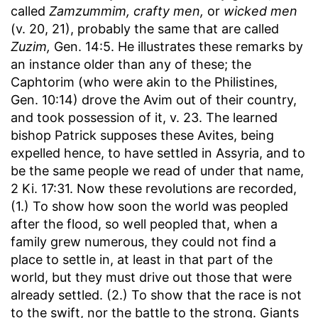
called
Zamzummim, crafty men,
or
wicked men
(v. 20, 21), probably the same that are called
Zuzim,
Gen. 14:5. He illustrates these remarks by
an instance older than any of these; the
Caphtorim (who were akin to the Philistines,
Gen. 10:14) drove the Avim out of their country,
and took possession of it, v. 23. The learned
bishop Patrick supposes these Avites, being
expelled hence, to have settled in Assyria, and to
be the same people we read of under that name,
2 Ki. 17:31. Now these revolutions are recorded,
(1.) To show how soon the world was peopled
after the flood, so well peopled that, when a
family grew numerous, they could not find a
place to settle in, at least in that part of the
world, but they must drive out those that were
already settled. (2.) To show that the race is not
to the swift, nor the battle to the strong. Giants