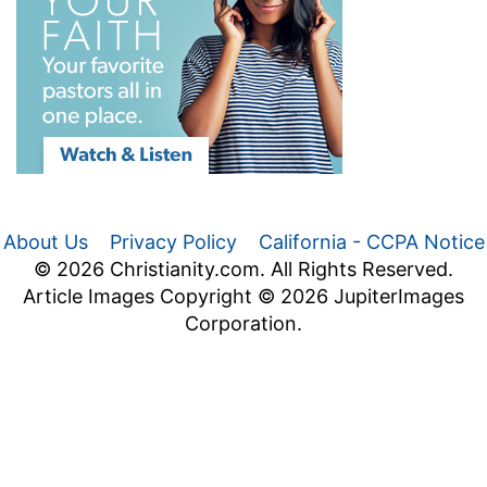
About Us
Privacy Policy
California - CCPA Notice
© 2026 Christianity.com. All Rights Reserved.
Article Images Copyright © 2026 JupiterImages
Corporation.