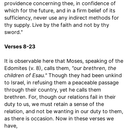
providence concerning thee, in confidence of
which for the future, and in a firm belief of its
sufficiency, never use any indirect methods for
thy supply. Live by the faith and not by thy
sword."
Verses 8-23
It is observable here that Moses, speaking of the
Edomites (v. 8), calls them,
"our brethren, the
children of Esau."
Though they had been unkind
to Israel, in refusing them a peaceable passage
through their country, yet he calls them
brethren. For, though our relations fail in their
duty to us, we must retain a sense of the
relation, and not be wanting in our duty to them,
as there is occasion. Now in these verses we
have,