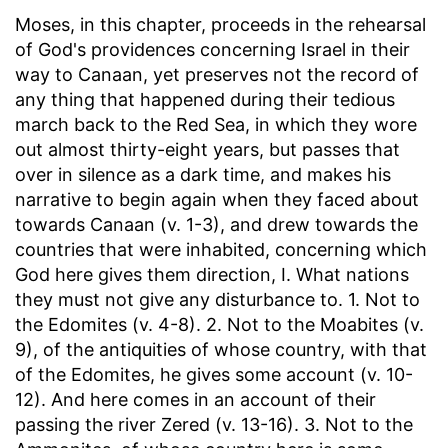
Moses, in this chapter, proceeds in the rehearsal
of God's providences concerning Israel in their
way to Canaan, yet preserves not the record of
any thing that happened during their tedious
march back to the Red Sea, in which they wore
out almost thirty-eight years, but passes that
over in silence as a dark time, and makes his
narrative to begin again when they faced about
towards Canaan (v. 1-3), and drew towards the
countries that were inhabited, concerning which
God here gives them direction, I. What nations
they must not give any disturbance to. 1. Not to
the Edomites (v. 4-8). 2. Not to the Moabites (v.
9), of the antiquities of whose country, with that
of the Edomites, he gives some account (v. 10-
12). And here comes in an account of their
passing the river Zered (v. 13-16). 3. Not to the