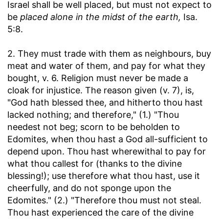
Israel shall be well placed, but must not expect to
be
placed alone in the midst of the earth,
Isa.
5:8.
2. They must trade with them as neighbours, buy
meat and water of them, and pay for what they
bought, v. 6. Religion must never be made a
cloak for injustice. The reason given (v. 7), is,
"God hath blessed thee, and hitherto thou hast
lacked nothing; and therefore," (1.) "Thou
needest not beg; scorn to be beholden to
Edomites, when thou hast a God all-sufficient to
depend upon. Thou hast wherewithal to pay for
what thou callest for (thanks to the divine
blessing!); use therefore what thou hast, use it
cheerfully, and do not sponge upon the
Edomites." (2.) "Therefore thou must not steal.
Thou hast experienced the care of the divine