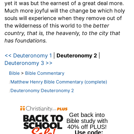
yet it was but the earnest of a great deal more.
Much more joyful will the change be which holy
souls will experience when they remove out of
the wilderness of this world to the
better
country, that is, the heavenly, to the city that
has foundations.
<< Deuteronomy 1
|
Deuteronomy 2
|
Deuteronomy 3 >>
Bible
>
Bible Commentary
Matthew Henry Bible Commentary (complete)
Deuteronomy
Deuteronomy 2