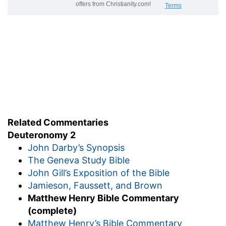
Related Commentaries
Deuteronomy 2
John Darby’s Synopsis
The Geneva Study Bible
John Gill’s Exposition of the Bible
Jamieson, Faussett, and Brown
Matthew Henry Bible Commentary
(complete)
Matthew Henry’s Bible Commentary