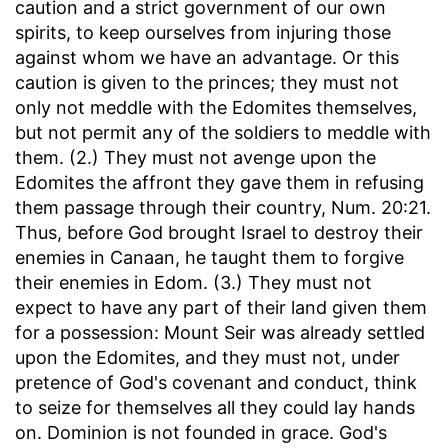
caution and a strict government of our own
spirits, to keep ourselves from injuring those
against whom we have an advantage. Or this
caution is given to the princes; they must not
only not meddle with the Edomites themselves,
but not permit any of the soldiers to meddle with
them. (2.) They must not avenge upon the
Edomites the affront they gave them in refusing
them passage through their country, Num. 20:21.
Thus, before God brought Israel to destroy their
enemies in Canaan, he taught them to forgive
their enemies in Edom. (3.) They must not
expect to have any part of their land given them
for a possession: Mount Seir was already settled
upon the Edomites, and they must not, under
pretence of God's covenant and conduct, think
to seize for themselves all they could lay hands
on. Dominion is not founded in grace. God's