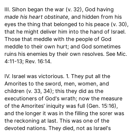
III. Sihon began the war (v. 32), God having
made his heart obstinate,
and hidden from his
eyes the thing that belonged to his peace (v. 30),
that he might deliver him into the hand of Israel.
Those that meddle with the people of God
meddle to their own hurt; and God sometimes
ruins his enemies by their own resolves. See Mic.
4:11-13; Rev. 16:14.
IV. Israel was victorious. 1. They put all the
Amorites to the sword, men, women, and
children (v. 33, 34); this they did as the
executioners of God's wrath; now the measure
of the Amorites' iniquity was full (Gen. 15:16),
and the longer it was in the filling the sorer was
the reckoning at last. This was one of the
devoted nations. They died, not as Israel's