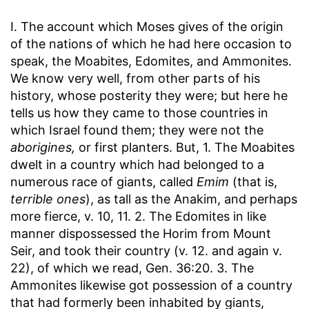
I. The account which Moses gives of the origin
of the nations of which he had here occasion to
speak, the Moabites, Edomites, and Ammonites.
We know very well, from other parts of his
history, whose posterity they were; but here he
tells us how they came to those countries in
which Israel found them; they were not the
aborigines,
or first planters. But, 1. The Moabites
dwelt in a country which had belonged to a
numerous race of giants, called
Emim
(that is,
terrible ones
), as tall as the Anakim, and perhaps
more fierce, v. 10, 11. 2. The Edomites in like
manner dispossessed the Horim from Mount
Seir, and took their country (v. 12. and again v.
22), of which we read, Gen. 36:20. 3. The
Ammonites likewise got possession of a country
that had formerly been inhabited by giants,