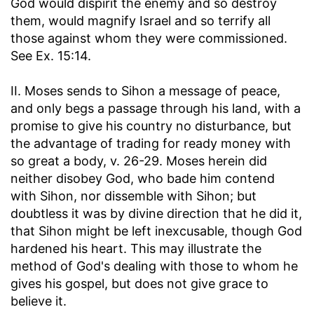
God would dispirit the enemy and so destroy
them, would magnify Israel and so terrify all
those against whom they were commissioned.
See Ex. 15:14.
II. Moses sends to Sihon a message of peace,
and only begs a passage through his land, with a
promise to give his country no disturbance, but
the advantage of trading for ready money with
so great a body, v. 26-29. Moses herein did
neither disobey God, who bade him contend
with Sihon, nor dissemble with Sihon; but
doubtless it was by divine direction that he did it,
that Sihon might be left inexcusable, though God
hardened his heart. This may illustrate the
method of God's dealing with those to whom he
gives his gospel, but does not give grace to
believe it.