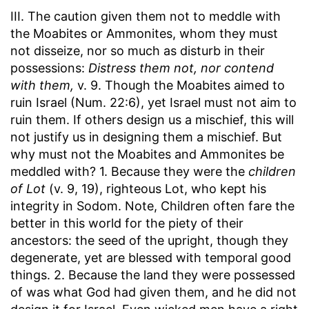
III. The caution given them not to meddle with
the Moabites or Ammonites, whom they must
not disseize, nor so much as disturb in their
possessions:
Distress them not, nor contend
with them,
v. 9. Though the Moabites aimed to
ruin Israel (Num. 22:6), yet Israel must not aim to
ruin them. If others design us a mischief, this will
not justify us in designing them a mischief. But
why must not the Moabites and Ammonites be
meddled with? 1. Because they were the
children
of Lot
(v. 9, 19), righteous Lot, who kept his
integrity in Sodom. Note, Children often fare the
better in this world for the piety of their
ancestors: the seed of the upright, though they
degenerate, yet are blessed with temporal good
things. 2. Because the land they were possessed
of was what God had given them, and he did not