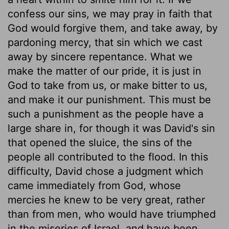
confess our sins, we may pray in faith that
God would forgive them, and take away, by
pardoning mercy, that sin which we cast
away by sincere repentance. What we
make the matter of our pride, it is just in
God to take from us, or make bitter to us,
and make it our punishment. This must be
such a punishment as the people have a
large share in, for though it was David's sin
that opened the sluice, the sins of the
people all contributed to the flood. In this
difficulty, David chose a judgment which
came immediately from God, whose
mercies he knew to be very great, rather
than from men, who would have triumphed
in the miseries of Israel, and have been