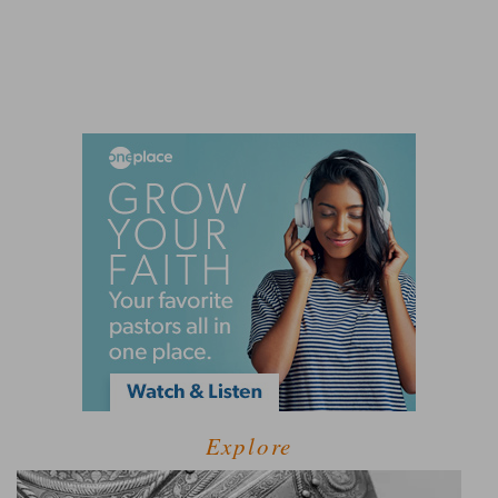
Explore