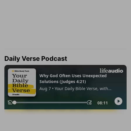
Daily Verse Podcast