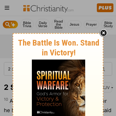
Read
Bible
Daily
Bible
the
Jesus
Prayer
Trivia
Verse
Study
Bible
2 Samuel 24:10
NKJV
10
And David's heart condemned him after
he had numbered the people. So David said