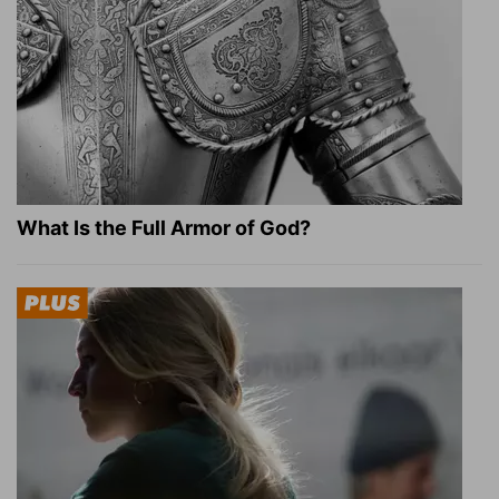
What Is the Full Armor of God?