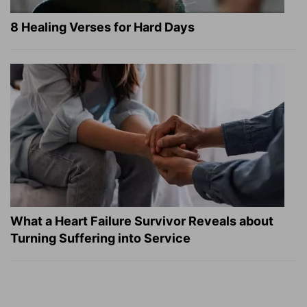
8 Healing Verses for Hard Days
What a Heart Failure Survivor Reveals about
Turning Suffering into Service