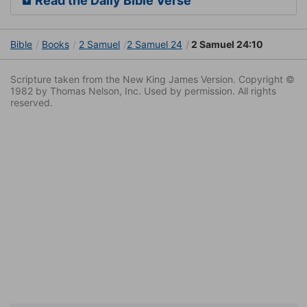
Read the Daily Bible Verse
Bible
Books
2 Samuel
2 Samuel 24
2 Samuel 24:10
Scripture taken from the New King James Version. Copyright ©
1982 by Thomas Nelson, Inc. Used by permission. All rights
reserved.