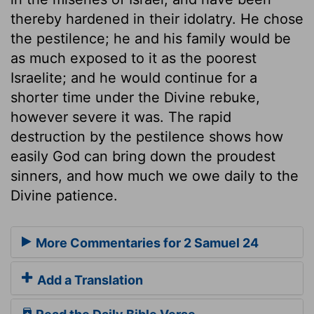
thereby hardened in their idolatry. He chose
the pestilence; he and his family would be
as much exposed to it as the poorest
Israelite; and he would continue for a
shorter time under the Divine rebuke,
however severe it was. The rapid
destruction by the pestilence shows how
easily God can bring down the proudest
sinners, and how much we owe daily to the
Divine patience.
More Commentaries for 2 Samuel 24
Add a Translation