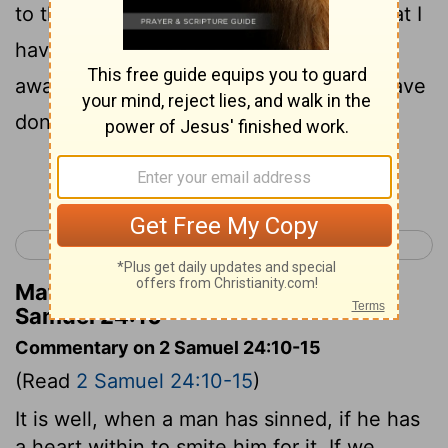
to the Lord, "I have sinned greatly in what I
have done; but now, I pray, O Lord, take
away the iniquity of Your servant, for I have
done very foolishly."
Continue Reading...
< 2 Samuel 23
1 Kings 1 >
Matthew Henry's Commentary on 2
Samuel 24:10
Commentary on 2 Samuel 24:10-15
(Read
2 Samuel 24:10-15
)
It is well, when a man has sinned, if he has
a heart within to smite him for it. If we