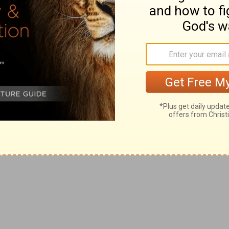
ly acquired; namely, that of the Hagarites conquered by
they crossed the country, and, proceeding along the
try, they at length arrived in Jerusalem, having
the space of nine months and twenty days.
e unto the king
--The amount here stated, compared
housand. The discrepancy is only apparent, and admits of
were twelve divisions of generals, who commanded
yal person, each having a body of troops consisting of
n army of two hundred eighty-eight thousand; and as a
t on the twelve princes of the twelve tribes
 three hundred thousand. These were not reckoned in
the king as a regular militia. But
1Ch 21:5
joins them to
n, one hundred thousand"; whereas the author of Samuel,
say, "all those of Israel," but barely "and Israel were,"
troops before mentioned, there was an army of
try, composed of thirty thousand men, as appears from
r of five hundred thousand of the people of Judah by
who mentions only four hundred seventy thousand, gives
ousand men, because they were not all of the tribe of
ah," as he had said, "all those of Israel," but only, "and