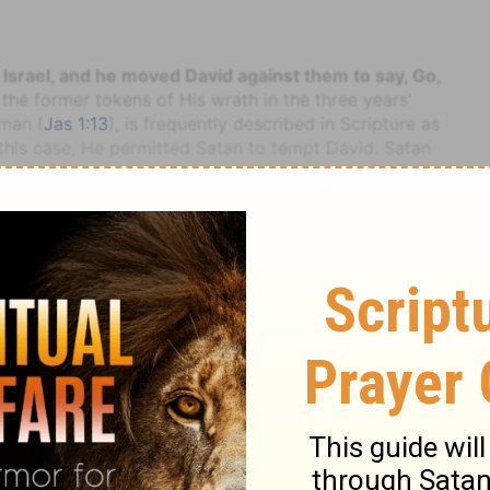
 Israel, and he moved David against them to say, Go,
 the former tokens of His wrath in the three years'
man (
Jas 1:13
), is frequently described in Scripture as
this case, He permitted Satan to tempt David. Satan
upporting grace, and the great tempter prevailed
 105:25; Isa 7:17
, &c.). The order was given to Joab,
ples, did not fail to present, in strong terms (see on
ed every argument to dissuade the king from his
jections which he and other distinguished officers
ly states that they were all overruled by the inflexible
nd Brown
2 Samuel
2 Samuel 24
irst in the eastern parts of the Hebrew kingdom; and it
orce, either to aid in this troublesome work, or to
opposition.
xtends over a course estimated at about sixty miles,
its very evident traces of being swept over by an