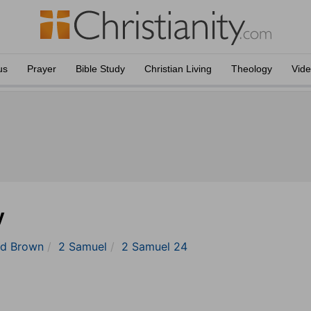
us
Prayer
Bible Study
Christian Living
Theology
Vid
y
nd Brown
2 Samuel
2 Samuel 24