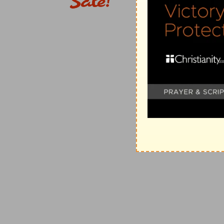
6. the land of Tahtim-hodshi
--that is, the land late
Saul (
1Ch 5:10
). The progress was northward. Thence 
western coast to the southern extremities of the coun
completed the enumeration of the whole kingdom in 
9. Joab gave up the sum of the number of the peopl
with
1Ch 21:5
, gives a difference of three hundred t
an easy reconciliation; thus (see
1Ch 27:1-15
), there 
monthly, and whose duty was to keep guard on the ro
twenty-four thousand men, which, together, formed a
separate detachment of twelve thousand was attendan
mentioned in the same chapter, so both are equal to
this book, because they were in the actual service of 
the rest, saying, "all those of Israel were one millio
who reckons only the eight hundred thousand, does not 
&c. It must also be observed that, exclusive of the 
observation on the frontiers of the Philistines' coun
2Sa 6:1
; which, it seems, were included in the numbe
the author of Samuel. But the author of Chronicles, 
the number of that tribe exclusive of those thirty th
Judah, and therefore he does not say, "all those of Jud