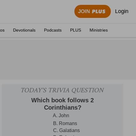
Login
JOIN
eos
Devotionals
Podcasts
PLUS
Ministries