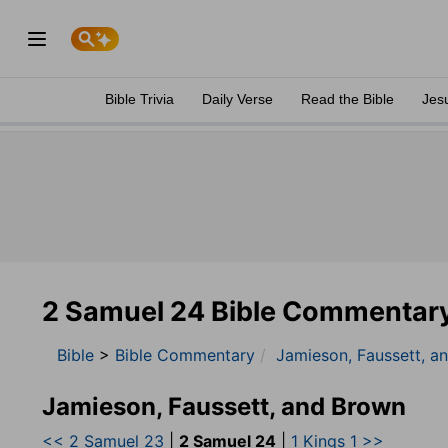
Bible Trivia
Daily Verse
Read the Bible
Jes
2 Samuel 24 Bible Commentar
Bible
>
Bible Commentary
Jamieson, Faussett, a
Jamieson, Faussett, and Brown
<< 2 Samuel 23
|
2 Samuel 24
|
1 Kings 1 >>