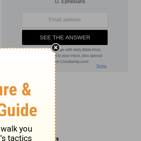
Related Commentaries