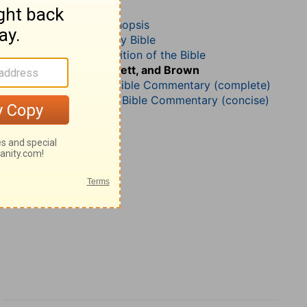
2 Samuel 24
John Darby’s Synopsis
The Geneva Study Bible
John Gill’s Exposition of the Bible
Jamieson, Faussett, and Brown
Matthew Henry Bible Commentary (complete)
Matthew Henry’s Bible Commentary (concise)