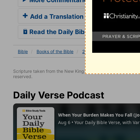
Add a Translation
Read the Daily Bible Verse
Bible
Books
of the Bible
2 Corinthians
2 Corinthi
Scripture taken from the New King James Version. Copyright 
reserved.
Daily Verse Podcast