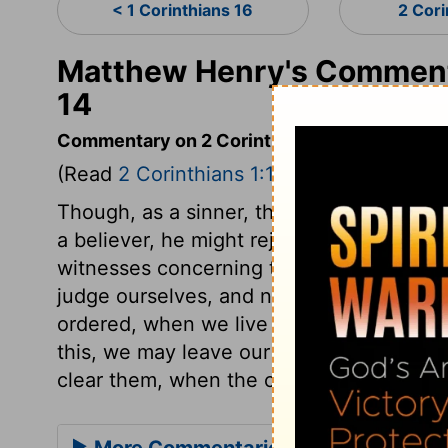
< 1 Corinthians 16
2 Cori
Matthew Henry's Commenta
14
Commentary on 2 Corinthians 1:12-14
(Read
2 Corinthians 1:12-14
)
Though, as a sinner, the apostle could onl
a believer, he might rejoice and glory in
witnesses concerning the steady course 
judge ourselves, and not by this or by tha
ordered, when we live and act under such
this, we may leave our characters in the
clear them, when the credit of the gospel, 
More Commentaries for 2 Corinthian