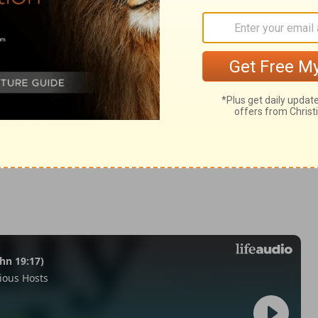
ans 1:12-14
© 1982 by Thomas Nelson, Inc. Used by permission. All rights