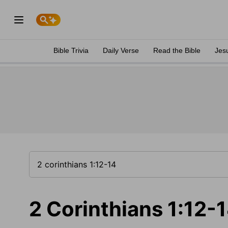
Bible Trivia
Daily Verse
Read the Bible
Jes
2 Corinthians 1:12-