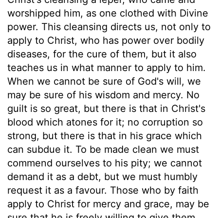
worshipped him, as one clothed with Divine
power. This cleansing directs us, not only to
apply to Christ, who has power over bodily
diseases, for the cure of them, but it also
teaches us in what manner to apply to him.
When we cannot be sure of God's will, we
may be sure of his wisdom and mercy. No
guilt is so great, but there is that in Christ's
blood which atones for it; no corruption so
strong, but there is that in his grace which
can subdue it. To be made clean we must
commend ourselves to his pity; we cannot
demand it as a debt, but we must humbly
request it as a favour. Those who by faith
apply to Christ for mercy and grace, may be
sure that he is freely willing to give them