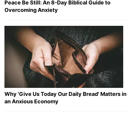
Peace Be Still: An 8-Day Biblical Guide to
Overcoming Anxiety
Why 'Give Us Today Our Daily Bread' Matters in
an Anxious Economy