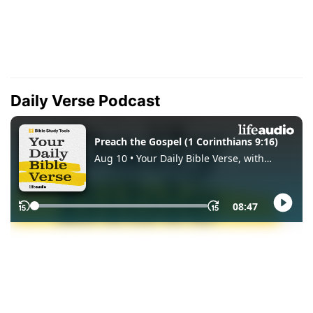
Daily Verse Podcast