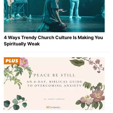
4 Ways Trendy Church Culture Is Making You
Spiritually Weak