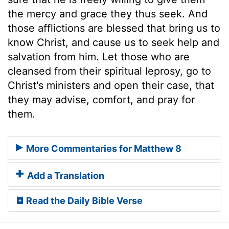
the mercy and grace they thus seek. And
those afflictions are blessed that bring us to
know Christ, and cause us to seek help and
salvation from him. Let those who are
cleansed from their spiritual leprosy, go to
Christ's ministers and open their case, that
they may advise, comfort, and pray for
them.
More Commentaries for Matthew 8
Add a Translation
Read the Daily Bible Verse