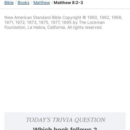
Bible
Books
Matthew
Matthew 8:2-3
New American Standard Bible Copyright © 1960, 1962, 1968,
1971, 1972, 1973, 1975, 1977, 1995 by The Lockman
Foundation, La Habra, California. All rights reserved.