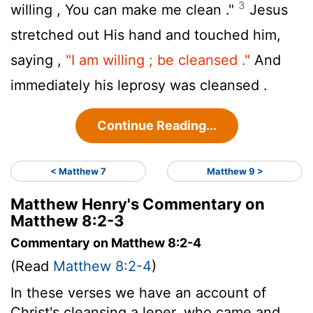
3
willing , You can make me clean ."
Jesus
stretched out His hand and touched him,
saying ,
"I am willing ; be cleansed ."
And
immediately his leprosy was cleansed .
Continue Reading...
< Matthew 7
Matthew 9 >
Matthew Henry's Commentary on
Matthew 8:2-3
Commentary on Matthew 8:2-4
(Read
Matthew 8:2-4
)
In these verses we have an account of
Christ's cleansing a leper, who came and