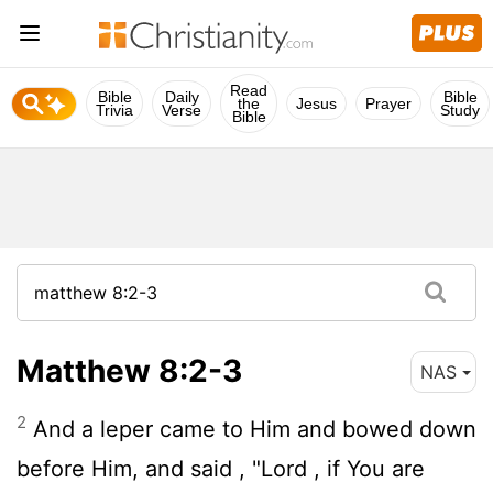
Read
Bible
Daily
Bible
the
Jesus
Prayer
Trivia
Verse
Study
Bible
Matthew 8:2-3
NAS
2
And a leper came to Him and bowed down
before Him, and said , "Lord , if You are