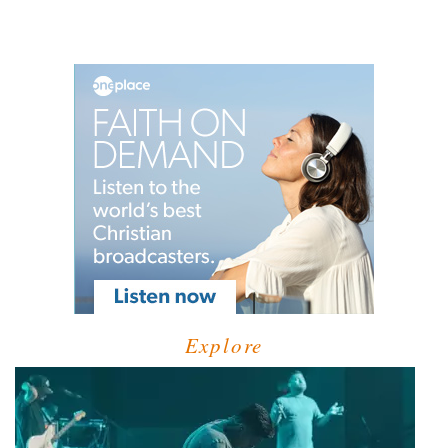
Explore