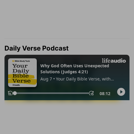
Daily Verse Podcast