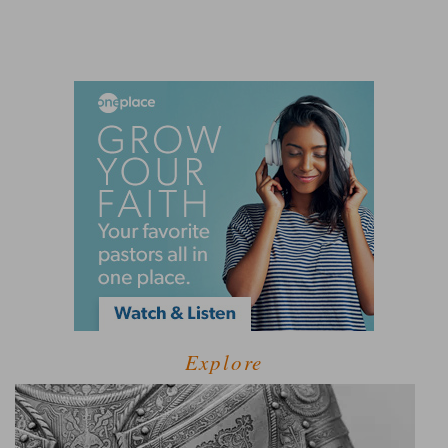
Explore