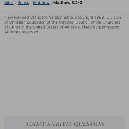
Bible
Books
Matthew
Matthew 8:2-3
New Revised Standard Version Bible, copyright 1989, Division
of Christian Education of the National Council of the Churches
of Christ in the United States of America. Used by permission.
All rights reserved.