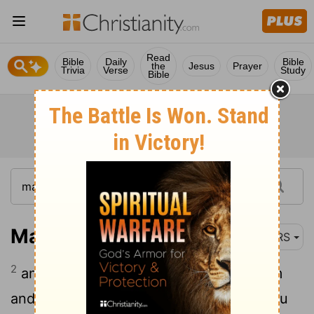
Read
Bible
Daily
Bible
the
Jesus
Prayer
Trivia
Verse
Study
Bible
Matthew 8:2-3
NRS
2
and there was a leper who came to him
and knelt before him, saying, "Lord, if you