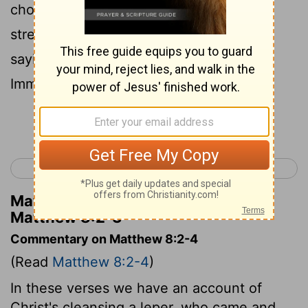
3
choose, you can make me clean."
He
stretched out his hand and touched him,
saying, "I do choose. Be made clean!"
Immediately his leprosy was cleansed.
Continue Reading...
< Matthew 7
Matthew 9 >
Matthew Henry's Commentary on
Matthew 8:2-3
Commentary on Matthew 8:2-4
(Read
Matthew 8:2-4
)
In these verses we have an account of
Christ's cleansing a leper, who came and