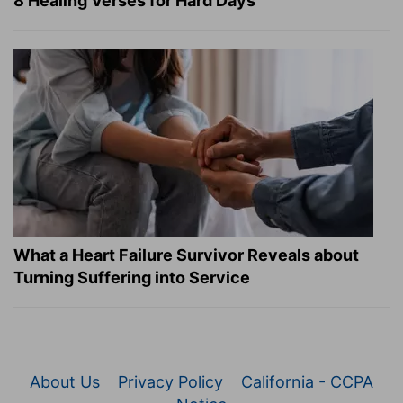
8 Healing Verses for Hard Days
What a Heart Failure Survivor Reveals about
Turning Suffering into Service
About Us
Privacy Policy
California - CCPA