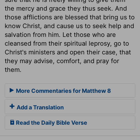
the mercy and grace they thus seek. And
those afflictions are blessed that bring us to
know Christ, and cause us to seek help and
salvation from him. Let those who are
cleansed from their spiritual leprosy, go to
Christ's ministers and open their case, that
they may advise, comfort, and pray for
them.
More Commentaries for Matthew 8
Add a Translation
Read the Daily Bible Verse