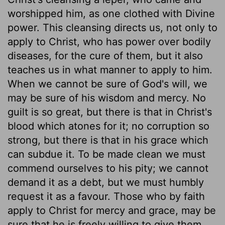
worshipped him, as one clothed with Divine
power. This cleansing directs us, not only to
apply to Christ, who has power over bodily
diseases, for the cure of them, but it also
teaches us in what manner to apply to him.
When we cannot be sure of God's will, we
may be sure of his wisdom and mercy. No
guilt is so great, but there is that in Christ's
blood which atones for it; no corruption so
strong, but there is that in his grace which
can subdue it. To be made clean we must
commend ourselves to his pity; we cannot
demand it as a debt, but we must humbly
request it as a favour. Those who by faith
apply to Christ for mercy and grace, may be
sure that he is freely willing to give them