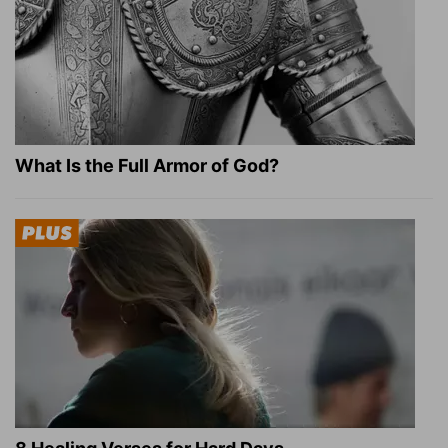
What Is the Full Armor of God?