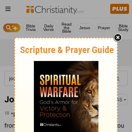
Read
Bible
Daily
Bible
the
Jesus
Prayer
Trivia
Verse
Study
Bible
Joshua 6:18
NAS
18
"But as for you, only keep yourselves
from the things under the ban , so that you