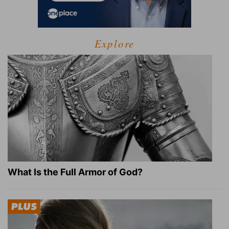
Explore
What Is the Full Armor of God?