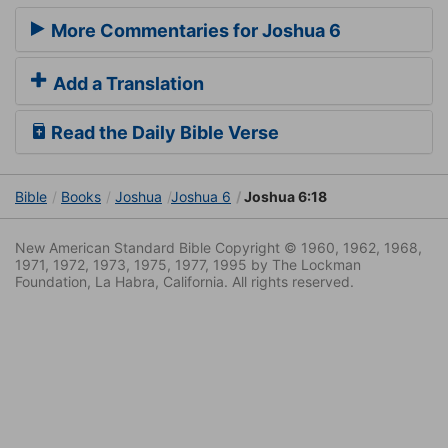
More Commentaries for Joshua 6
Add a Translation
Read the Daily Bible Verse
Bible
Books
Joshua
Joshua 6
Joshua 6:18
New American Standard Bible Copyright © 1960, 1962, 1968,
1971, 1972, 1973, 1975, 1977, 1995 by The Lockman
Foundation, La Habra, California. All rights reserved.