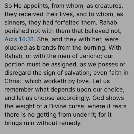
So He appoints, from whom, as creatures,
they received their lives, and to whom, as
sinners, they had forfeited them. Rahab
perished not with them that believed not,
Acts 14:31
. She, and they with her, were
plucked as brands from the burning. With
Rahab, or with the men of Jericho; our
portion must be assigned, as we posses or
disregard the sign of salvation; even faith in
Christ, which worketh by love. Let us
remember what depends upon our choice,
and let us choose accordingly. God shows
the weight of a Divine curse; where it rests
there is no getting from under it; for it
brings ruin without remedy.