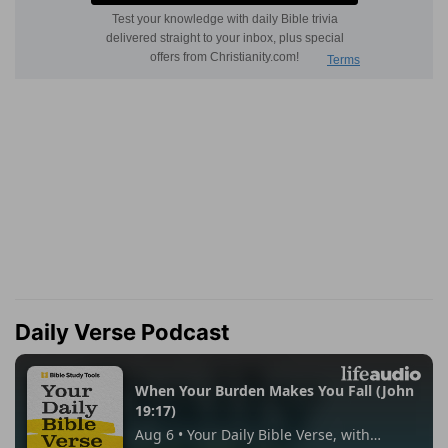
Daily Verse Podcast