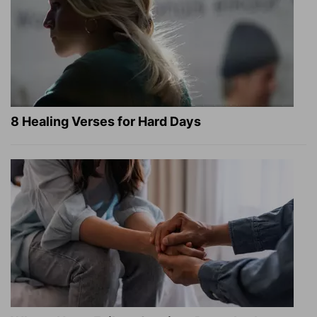
8 Healing Verses for Hard Days