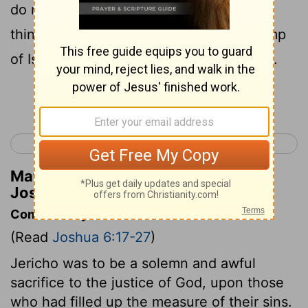
do not covet them and take some of the
things under the ban , and make the camp
of Israel accursed and bring trouble on it.
Continue Reading...
< Joshua 5
Joshua 7 >
Matthew Henry's Commentary on
Joshua 6:18
Commentary on Joshua 6:17-27
(Read
Joshua 6:17-27
)
Jericho was to be a solemn and awful
sacrifice to the justice of God, upon those
who had filled up the measure of their sins.