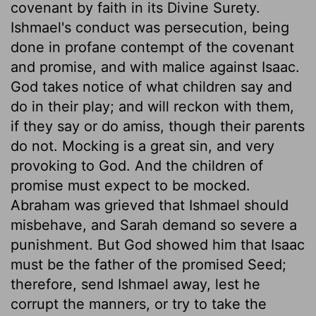
covenant by faith in its Divine Surety.
Ishmael's conduct was persecution, being
done in profane contempt of the covenant
and promise, and with malice against Isaac.
God takes notice of what children say and
do in their play; and will reckon with them,
if they say or do amiss, though their parents
do not. Mocking is a great sin, and very
provoking to God. And the children of
promise must expect to be mocked.
Abraham was grieved that Ishmael should
misbehave, and Sarah demand so severe a
punishment. But God showed him that Isaac
must be the father of the promised Seed;
therefore, send Ishmael away, lest he
corrupt the manners, or try to take the