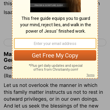
this maid shall not be an heir with my son
Isaac ."
Continue Reading...
< Genesis 20
Genesis 22 >
Matthew Henry's Commentary on
Genesis 21:10
Commentary on Genesis 21:9-13
(Read
Genesis 21:9-13
)
Let us not overlook the manner in which
this family matter instructs us not to rest in
outward privileges, or in our own doings.
And let us seek the blessings of the new