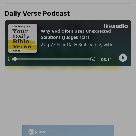
Daily Verse Podcast