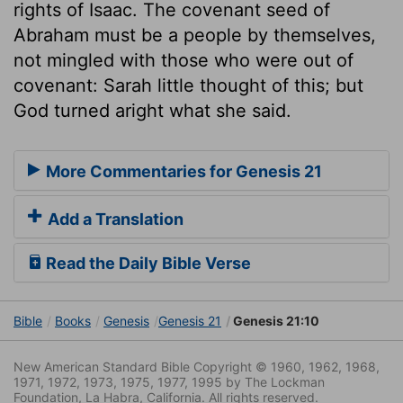
rights of Isaac. The covenant seed of
Abraham must be a people by themselves,
not mingled with those who were out of
covenant: Sarah little thought of this; but
God turned aright what she said.
More Commentaries for Genesis 21
Add a Translation
Read the Daily Bible Verse
Bible
Books
Genesis
Genesis 21
Genesis 21:10
New American Standard Bible Copyright © 1960, 1962, 1968,
1971, 1972, 1973, 1975, 1977, 1995 by The Lockman
Foundation, La Habra, California. All rights reserved.