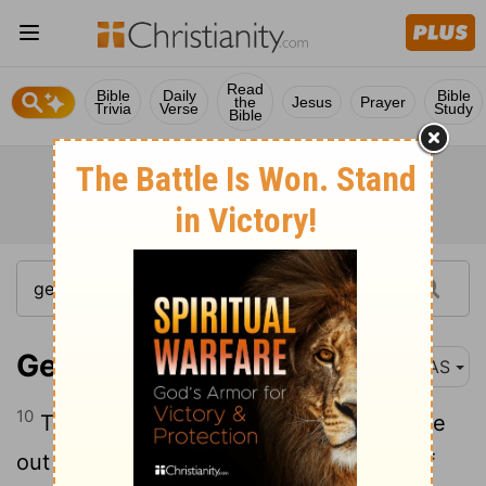
Read
Bible
Daily
Bible
the
Jesus
Prayer
Trivia
Verse
Study
Bible
Genesis 21:10
NAS
10
Therefore she said to Abraham , " Drive
out this maid and her son , for the son of