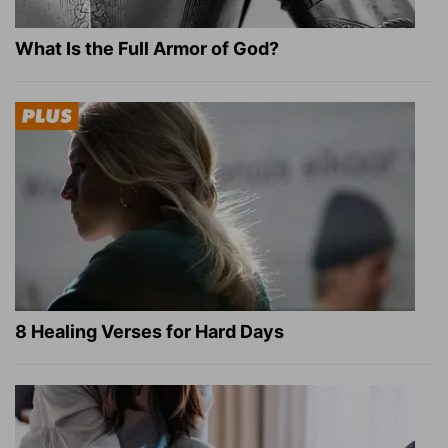
What Is the Full Armor of God?
8 Healing Verses for Hard Days