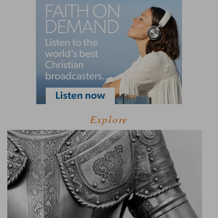
Explore