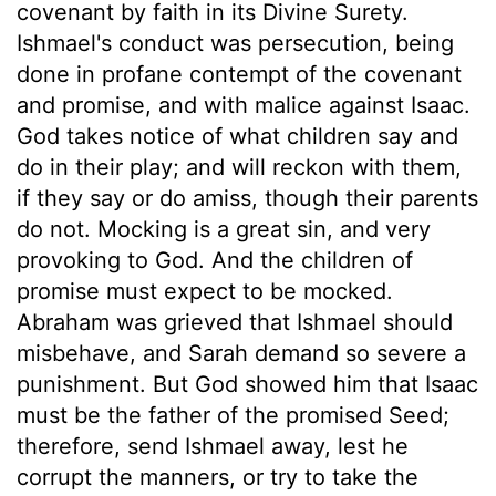
covenant by faith in its Divine Surety.
Ishmael's conduct was persecution, being
done in profane contempt of the covenant
and promise, and with malice against Isaac.
God takes notice of what children say and
do in their play; and will reckon with them,
if they say or do amiss, though their parents
do not. Mocking is a great sin, and very
provoking to God. And the children of
promise must expect to be mocked.
Abraham was grieved that Ishmael should
misbehave, and Sarah demand so severe a
punishment. But God showed him that Isaac
must be the father of the promised Seed;
therefore, send Ishmael away, lest he
corrupt the manners, or try to take the