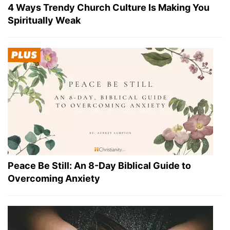
4 Ways Trendy Church Culture Is Making You
Spiritually Weak
Peace Be Still: An 8-Day Biblical Guide to
Overcoming Anxiety