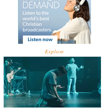
Explore