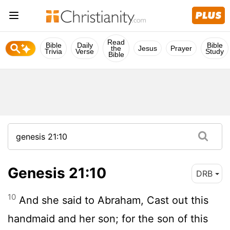
Read
Bible
Daily
Bible
the
Jesus
Prayer
Trivia
Verse
Study
Bible
Genesis 21:10
DRB
10
And she said to Abraham, Cast out this
handmaid and her son; for the son of this