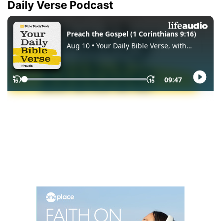
Daily Verse Podcast