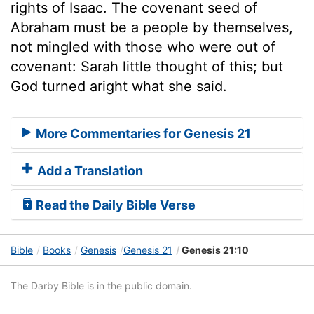
rights of Isaac. The covenant seed of
Abraham must be a people by themselves,
not mingled with those who were out of
covenant: Sarah little thought of this; but
God turned aright what she said.
More Commentaries for Genesis 21
Add a Translation
Read the Daily Bible Verse
Bible
Books
Genesis
Genesis 21
Genesis 21:10
The Darby Bible is in the public domain.