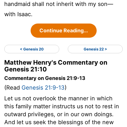
handmaid shall not inherit with my son—
with Isaac.
Continue Reading...
< Genesis 20
Genesis 22 >
Matthew Henry's Commentary on
Genesis 21:10
Commentary on Genesis 21:9-13
(Read
Genesis 21:9-13
)
Let us not overlook the manner in which
this family matter instructs us not to rest in
outward privileges, or in our own doings.
And let us seek the blessings of the new