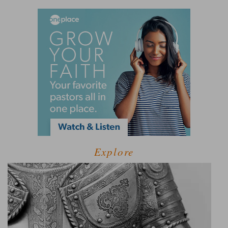
Explore