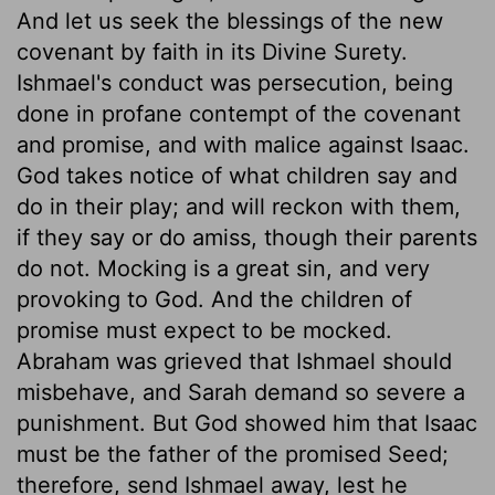
And let us seek the blessings of the new
covenant by faith in its Divine Surety.
Ishmael's conduct was persecution, being
done in profane contempt of the covenant
and promise, and with malice against Isaac.
God takes notice of what children say and
do in their play; and will reckon with them,
if they say or do amiss, though their parents
do not. Mocking is a great sin, and very
provoking to God. And the children of
promise must expect to be mocked.
Abraham was grieved that Ishmael should
misbehave, and Sarah demand so severe a
punishment. But God showed him that Isaac
must be the father of the promised Seed;
therefore, send Ishmael away, lest he