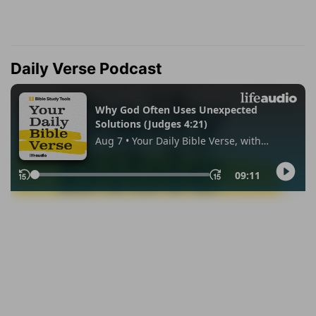
Daily Verse Podcast