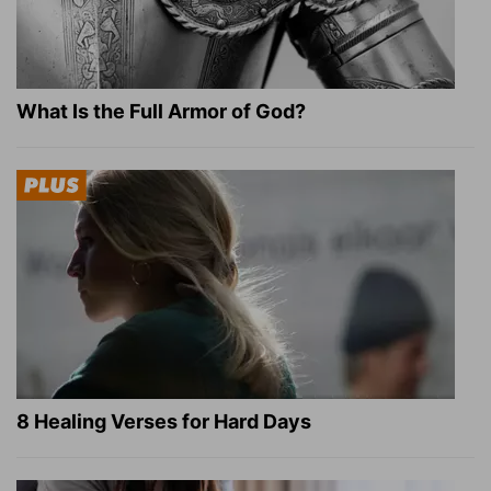
What Is the Full Armor of God?
8 Healing Verses for Hard Days