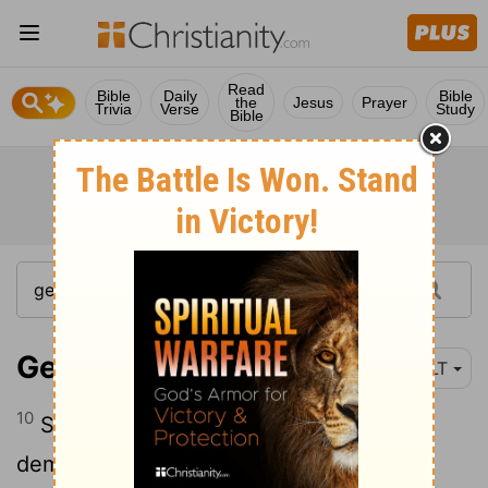
Read
Bible
Daily
Bible
the
Jesus
Prayer
Trivia
Verse
Study
Bible
Genesis 21:10
NLT
10
So she turned to Abraham and
demanded, "Get rid of that slave woman