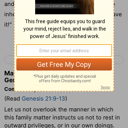
and her son. He is not going to share the
inheritance with my son, Isaac. I won't have
it!"
Continue Reading...
< Genesis 20
Genesis 22 >
Matthew Henry's Commentary on
Genesis 21:10
Commentary on Genesis 21:9-13
(Read
Genesis 21:9-13
)
Let us not overlook the manner in which
this family matter instructs us not to rest in
outward privileges, or in our own doings.