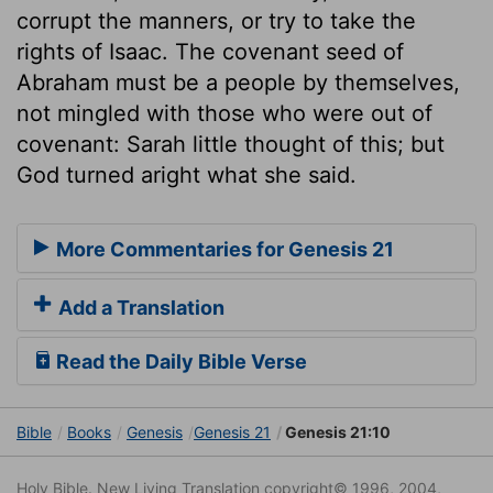
corrupt the manners, or try to take the
rights of Isaac. The covenant seed of
Abraham must be a people by themselves,
not mingled with those who were out of
covenant: Sarah little thought of this; but
God turned aright what she said.
More Commentaries for Genesis 21
Add a Translation
Read the Daily Bible Verse
Bible
Books
Genesis
Genesis 21
Genesis 21:10
Holy Bible. New Living Translation copyright© 1996, 2004,