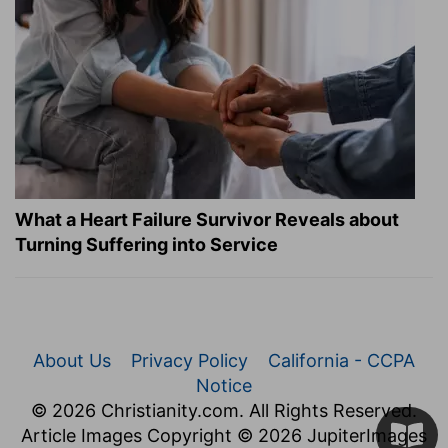
What a Heart Failure Survivor Reveals about
Turning Suffering into Service
About Us
Privacy Policy
California - CCPA
Notice
© 2026 Christianity.com. All Rights Reserved.
Article Images Copyright © 2026 JupiterImages