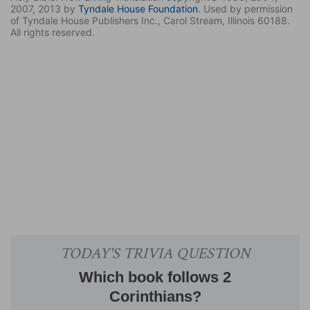
2007, 2013 by
Tyndale House Foundation
. Used by permission
of Tyndale House Publishers Inc., Carol Stream, Illinois 60188.
All rights reserved.