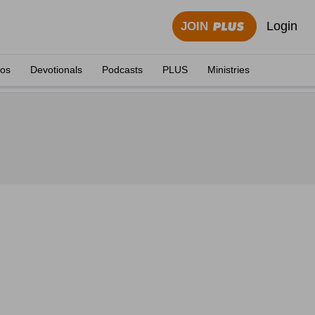
Login
JOIN
eos
Devotionals
Podcasts
PLUS
Ministries