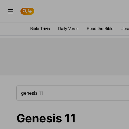
Bible Trivia
Daily Verse
Read the Bible
Jes
Genesis 11