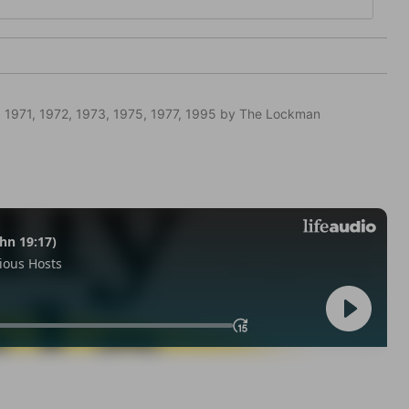
 1971, 1972, 1973, 1975, 1977, 1995 by The Lockman