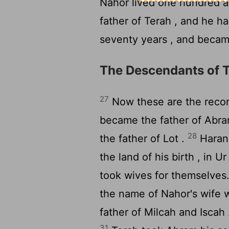
Nahor lived one hundred a
father of Terah , and he h
seventy years , and becam
The Descendants of 
27
Now these are the record
became the father of Abr
28
the father of Lot .
Haran 
the land of his birth , in 
took wives for themselves
the name of Nahor's wife w
father of Milcah and Iscah
31