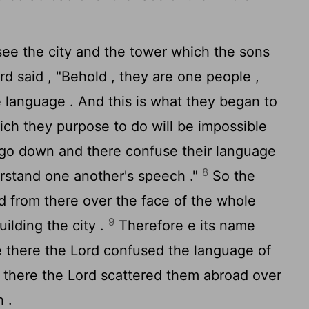
e the city and the tower which the sons
rd
said , "Behold , they are one people ,
 language . And this is what they began to
ch they purpose to do will be impossible
go down and there confuse their language
8
derstand one another's speech ."
So the
 from there over the face of the whole
9
ilding the city .
Therefore e its name
e there the
Lord
confused the language of
m there the
Lord
scattered them abroad over
 .