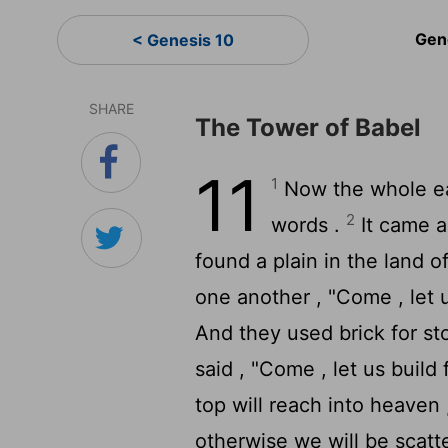
Gen
< Genesis 10
SHARE
The Tower of Babel
11
1
Now the whole ea
2
words .
It came a
found a plain in the land o
one another , "Come , let 
And they used brick for st
said , "Come , let us build
top will reach into heaven
otherwise we will be scatt