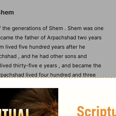
 Shem
f the generations of Shem . Shem was one
ecame the father of Arpachshad two years
 lived five hundred years after he
chshad , and he had other sons and
ived thirty-five e years , and became the
pachshad lived four hundred and three
father of Shelah , and he had other sons
ived thirty years , and became the father
d four hundred and three years after he
 , and he had other sons and daughters .