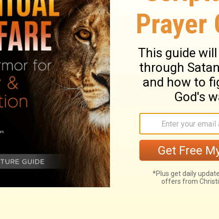
years , and became the father of Peleg ;
red and thirty years after he became the
18
ad other sons and daughters .
Peleg lived
19
the father of Reu ;
and Peleg lived two
ter he became the father of Reu , and he
20
ers .
Reu lived thirty-two e years , and
21
g ;
and Reu lived two hundred and seven
father of Serug , and he had other sons
ved thirty years , and became the father of
 two hundred years after he became the
24
ad other sons and daughters .
Nahor
25
, and became the father of Terah ;
and