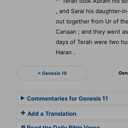
Terah took Abram his son
, and Sarai his daughter-i
out together from Ur of th
Canaan ; and they went as 
days of Terah were two hun
Haran .
Gen
< Genesis 10
Commentaries for Genesis 11
Add a Translation
Read the Daily Bible Verse