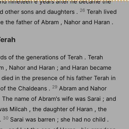
nd nineteen e years after he became the
26
ad other sons and daughters .
Terah lived
e the father of Abram , Nahor and Haran .
Terah
s of the generations of Terah . Terah
am , Nahor and Haran ; and Haran became
died in the presence of his father Terah in
29
Ur of the Chaldeans .
Abram and Nahor
. The name of Abram's wife was Sarai ; and
as Milcah , the daughter of Haran , the
30
 .
Sarai was barren ; she had no child .