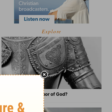
Explore
What Is the Full Armor of God?