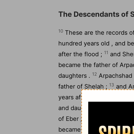
The Descendants of
10
These are the records o
hundred years old , and b
11
after the flood ;
and Shem
became the father of Arpa
12
daughters .
Arpachshad l
13
father of Shelah ;
and Ar
years after he became the 
14
and daughters .
Shelah l
15
of Eber ;
and Shelah live
became the father of Eber