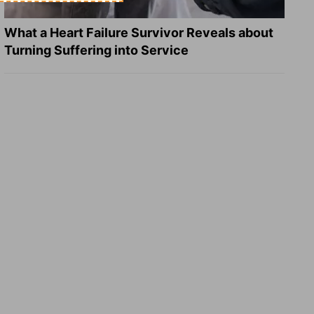
What a Heart Failure Survivor Reveals about
Turning Suffering into Service