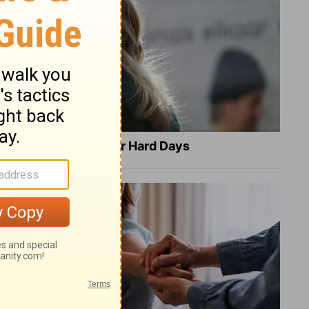
8 Healing Verses for Hard Days