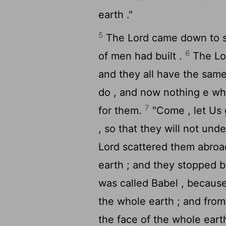
earth ."
5
The
Lord
came down to se
6
of men had built .
The
Lo
and they all have the same
do , and now nothing e whi
7
for them.
"Come , let Us 
, so that they will not un
Lord
scattered them abroad
earth ; and they stopped bu
was called Babel , becaus
the whole earth ; and fro
the face of the whole earth