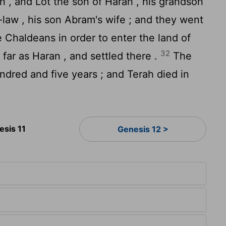
 , and Lot the son of Haran , his grandson
n-law , his son Abram's wife ; and they went
e Chaldeans in order to enter the land of
32
far as Haran , and settled there .
The
dred and five years ; and Terah died in
esis 11
Genesis 12 >