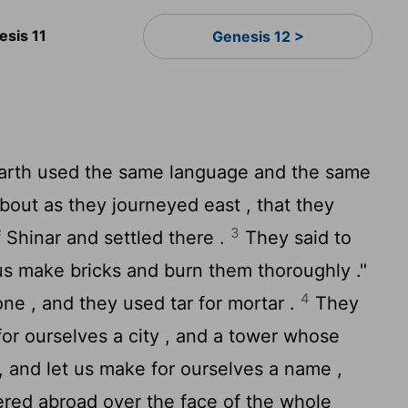
esis 11
Genesis 12 >
rth used the same language and the same
bout as they journeyed east , that they
3
f Shinar and settled there .
They said to
us make bricks and burn them thoroughly ."
4
one , and they used tar for mortar .
They
 for ourselves a city , and a tower whose
 , and let us make for ourselves a name ,
ered abroad over the face of the whole