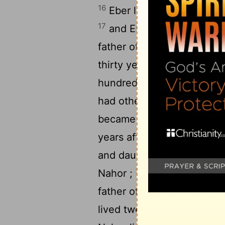
16
Eber lived thirty-four e 
17
and Eber lived four hund
father of Peleg , and he h
thirty years , and became 
hundred and nine years af
had other sons and daught
became the father of Seru
years after he became the 
22
and daughters .
Serug li
23
Nahor ;
and Serug lived
father of Nahor , and he h
lived twenty-nine e years 