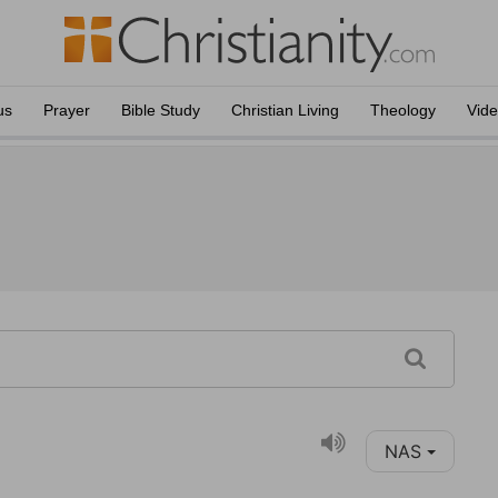
us
Prayer
Bible Study
Christian Living
Theology
Vid
NAS