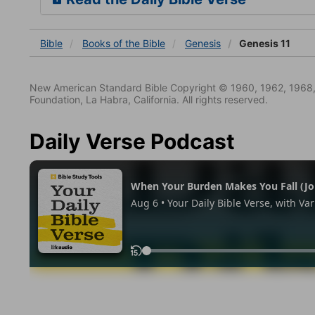
Bible
Books
of the Bible
Genesis
Genesis 11
New American Standard Bible Copyright © 1960, 1962, 1968,
Foundation, La Habra, California. All rights reserved.
Daily Verse Podcast