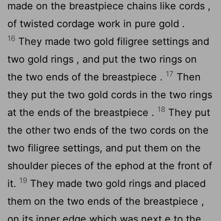
made on the breastpiece chains like cords ,
of twisted cordage work in pure gold .
16
They made two gold filigree settings and
two gold rings , and put the two rings on
17
the two ends of the breastpiece .
Then
they put the two gold cords in the two rings
18
at the ends of the breastpiece .
They put
the other two ends of the two cords on the
two filigree settings, and put them on the
shoulder pieces of the ephod at the front of
19
it.
They made two gold rings and placed
them on the two ends of the breastpiece ,
on its inner edge which was next e to the