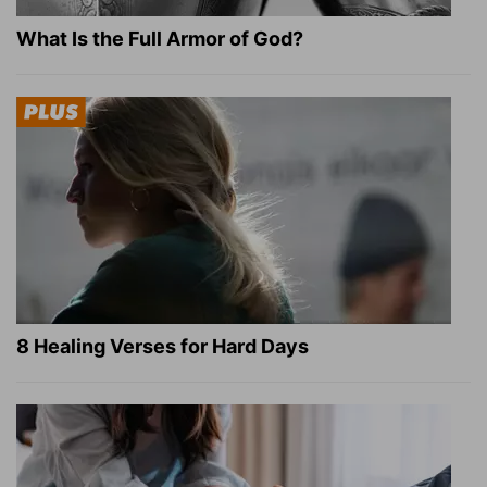
What Is the Full Armor of God?
8 Healing Verses for Hard Days