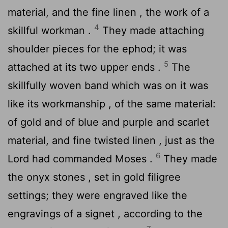
material, and the fine linen , the work of a
4
skillful workman .
They made attaching
shoulder pieces for the ephod; it was
5
attached at its two upper ends .
The
skillfully woven band which was on it was
like its workmanship , of the same material:
of gold and of blue and purple and scarlet
material, and fine twisted linen , just as the
6
Lord
had commanded Moses .
They made
the onyx stones , set in gold filigree
settings; they were engraved like the
engravings of a signet , according to the