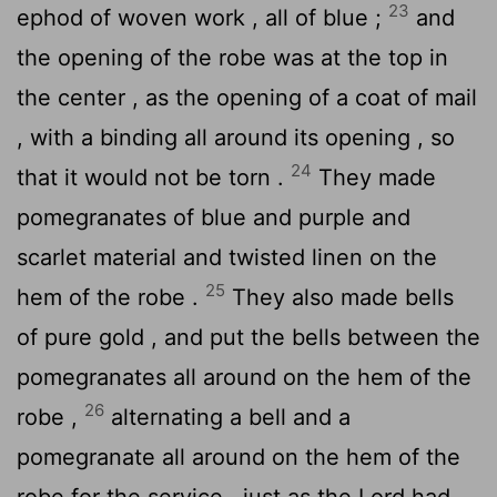
23
ephod of woven work , all of blue ;
and
the opening of the robe was at the top in
the center , as the opening of a coat of mail
, with a binding all around its opening , so
24
that it would not be torn .
They made
pomegranates of blue and purple and
scarlet material and twisted linen on the
25
hem of the robe .
They also made bells
of pure gold , and put the bells between the
pomegranates all around on the hem of the
26
robe ,
alternating a bell and a
pomegranate all around on the hem of the
robe for the service , just as the
Lord
had