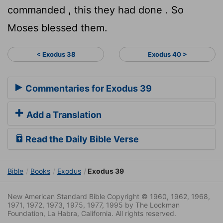
commanded , this they had done . So
Moses blessed them.
< Exodus 38
Exodus 40 >
Commentaries for Exodus 39
Add a Translation
Read the Daily Bible Verse
Bible
Books
Exodus
Exodus 39
New American Standard Bible Copyright © 1960, 1962, 1968,
1971, 1972, 1973, 1975, 1977, 1995 by The Lockman
Foundation, La Habra, California. All rights reserved.