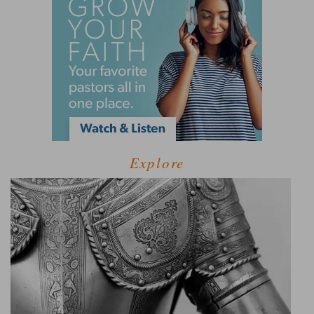
Explore