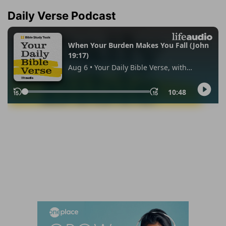
Daily Verse Podcast