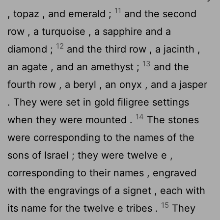
11
, topaz , and emerald ;
and the second
row , a turquoise , a sapphire and a
12
diamond ;
and the third row , a jacinth ,
13
an agate , and an amethyst ;
and the
fourth row , a beryl , an onyx , and a jasper
. They were set in gold filigree settings
14
when they were mounted .
The stones
were corresponding to the names of the
sons of Israel ; they were twelve e ,
corresponding to their names , engraved
with the engravings of a signet , each with
15
its name for the twelve e tribes .
They