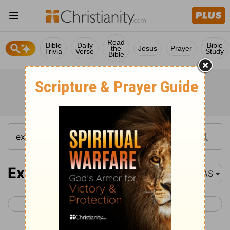
Read
Bible
Daily
Bible
the
Jesus
Prayer
Trivia
Verse
Study
Bible
Exodus 39
NAS
< Exodus 38
Exodus 40 >