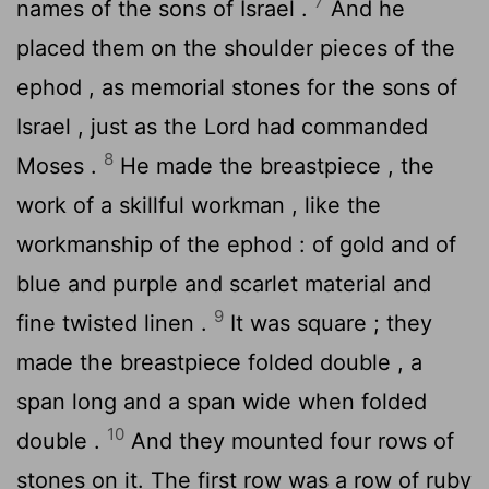
7
names of the sons of Israel .
And he
placed them on the shoulder pieces of the
ephod , as memorial stones for the sons of
Israel , just as the
Lord
had commanded
8
Moses .
He made the breastpiece , the
work of a skillful workman , like the
workmanship of the ephod : of gold and of
blue and purple and scarlet material and
9
fine twisted linen .
It was square ; they
made the breastpiece folded double , a
span long and a span wide when folded
10
double .
And they mounted four rows of
stones on it. The first row was a row of ruby