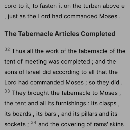
cord to it, to fasten it on the turban above e
, just as the
Lord
had commanded Moses .
The Tabernacle Articles Completed
32
Thus all the work of the tabernacle of the
tent of meeting was completed ; and the
sons of Israel did according to all that the
Lord
had commanded Moses ; so they did .
33
They brought the tabernacle to Moses ,
the tent and all its furnishings : its clasps ,
its boards , its bars , and its pillars and its
34
sockets ;
and the covering of rams' skins