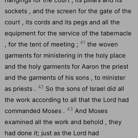
sockets , and the screen for the gate of the
court , its cords and its pegs and all the
equipment for the service of the tabernacle
41
, for the tent of meeting ;
the woven
garments for ministering in the holy place
and the holy garments for Aaron the priest
and the garments of his sons , to minister
42
as priests .
So the sons of Israel did all
the work according to all that the
Lord
had
43
commanded Moses .
And Moses
examined all the work and behold , they
had done it; just as the
Lord
had