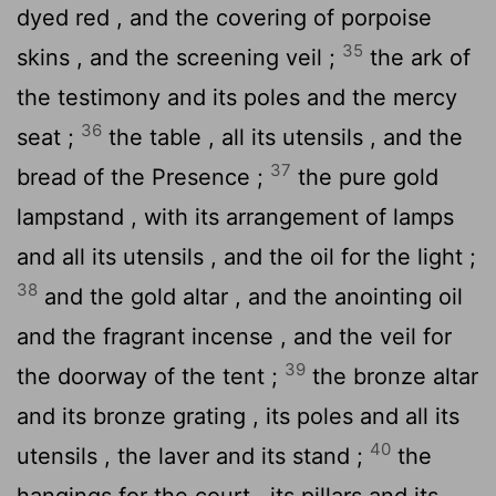
dyed red , and the covering of porpoise
35
skins , and the screening veil ;
the ark of
the testimony and its poles and the mercy
36
seat ;
the table , all its utensils , and the
37
bread of the Presence ;
the pure gold
lampstand , with its arrangement of lamps
and all its utensils , and the oil for the light ;
38
and the gold altar , and the anointing oil
and the fragrant incense , and the veil for
39
the doorway of the tent ;
the bronze altar
and its bronze grating , its poles and all its
40
utensils , the laver and its stand ;
the
hangings for the court , its pillars and its