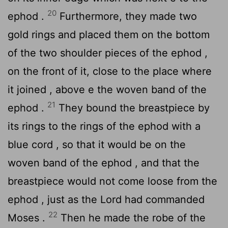
20
ephod .
Furthermore, they made two
gold rings and placed them on the bottom
of the two shoulder pieces of the ephod ,
on the front of it, close to the place where
it joined , above e the woven band of the
21
ephod .
They bound the breastpiece by
its rings to the rings of the ephod with a
blue cord , so that it would be on the
woven band of the ephod , and that the
breastpiece would not come loose from the
ephod , just as the
Lord
had commanded
22
Moses .
Then he made the robe of the