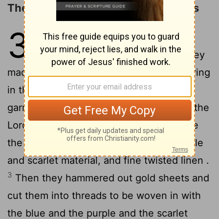
The Making of the Priests' Garments
39
1
Moreover, from the blue and
purple and scarlet material, they
made finely woven garments for ministering
in the holy place as well as the holy
garments which were for Aaron , just as the
2
Lord
had commanded Moses .
He made
the ephod of gold , and of blue and purple
and scarlet material, and fine twisted linen .
3
Then they hammered out gold sheets and
cut them into threads to be woven in with
the blue and the purple and the scarlet