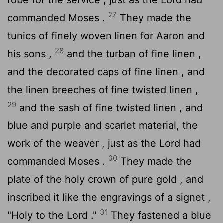
27
commanded Moses .
They made the
tunics of finely woven linen for Aaron and
28
his sons ,
and the turban of fine linen ,
and the decorated caps of fine linen , and
the linen breeches of fine twisted linen ,
29
and the sash of fine twisted linen , and
blue and purple and scarlet material, the
work of the weaver , just as the
Lord
had
30
commanded Moses .
They made the
plate of the holy crown of pure gold , and
inscribed it like the engravings of a signet ,
31
"Holy to the
Lord
."
They fastened a blue