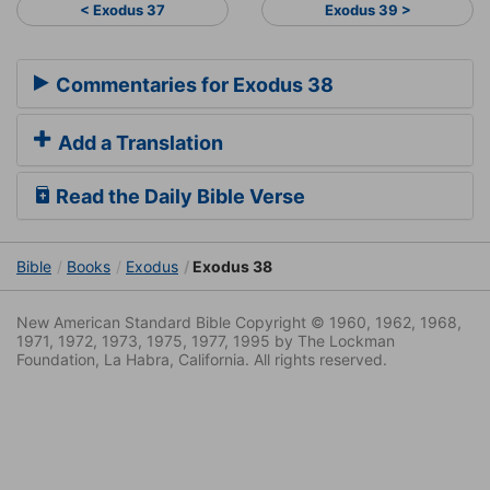
< Exodus 37
Exodus 39 >
Commentaries for Exodus 38
Add a Translation
Read the Daily Bible Verse
Bible
Books
Exodus
Exodus 38
New American Standard Bible Copyright © 1960, 1962, 1968,
1971, 1972, 1973, 1975, 1977, 1995 by The Lockman
Foundation, La Habra, California. All rights reserved.