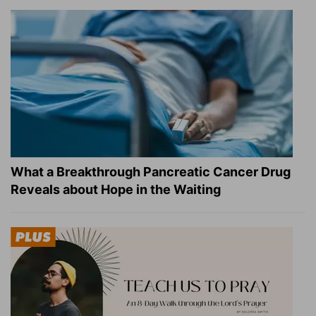
What a Breakthrough Pancreatic Cancer Drug
Reveals about Hope in the Waiting