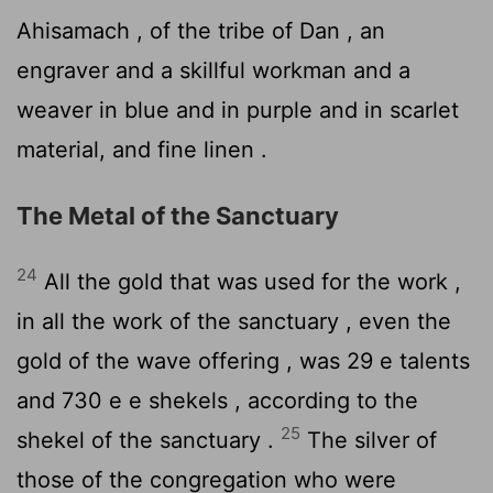
Ahisamach , of the tribe of Dan , an
engraver and a skillful workman and a
weaver in blue and in purple and in scarlet
material, and fine linen .
The Metal of the Sanctuary
24
All the gold that was used for the work ,
in all the work of the sanctuary , even the
gold of the wave offering , was 29 e talents
and 730 e e shekels , according to the
25
shekel of the sanctuary .
The silver of
those of the congregation who were