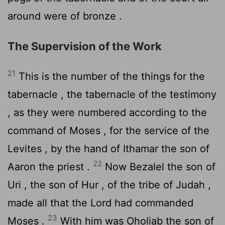
around were of bronze .
The Supervision of the Work
21
This is the number of the things for the
tabernacle , the tabernacle of the testimony
, as they were numbered according to the
command of Moses , for the service of the
Levites , by the hand of Ithamar the son of
22
Aaron the priest .
Now Bezalel the son of
Uri , the son of Hur , of the tribe of Judah ,
made all that the
Lord
had commanded
23
Moses .
With him was Oholiab the son of