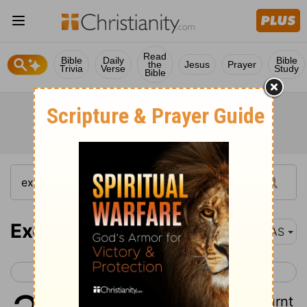
Read
Bible
Daily
Bible
the
Jesus
Prayer
Trivia
Verse
Study
Bible
Exodus 38
NAS
< Exodus 37
Exodus 39 >
1
Then he made the altar of burnt