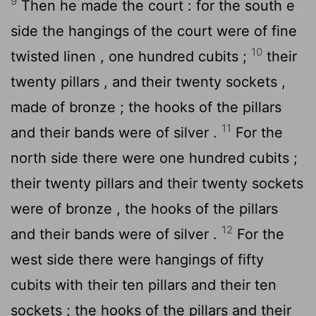
9
Then he made the court : for the south e
side the hangings of the court were of fine
10
twisted linen , one hundred cubits ;
their
twenty pillars , and their twenty sockets ,
made of bronze ; the hooks of the pillars
11
and their bands were of silver .
For the
north side there were one hundred cubits ;
their twenty pillars and their twenty sockets
were of bronze , the hooks of the pillars
12
and their bands were of silver .
For the
west side there were hangings of fifty
cubits with their ten pillars and their ten
sockets ; the hooks of the pillars and their