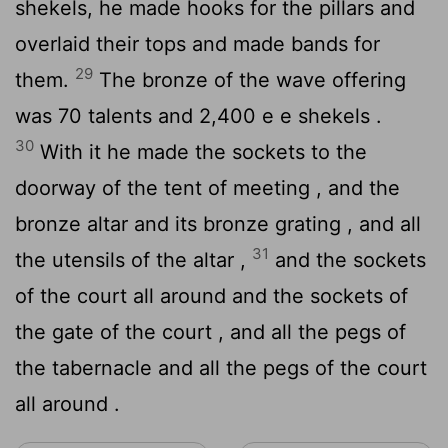
shekels, he made hooks for the pillars and
overlaid their tops and made bands for
29
them.
The bronze of the wave offering
was 70 talents and 2,400 e e shekels .
30
With it he made the sockets to the
doorway of the tent of meeting , and the
bronze altar and its bronze grating , and all
31
the utensils of the altar ,
and the sockets
of the court all around and the sockets of
the gate of the court , and all the pegs of
the tabernacle and all the pegs of the court
all around .