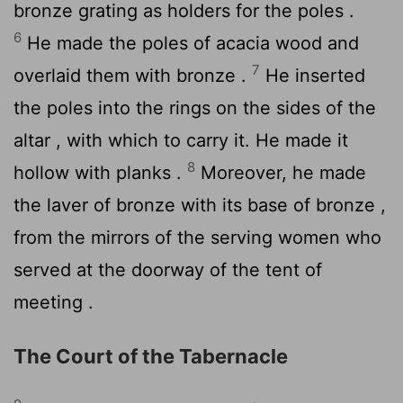
bronze grating as holders for the poles .
6
He made the poles of acacia wood and
7
overlaid them with bronze .
He inserted
the poles into the rings on the sides of the
altar , with which to carry it. He made it
8
hollow with planks .
Moreover, he made
the laver of bronze with its base of bronze ,
from the mirrors of the serving women who
served at the doorway of the tent of
meeting .
The Court of the Tabernacle