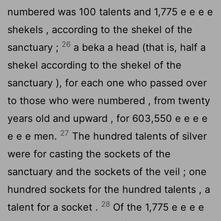
numbered was 100 talents and 1,775 e e e e
shekels , according to the shekel of the
26
sanctuary ;
a beka a head (that is, half a
shekel according to the shekel of the
sanctuary ), for each one who passed over
to those who were numbered , from twenty
years old and upward , for 603,550 e e e e
27
e e e men.
The hundred talents of silver
were for casting the sockets of the
sanctuary and the sockets of the veil ; one
hundred sockets for the hundred talents , a
28
talent for a socket .
Of the 1,775 e e e e