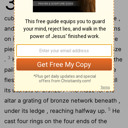
38
offering of acacia wood , five
cubits long , and five cubits wide , square ,
2
and three cubits high .
He made its horns
on its four corners , its horns being of one
piece with it, and he overlaid it with bronze
3
.
He made all the utensils of the altar , the
pails and the shovels and the basins , the
flesh hooks and the firepans ; he made all
4
its utensils of bronze .
He made for the
altar a grating of bronze network beneath ,
5
under its ledge , reaching halfway up.
He
cast four rings on the four ends of the