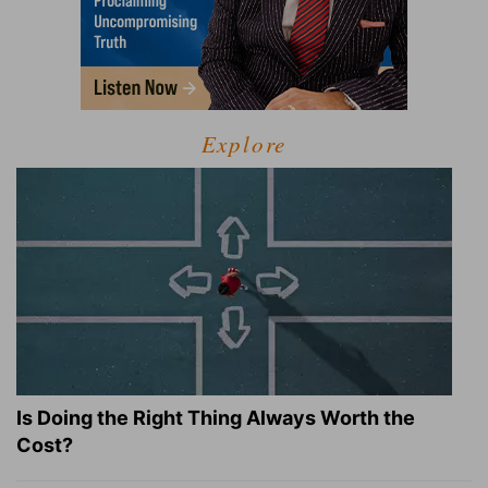
Explore
Is Doing the Right Thing Always Worth the
Cost?