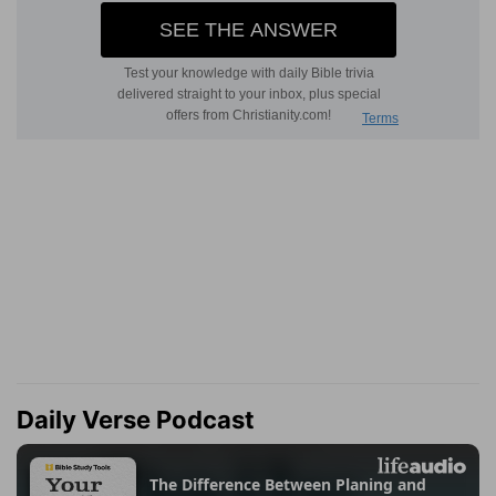
Daily Verse Podcast