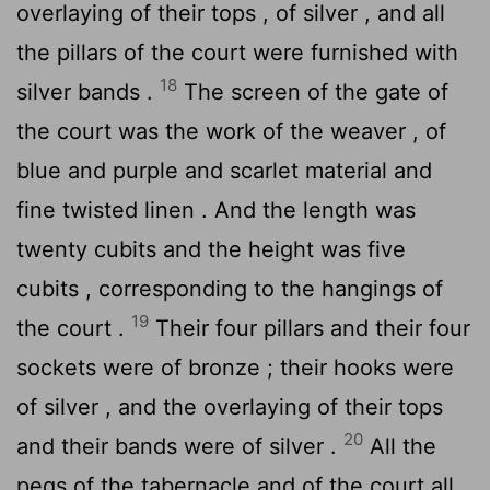
overlaying of their tops , of silver , and all
the pillars of the court were furnished with
18
silver bands .
The screen of the gate of
the court was the work of the weaver , of
blue and purple and scarlet material and
fine twisted linen . And the length was
twenty cubits and the height was five
cubits , corresponding to the hangings of
19
the court .
Their four pillars and their four
sockets were of bronze ; their hooks were
of silver , and the overlaying of their tops
20
and their bands were of silver .
All the
pegs of the tabernacle and of the court all