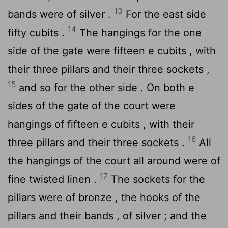
13
bands were of silver .
For the east side
14
fifty cubits .
The hangings for the one
side of the gate were fifteen e cubits , with
their three pillars and their three sockets ,
15
and so for the other side . On both e
sides of the gate of the court were
hangings of fifteen e cubits , with their
16
three pillars and their three sockets .
All
the hangings of the court all around were of
17
fine twisted linen .
The sockets for the
pillars were of bronze , the hooks of the
pillars and their bands , of silver ; and the