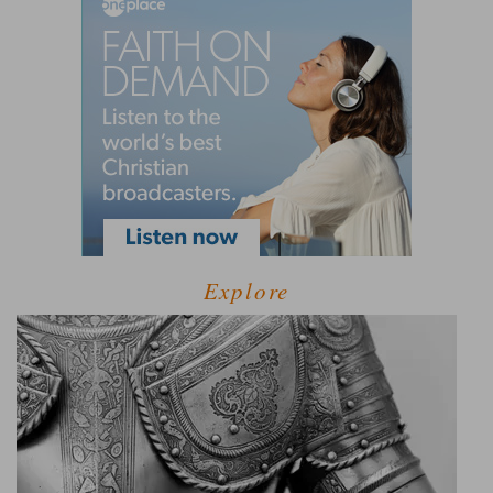
Explore