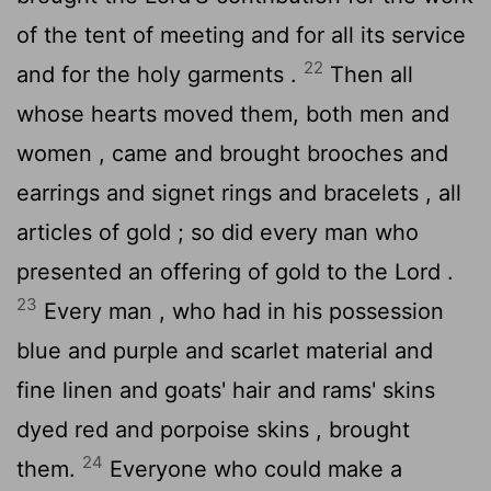
of the tent of meeting and for all its service
22
and for the holy garments .
Then all
whose hearts moved them, both men and
women , came and brought brooches and
earrings and signet rings and bracelets , all
articles of gold ; so did every man who
presented an offering of gold to the
Lord
.
23
Every man , who had in his possession
blue and purple and scarlet material and
fine linen and goats' hair and rams' skins
dyed red and porpoise skins , brought
24
them.
Everyone who could make a