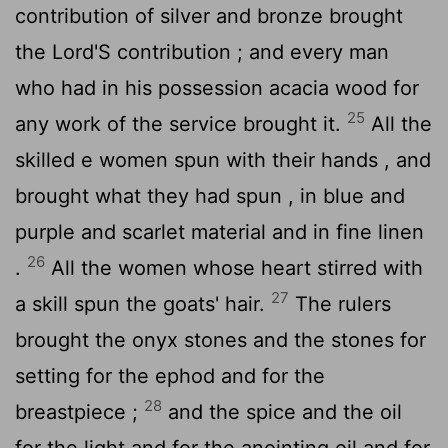
contribution of silver and bronze brought
the
Lord
'S contribution ; and every man
who had in his possession acacia wood for
25
any work of the service brought it.
All the
skilled e women spun with their hands , and
brought what they had spun , in blue and
purple and scarlet material and in fine linen
26
.
All the women whose heart stirred with
27
a skill spun the goats' hair.
The rulers
brought the onyx stones and the stones for
setting for the ephod and for the
28
breastpiece ;
and the spice and the oil
for the light and for the anointing oil and for