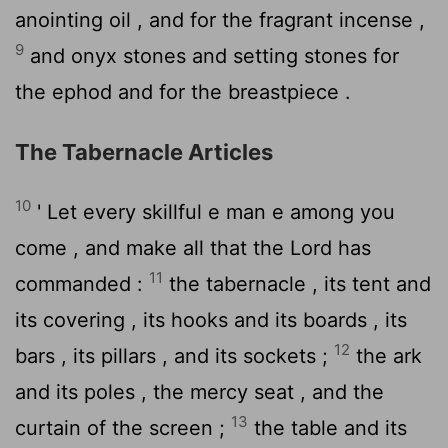
anointing oil , and for the fragrant incense ,
9
and onyx stones and setting stones for
the ephod and for the breastpiece .
The Tabernacle Articles
10
' Let every skillful e man e among you
come , and make all that the
Lord
has
11
commanded :
the tabernacle , its tent and
its covering , its hooks and its boards , its
12
bars , its pillars , and its sockets ;
the ark
and its poles , the mercy seat , and the
13
curtain of the screen ;
the table and its