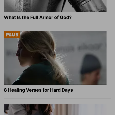
What Is the Full Armor of God?
8 Healing Verses for Hard Days