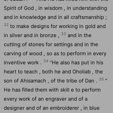
Spirit of God , in wisdom , in understanding
and in knowledge and in all craftsmanship ;
32
to make designs for working in gold and
33
in silver and in bronze ,
and in the
cutting of stones for settings and in the
carving of wood , so as to perform in every
34
inventive work .
"He also has put in his
heart to teach , both he and Oholiab , the
35
son of Ahisamach , of the tribe of Dan .
"
He has filled them with skill e to perform
every work of an engraver and of a
designer and of an embroiderer , in blue