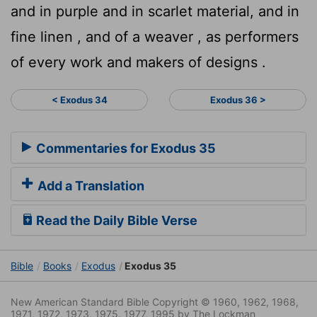
and in purple and in scarlet material, and in
fine linen , and of a weaver , as performers
of every work and makers of designs .
< Exodus 34
Exodus 36 >
Commentaries for Exodus 35
Add a Translation
Read the Daily Bible Verse
Bible
Books
Exodus
Exodus 35
New American Standard Bible Copyright © 1960, 1962, 1968,
1971, 1972, 1973, 1975, 1977, 1995 by The Lockman