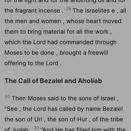
29
the fragrant incense .
The Israelites e , all
the men and women , whose heart moved
them to bring material for all the work ,
which the
Lord
had commanded through
Moses to be done , brought a freewill
offering to the
Lord
.
The Call of Bezalel and Aholiab
30
Then Moses said to the sons of Israel ,
"See , the
Lord
has called by name Bezalel
the son of Uri , the son of Hur , of the tribe
31
of Judah .
"And He has filled him with the