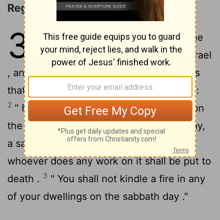
Regulations for the Sabbath
35
1
Then Moses assembled all the
congregation of the sons of Israel
, and said to them, " These are the things
that the
Lord
has commanded you to do :
2
" For six days work may be done , but on
the seventh day you shall have a holy day,
a sabbath of complete rest to the
Lord
;
whoever does any work on it shall be put to
3
death .
" You shall not kindle a fire in any
of your dwellings on the sabbath day ."