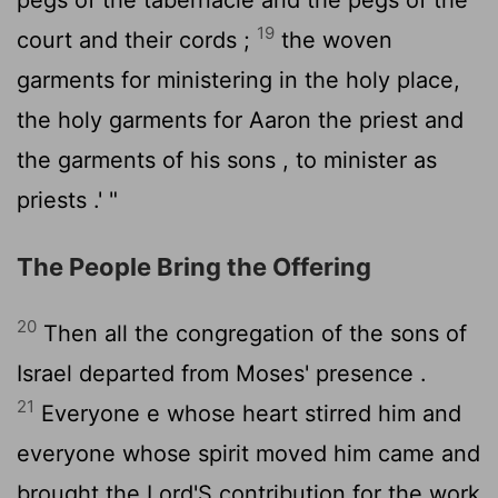
19
court and their cords ;
the woven
garments for ministering in the holy place,
the holy garments for Aaron the priest and
the garments of his sons , to minister as
priests .' "
The People Bring the Offering
20
Then all the congregation of the sons of
Israel departed from Moses' presence .
21
Everyone e whose heart stirred him and
everyone whose spirit moved him came and
brought the
Lord
'S contribution for the work