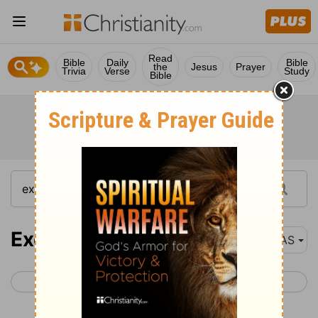
Read
Bible
Daily
Bible
the
Jesus
Prayer
Trivia
Verse
Study
Bible
Exodus 35
NAS
< Exodus 34
Exodus 36 >