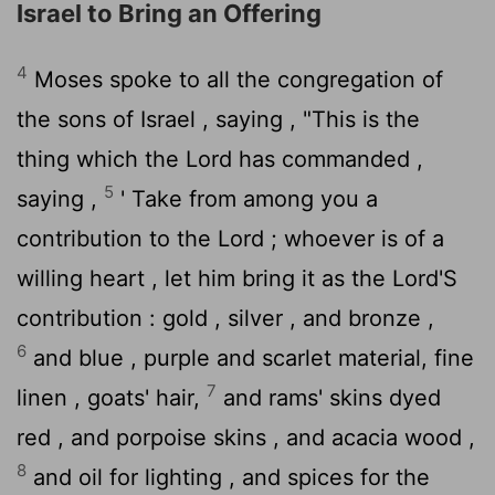
Israel to Bring an Offering
4
Moses spoke to all the congregation of
the sons of Israel , saying , "This is the
thing which the
Lord
has commanded ,
5
saying ,
' Take from among you a
contribution to the
Lord
; whoever is of a
willing heart , let him bring it as the
Lord
'S
contribution : gold , silver , and bronze ,
6
and blue , purple and scarlet material, fine
7
linen , goats' hair,
and rams' skins dyed
red , and porpoise skins , and acacia wood ,
8
and oil for lighting , and spices for the