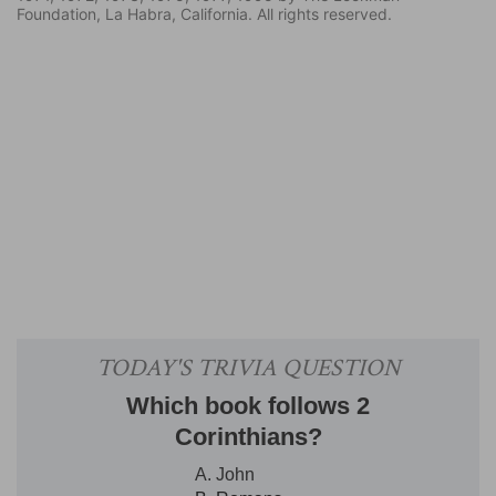
Foundation, La Habra, California. All rights reserved.