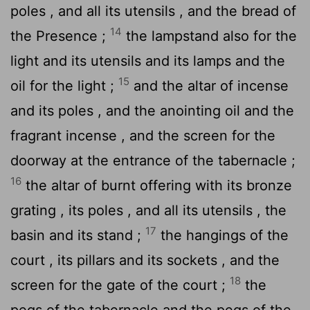
poles , and all its utensils , and the bread of
14
the Presence ;
the lampstand also for the
light and its utensils and its lamps and the
15
oil for the light ;
and the altar of incense
and its poles , and the anointing oil and the
fragrant incense , and the screen for the
doorway at the entrance of the tabernacle ;
16
the altar of burnt offering with its bronze
grating , its poles , and all its utensils , the
17
basin and its stand ;
the hangings of the
court , its pillars and its sockets , and the
18
screen for the gate of the court ;
the
pegs of the tabernacle and the pegs of the