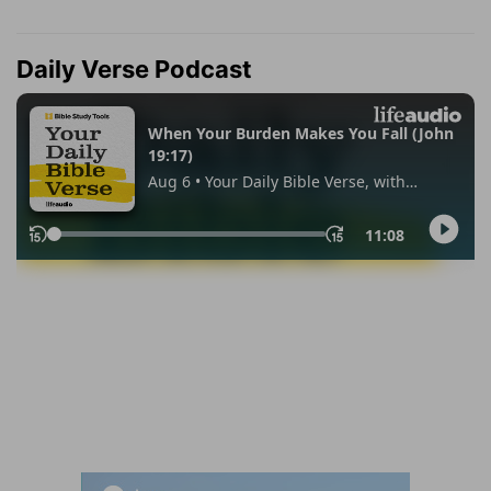
Daily Verse Podcast