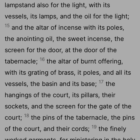
lampstand also for the light, with its
vessels, its lamps, and the oil for the light;
15
and the altar of incense with its poles,
the anointing oil, the sweet incense, the
screen for the door, at the door of the
16
tabernacle;
the altar of burnt offering,
with its grating of brass, it poles, and all its
17
vessels, the basin and its base;
the
hangings of the court, its pillars, their
sockets, and the screen for the gate of the
18
court;
the pins of the tabernacle, the pins
19
of the court, and their cords;
the finely
worked garments, for ministering in the holy