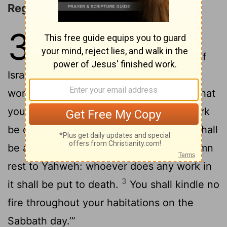
Regulations for the Sabbath
35
1
Moses assembled all the
congregation of the children of
Israel, and said to them, “These are the
words which Yahweh has commanded, that
2
you should do them.
‘Six days shall work
be done, but on the seventh day there shall
be a holy day for you, a Sabbath of solemn
rest to Yahweh: whoever does any work in
3
it shall be put to death.
You shall kindle no
fire throughout your habitations on the
Sabbath day.’”