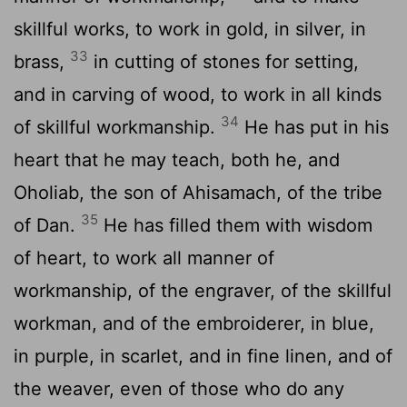
skillful works, to work in gold, in silver, in
33
brass,
in cutting of stones for setting,
and in carving of wood, to work in all kinds
34
of skillful workmanship.
He has put in his
heart that he may teach, both he, and
Oholiab, the son of Ahisamach, of the tribe
35
of Dan.
He has filled them with wisdom
of heart, to work all manner of
workmanship, of the engraver, of the skillful
workman, and of the embroiderer, in blue,
in purple, in scarlet, and in fine linen, and of
the weaver, even of those who do any