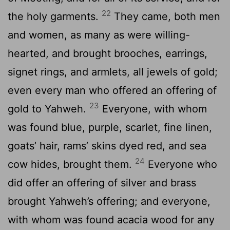
22
the holy garments.
They came, both men
and women, as many as were willing-
hearted, and brought brooches, earrings,
signet rings, and armlets, all jewels of gold;
even every man who offered an offering of
23
gold to Yahweh.
Everyone, with whom
was found blue, purple, scarlet, fine linen,
goats’ hair, rams’ skins dyed red, and sea
24
cow hides, brought them.
Everyone who
did offer an offering of silver and brass
brought Yahweh’s offering; and everyone,
with whom was found acacia wood for any