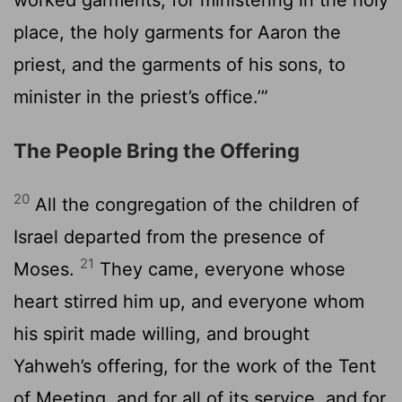
place, the holy garments for Aaron the
priest, and the garments of his sons, to
minister in the priest’s office.’”
The People Bring the Offering
20
All the congregation of the children of
Israel departed from the presence of
21
Moses.
They came, everyone whose
heart stirred him up, and everyone whom
his spirit made willing, and brought
Yahweh’s offering, for the work of the Tent
of Meeting, and for all of its service, and for