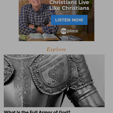
Explore
What Is the Full Armor of God?