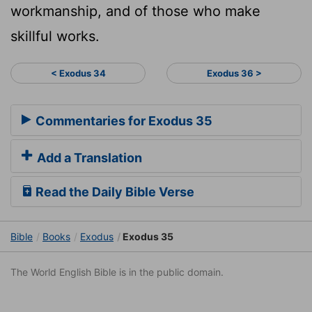
workmanship, and of those who make
skillful works.
< Exodus 34
Exodus 36 >
Commentaries for Exodus 35
Add a Translation
Read the Daily Bible Verse
Bible
Books
Exodus
Exodus 35
The World English Bible is in the public domain.