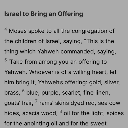
Israel to Bring an Offering
4
Moses spoke to all the congregation of
the children of Israel, saying, “This is the
thing which Yahweh commanded, saying,
5
‘Take from among you an offering to
Yahweh. Whoever is of a willing heart, let
him bring it, Yahweh’s offering: gold, silver,
6
brass,
blue, purple, scarlet, fine linen,
7
goats’ hair,
rams’ skins dyed red, sea cow
8
hides, acacia wood,
oil for the light, spices
for the anointing oil and for the sweet