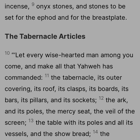
9
incense,
onyx stones, and stones to be
set for the ephod and for the breastplate.
The Tabernacle Articles
10
“‘Let every wise-hearted man among you
come, and make all that Yahweh has
11
commanded:
the tabernacle, its outer
covering, its roof, its clasps, its boards, its
12
bars, its pillars, and its sockets;
the ark,
and its poles, the mercy seat, the veil of the
13
screen;
the table with its poles and all its
14
vessels, and the show bread;
the