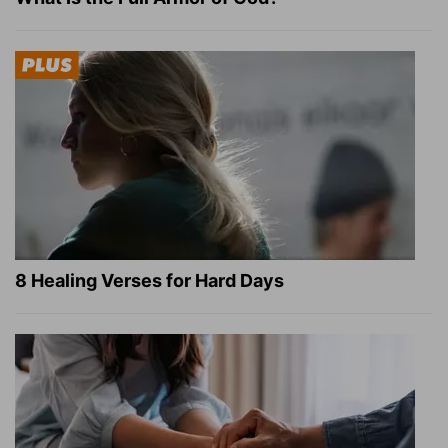
8 Healing Verses for Hard Days