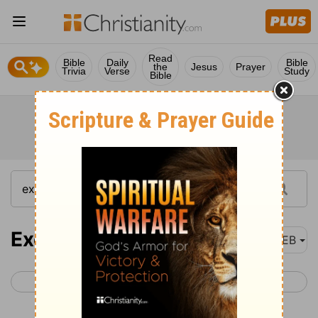
Read
Bible
Daily
Bible
the
Jesus
Prayer
Trivia
Verse
Study
Bible
Exodus 35
WEB
< Exodus 34
Exodus 36 >