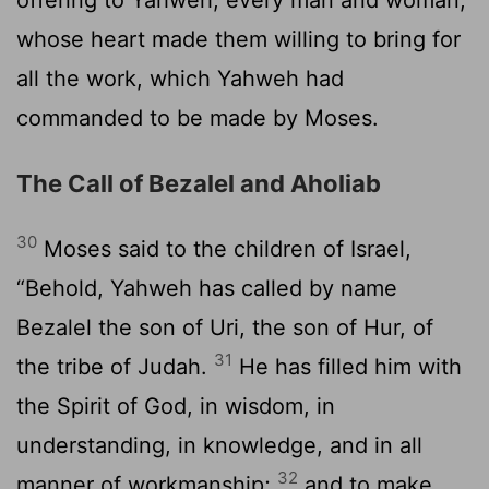
whose heart made them willing to bring for
all the work, which Yahweh had
commanded to be made by Moses.
The Call of Bezalel and Aholiab
30
Moses said to the children of Israel,
“Behold, Yahweh has called by name
Bezalel the son of Uri, the son of Hur, of
31
the tribe of Judah.
He has filled him with
the Spirit of God, in wisdom, in
understanding, in knowledge, and in all
32
manner of workmanship;
and to make