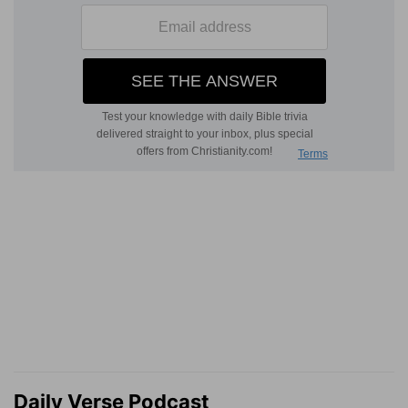
Daily Verse Podcast