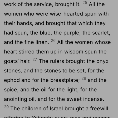
25
work of the service, brought it.
All the
women who were wise-hearted spun with
their hands, and brought that which they
had spun, the blue, the purple, the scarlet,
26
and the fine linen.
All the women whose
heart stirred them up in wisdom spun the
27
goats’ hair.
The rulers brought the onyx
stones, and the stones to be set, for the
28
ephod and for the breastplate;
and the
spice, and the oil for the light, for the
anointing oil, and for the sweet incense.
29
The children of Israel brought a freewill
offering to Yahweh; every man and woman,