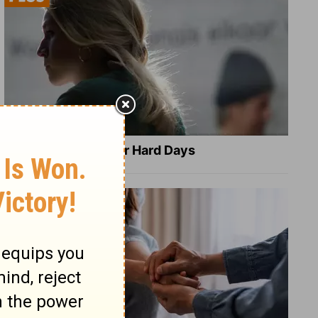
8 Healing Verses for Hard Days