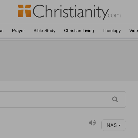
us
Prayer
Bible Study
Christian Living
Theology
Vid
NAS