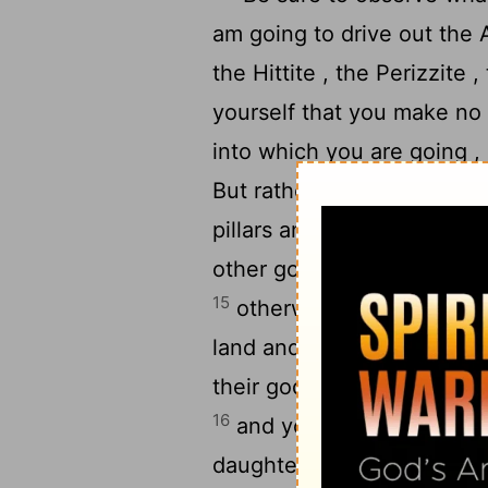
am going to drive out the 
the Hittite , the Perizzite 
yourself that you make no 
into which you are going , 
But rather, you are to tear
pillars and cut down their
other god , for the
Lord
, w
15
otherwise you might mak
land and they would play th
their gods , and someone mi
16
and you might take some 
daughters might play the h