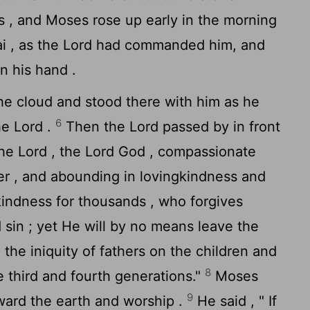
es , and Moses rose up early in the morning
i , as the
Lord
had commanded him, and
n his hand .
e cloud and stood there with him as he
6
the
Lord
.
Then the
Lord
passed by in front
The
Lord
, the
Lord
God , compassionate
er , and abounding in lovingkindness and
indness for thousands , who forgives
d sin ; yet He will by no means leave the
g the iniquity of fathers on the children and
8
e third and fourth generations."
Moses
9
ard the earth and worship .
He said , " If