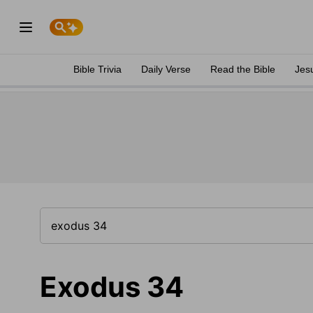
Bible Trivia
Daily Verse
Read the Bible
Jes
Exodus 34