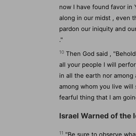
now I have found favor in Yo
along in our midst , even 
pardon our iniquity and ou
."
10
Then God said , "Behold 
all your people I will per
in all the earth nor among 
among whom you live will 
fearful thing that I am goi
Israel Warned of the 
11
"Be sure to observe what