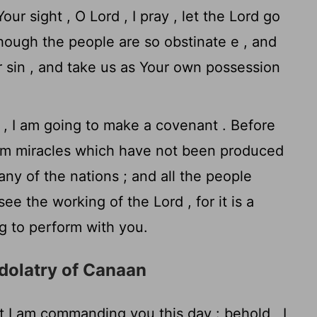
ur sight , O Lord , I pray , let the Lord go
though the people are so obstinate e , and
r sin , and take us as Your own possession
, I am going to make a covenant . Before
form miracles which have not been produced
any of the nations ; and all the people
see the working of the
Lord
, for it is a
ng to perform with you.
Idolatry of Canaan
 I am commanding you this day : behold , I