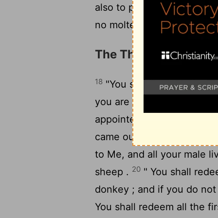
also to play the harlot wit
no molten gods .
The Three Appointed
18
"You shall observe the 
you are to eat unleavened
appointed time in the mont
19
came out of Egypt .
" Th
to Me, and all your male liv
20
sheep .
" You shall redee
donkey ; and if you do not 
You shall redeem all the fi