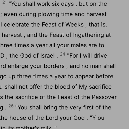
21
.
"You shall work six days , but on the
 ; even during plowing time and harvest
l celebrate the Feast of Weeks , that is,
t harvest , and the Feast of Ingathering at
hree times a year all your males are to
24
 , the God of Israel .
"For I will drive
nd enlarge your borders , and no man shall
go up three times a year to appear before
u shall not offer the blood of My sacrifice
s the sacrifice of the Feast of the Passover
26
ng .
"You shall bring the very first of the
to the house of the
Lord
your God . "Y ou
in its mother's milk ."