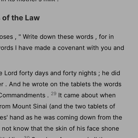
 of the Law
oses , " Write down these words , for in
ords I have made a covenant with you and
he
Lord
forty days and forty nights ; he did
er . And he wrote on the tablets the words
29
n Commandments .
It came about when
om Mount Sinai (and the two tablets of
ses' hand as he was coming down from the
 not know that the skin of his face shone
30