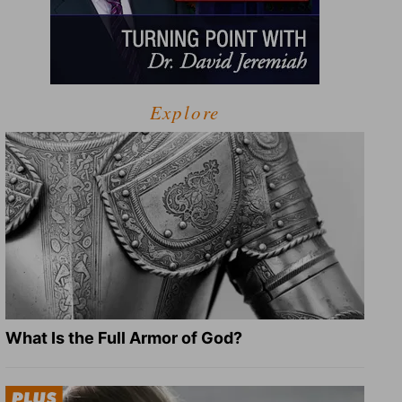
Explore
What Is the Full Armor of God?