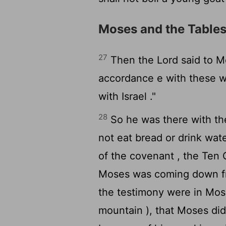
Moses and the Tables
27
Then the
Lord
said to M
accordance e with these w
with Israel ."
28
So he was there with t
not eat bread or drink wat
of the covenant , the Te
Moses was coming down fr
the testimony were in Mo
mountain ), that Moses did