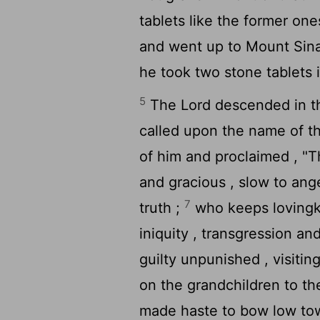
tablets like the former on
and went up to Mount Sina
he took two stone tablets i
5
The
Lord
descended in th
called upon the name of 
of him and proclaimed , "
and gracious , slow to ang
7
truth ;
who keeps lovingk
iniquity , transgression an
guilty unpunished , visitin
on the grandchildren to th
made haste to bow low tow