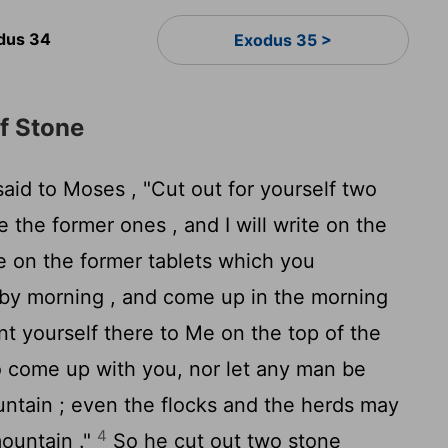
dus 34
Exodus 35 >
f Stone
aid to Moses , "Cut out for yourself two
ke the former ones , and I will write on the
e on the former tablets which you
by morning , and come up in the morning
nt yourself there to Me on the top of the
o come up with you, nor let any man be
tain ; even the flocks and the herds may
4
mountain ."
So he cut out two stone