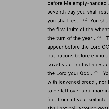
before Me empty-handed 
seventh day you shall rest
22
you shall rest .
"You shal
the first fruits of the whea
23
the turn of the year .
" T
appear before the Lord GOD
out nations before e you a
covet your land when you 
25
the
Lord
your God .
" Yo
with leavened bread , nor i
to be left over until morni
first fruits of your soil in
shall not boil a young goat 