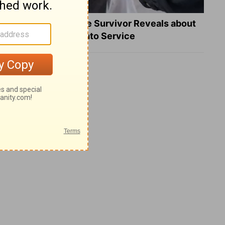
What a Heart Failure Survivor Reveals about
Turning Suffering into Service