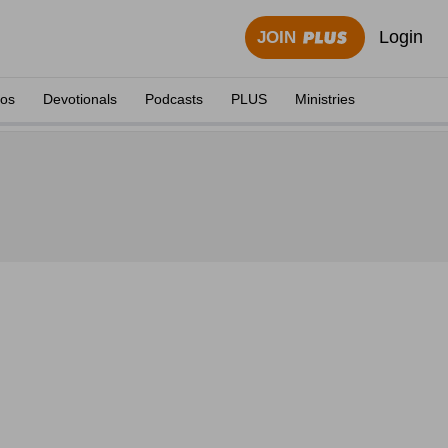
Login
JOIN
eos
Devotionals
Podcasts
PLUS
Ministries