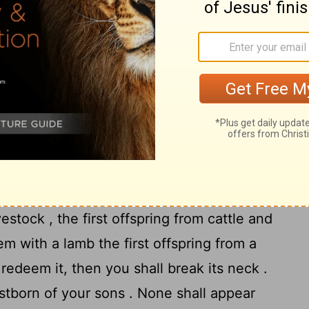
17
h their gods .
" You shall make for yourself
 Feasts
Feast of Unleavened Bread . For seven days
 bread , as I commanded you, at the
h of Abib , for in the month of Abib you
e first offspring from every womb belongs
estock , the first offspring from cattle and
m with a lamb the first offspring from a
redeem it, then you shall break its neck .
rstborn of your sons . None shall appear