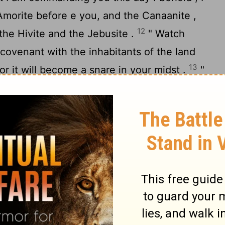
Amorite before e you, and the Canaanite ,
12
, the Hivite and the Jebusite .
" Watch
covenant with the inhabitants of the land
13
or it will become a snare in your midst .
"
 down their altars and smash their sacred
14
 Asherim
-for you shall not worship any
hose name is Jealous , is a jealous God -
e a covenant with the inhabitants of the
e harlot with their gods and sacrifice to
ght invite you to eat of his sacrifice ,
of his daughters for your sons , and his
arlot with their gods and cause your sons