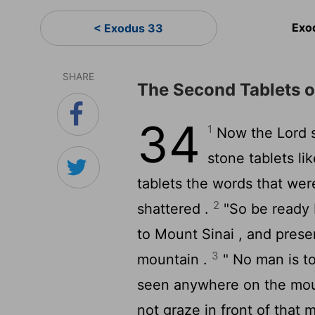
Exo
< Exodus 33
SHARE
The Second Tablets o
34
1
Now the
Lord
s
stone tablets li
tablets the words that wer
2
shattered .
"So be ready 
to Mount Sinai , and prese
3
mountain .
" No man is t
seen anywhere on the moun
not graze in front of that 