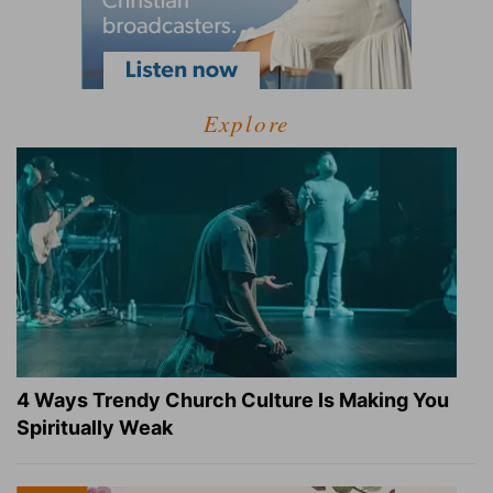
Explore
4 Ways Trendy Church Culture Is Making You
Spiritually Weak