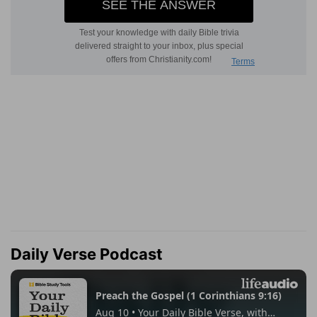
Daily Verse Podcast