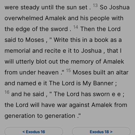
13
were steady until the sun set .
So Joshua
overwhelmed Amalek and his people with
14
the edge of the sword .
Then the
Lord
said to Moses , " Write this in a book as a
memorial and recite e it to Joshua , that I
will utterly blot out the memory of Amalek
15
from under heaven ."
Moses built an altar
and named e it The
Lord
is My Banner ;
16
and he said , " The
Lord
has sworn e e ;
the
Lord
will have war against Amalek from
generation to generation ."
< Exodus 16
Exodus 18 >