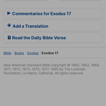
Commentaries for Exodus 17
Add a Translation
Read the Daily Bible Verse
Bible
Books
Exodus
Exodus 17
New American Standard Bible Copyright © 1960, 1962, 1968,
1971, 1972, 1973, 1975, 1977, 1995 by The Lockman
Foundation, La Habra, California. All rights reserved.