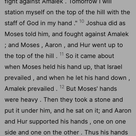
fight against Amalek . Tomorrow I will
station myself on the top of the hill with the
10
staff of God in my hand ."
Joshua did as
Moses told him, and fought against Amalek
; and Moses , Aaron , and Hur went up to
11
the top of the hill .
So it came about
when Moses held his hand up, that Israel
prevailed , and when he let his hand down ,
12
Amalek prevailed .
But Moses' hands
were heavy . Then they took a stone and
put it under him, and he sat on it; and Aaron
and Hur supported his hands , one on one
side and one on the other . Thus his hands