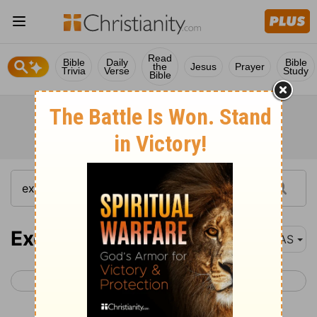
Read
Bible
Daily
Bible
the
Jesus
Prayer
Trivia
Verse
Study
Bible
Exodus 17
NAS
< Exodus 16
Exodus 18 >