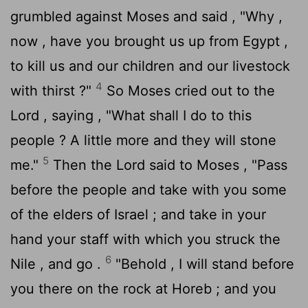
grumbled against Moses and said , "Why ,
now , have you brought us up from Egypt ,
to kill us and our children and our livestock
4
with thirst ?"
So Moses cried out to the
Lord
, saying , "What shall I do to this
people ? A little more and they will stone
5
me."
Then the
Lord
said to Moses , "Pass
before the people and take with you some
of the elders of Israel ; and take in your
hand your staff with which you struck the
6
Nile , and go .
"Behold , I will stand before
you there on the rock at Horeb ; and you