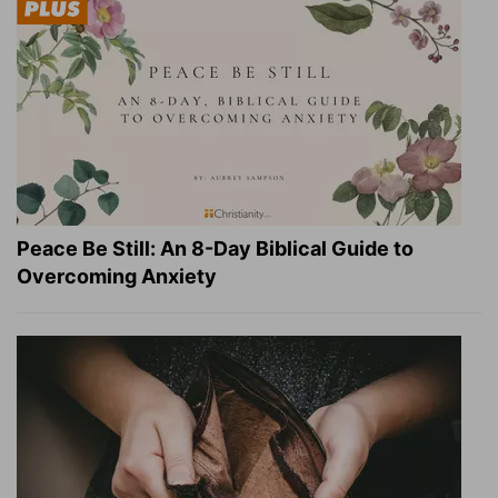
Peace Be Still: An 8-Day Biblical Guide to
Overcoming Anxiety