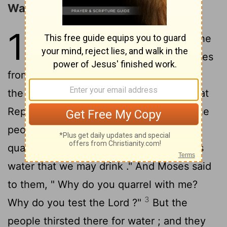
Water from the Rock
17
1
Then all the congregation of the
sons of Israel journeyed by stages
from the wilderness of Sin , according to
the command of the
Lord
, and camped at
Rephidim , and there was no water for the
2
people to drink .
Therefore the people
quarreled with Moses and said , "Give us
water that we may drink ." And Moses said
to them, " Why do you quarrel with me?
3
Why do you test the
Lord
?"
But the
people thirsted there for water ; and they