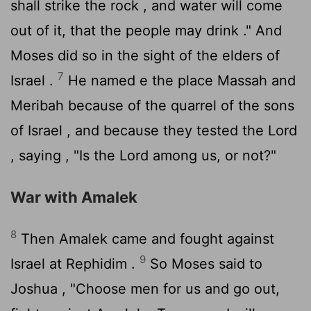
shall strike the rock , and water will come
out of it, that the people may drink ." And
Moses did so in the sight of the elders of
7
Israel .
He named e the place Massah and
Meribah because of the quarrel of the sons
of Israel , and because they tested the
Lord
, saying , "Is the
Lord
among us, or not?"
War with Amalek
8
Then Amalek came and fought against
9
Israel at Rephidim .
So Moses said to
Joshua , "Choose men for us and go out,