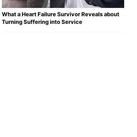
What a Heart Failure Survivor Reveals about
Turning Suffering into Service