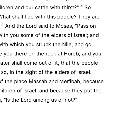
4
ildren and our cattle with thirst?"
So
"What shall I do with this people? They are
5
"
And the
Lord
said to Moses, "Pass on
with you some of the elders of Israel; and
with which you struck the Nile, and go.
re you there on the rock at Horeb; and you
water shall come out of it, that the people
o, in the sight of the elders of Israel.
f the place Massah and Mer'ibah, because
children of Israel, and because they put the
, "Is the
Lord
among us or not?"