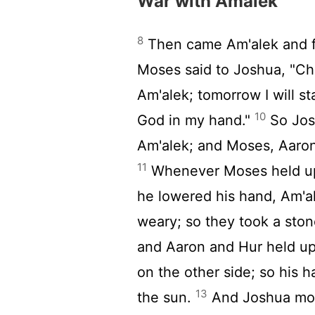
War with Amalek
8
Then came Am'alek and fo
Moses said to Joshua, "Cho
Am'alek; tomorrow I will st
10
God in my hand."
So Jos
Am'alek; and Moses, Aaron,
11
Whenever Moses held up 
he lowered his hand, Am'a
weary; so they took a ston
and Aaron and Hur held up
on the other side; so his 
13
the sun.
And Joshua mow