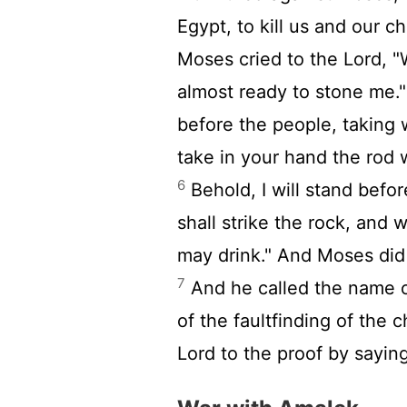
Egypt, to kill us and our ch
Moses cried to the
Lord
, 
almost ready to stone me.
before the people, taking 
take in your hand the rod 
6
Behold, I will stand befo
shall strike the rock, and 
may drink." And Moses did s
7
And he called the name o
of the faultfinding of the 
Lord
to the proof by saying