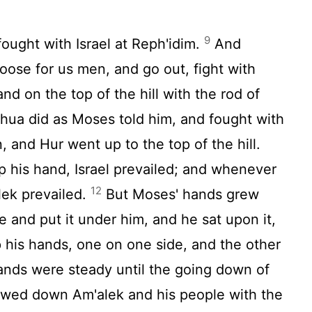
9
ught with Israel at Reph'idim.
And
ose for us men, and go out, fight with
and on the top of the hill with the rod of
hua did as Moses told him, and fought with
 and Hur went up to the top of the hill.
his hand, Israel prevailed; and whenever
12
lek prevailed.
But Moses' hands grew
e and put it under him, and he sat upon it,
 his hands, one on one side, and the other
hands were steady until the going down of
ed down Am'alek and his people with the