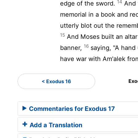
14
edge of the sword.
And 
memorial in a book and recit
utterly blot out the reme
15
And Moses built an altar
16
banner,
saying, "A hand
have war with Am'alek from
Exo
< Exodus 16
Commentaries for Exodus 17
Add a Translation