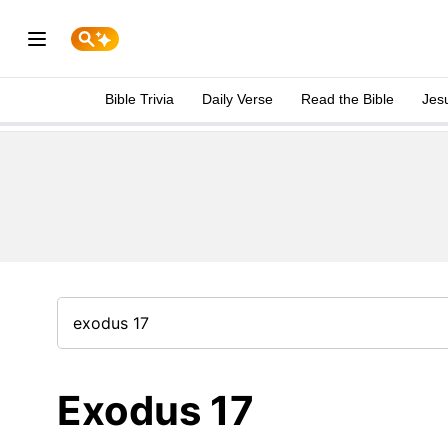
Bible Trivia
Daily Verse
Read the Bible
Jes
Exodus 17