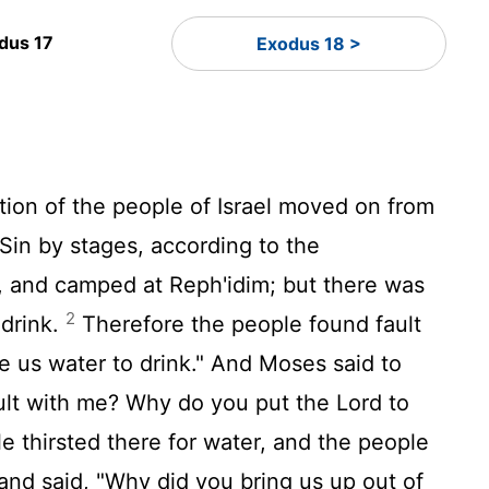
dus 17
Exodus 18 >
tion of the people of Israel moved on from
 Sin by stages, according to the
, and camped at Reph'idim; but there was
2
 drink.
Therefore the people found fault
e us water to drink." And Moses said to
ult with me? Why do you put the
Lord
to
e thirsted there for water, and the people
nd said, "Why did you bring us up out of