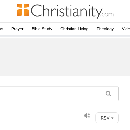
us
Prayer
Bible Study
Christian Living
Theology
Vid
RSV