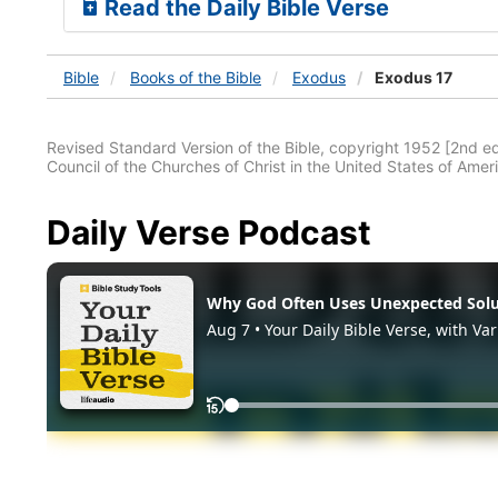
Read the Daily Bible Verse
Bible
Books
of the Bible
Exodus
Exodus 17
Revised Standard Version of the Bible, copyright 1952 [2nd edi
Council of the Churches of Christ in the United States of Ameri
Daily Verse Podcast