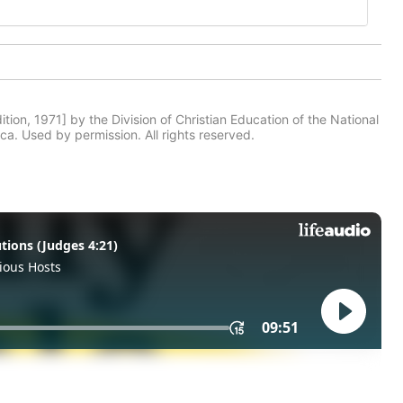
tion, 1971] by the Division of Christian Education of the National
ca. Used by permission. All rights reserved.