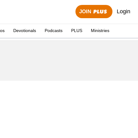
Login
JOIN
eos
Devotionals
Podcasts
PLUS
Ministries