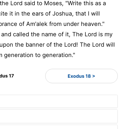
the
Lord
said to Moses, "Write this as a
e it in the ears of Joshua, that I will
mbrance of Am'alek from under heaven."
 and called the name of it, The
Lord
is my
 upon the banner of the
Lord
! The
Lord
will
 generation to generation."
dus 17
Exodus 18 >