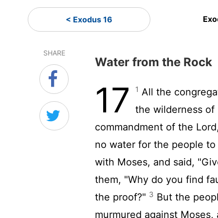
Exo
< Exodus 16
SHARE
Water from the Rock
17
1
All the congrega
the wilderness of
commandment of the
Lord
no water for the people to
with Moses, and said, "Giv
them, "Why do you find fa
3
the proof?"
But the peopl
murmured against Moses, a