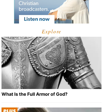
Explore
What Is the Full Armor of God?