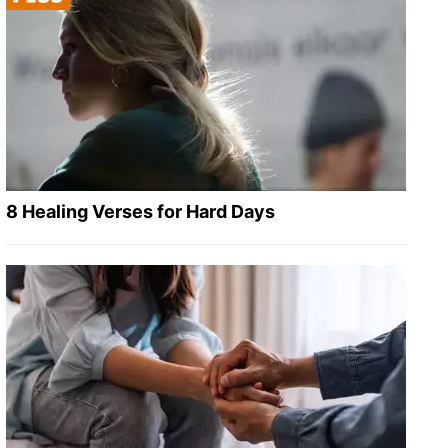
8 Healing Verses for Hard Days