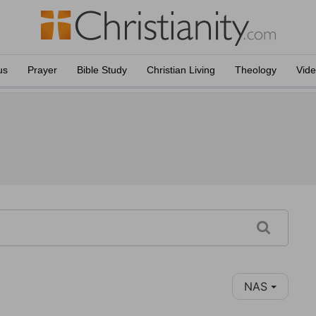
us
Prayer
Bible Study
Christian Living
Theology
Vid
NAS