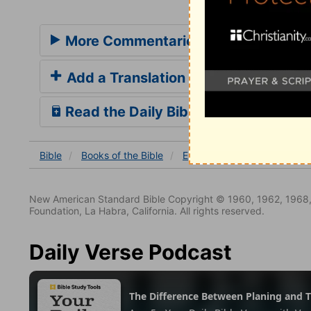
More Commentaries for Ephesians 5
Add a Translation
Read the Daily Bible Verse
Bible
Books
of the Bible
Ephesians
Ephesians 5
New American Standard Bible Copyright © 1960, 1962, 1968,
Foundation, La Habra, California. All rights reserved.
Daily Verse Podcast