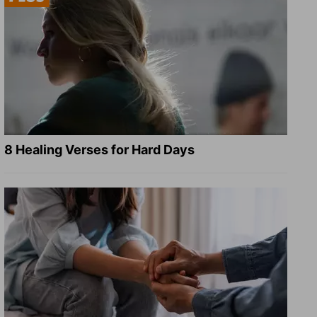
8 Healing Verses for Hard Days