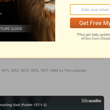
Ephesians 5:22
 1971, 1972, 1973, 1975, 1977, 1995 by The Lockman