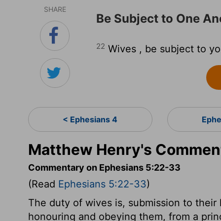
SHARE
Be Subject to One An
22
Wives , be subject to yo
< Ephesians 4
Ephe
Matthew Henry's Comment
Commentary on Ephesians 5:22-33
(Read
Ephesians 5:22-33
)
The duty of wives is, submission to their
honouring and obeying them, from a princ