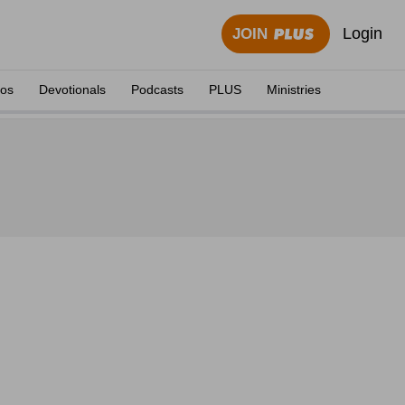
Login
JOIN
eos
Devotionals
Podcasts
PLUS
Ministries