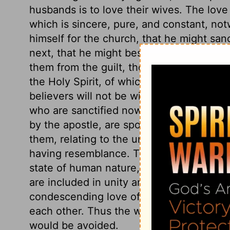
husbands is to love their wives. The love
which is sincere, pure, and constant, not
himself for the church, that he might sancti
next, that he might bestow on all his mem
them from the guilt, the pollution, and th
the Holy Spirit, of which baptismal wate
believers will not be without spot or wrin
who are sanctified now, shall be glorifi
by the apostle, are spoken literally of ma
them, relating to the union between Chris
having resemblance. There will be failure
state of human nature, yet this does not a
are included in unity and love. And while
condescending love of Christ, let husban
each other. Thus the worst evils would b
would be avoided.