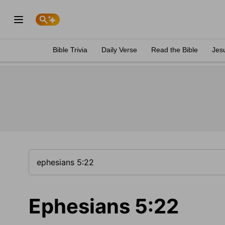
Bible Trivia
Daily Verse
Read the Bible
Jes
Ephesians 5:22