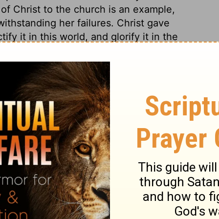
 of Christ to the church is an example,
withstanding her failures. Christ gave
fy it in this world, and glorify it in the
bers a principle of holiness, and deliver
e dominion of sin, by those influences of
r was the outward sign. The church and
kle till they come to glory. But those only
ed hereafter. The words of Adam, mentioned
rriage; but they have also a hidden sense in
t and his church. It was a kind of type, as
s and defects on both sides, in the present
lter the relation. All the duties of marriage
 we adore and rejoice in the
ds and wives learn hence their duties to
e prevented, and many painful effects