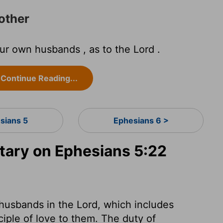
other
ur own husbands , as to the Lord .
Continue Reading...
sians 5
Ephesians 6 >
ary on Ephesians 5:22
 husbands in the Lord, which includes
iple of love to them. The duty of