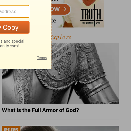
Explore
What Is the Full Armor of God?