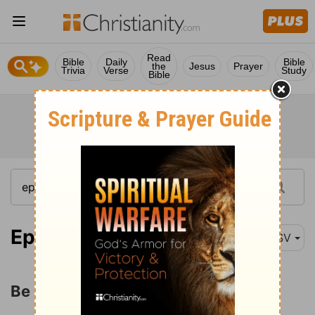
Read
Bible
Daily
Bible
the
Jesus
Prayer
Trivia
Verse
Study
Bible
Ephesians 5:22
ASV
Be Subject to One Another