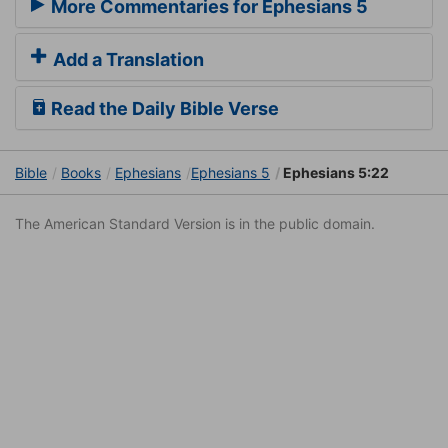
More Commentaries for Ephesians 5
Add a Translation
Read the Daily Bible Verse
Bible
Books
Ephesians
Ephesians 5
Ephesians 5:22
The American Standard Version is in the public domain.