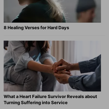
8 Healing Verses for Hard Days
What a Heart Failure Survivor Reveals about
Turning Suffering into Service