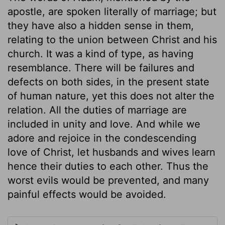
apostle, are spoken literally of marriage; but
they have also a hidden sense in them,
relating to the union between Christ and his
church. It was a kind of type, as having
resemblance. There will be failures and
defects on both sides, in the present state
of human nature, yet this does not alter the
relation. All the duties of marriage are
included in unity and love. And while we
adore and rejoice in the condescending
love of Christ, let husbands and wives learn
hence their duties to each other. Thus the
worst evils would be prevented, and many
painful effects would be avoided.