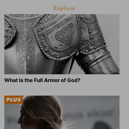
Explore
What Is the Full Armor of God?