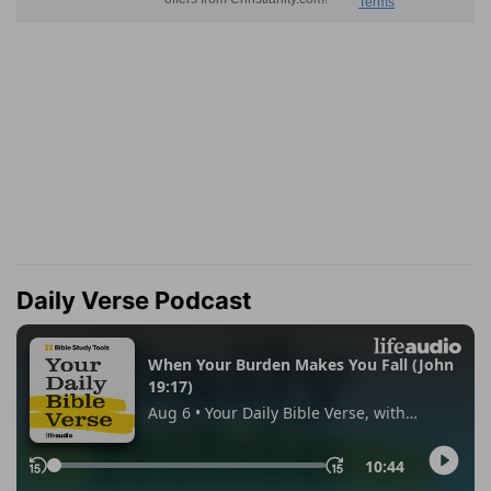
Daily Verse Podcast