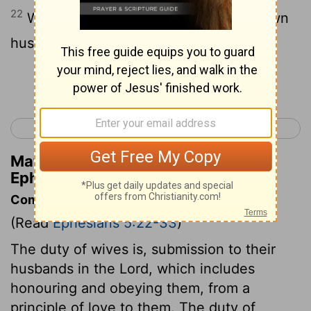
22
Wives, [be in subjection] unto your own
husbands, as unto the Lord.
Continue Reading...
< Ephesians 4
Ephesians 6 >
Matthew Henry's Commentary on
Ephesians 5:22
Commentary on Ephesians 5:22-33
(Read
Ephesians 5:22-33
)
The duty of wives is, submission to their
husbands in the Lord, which includes
honouring and obeying them, from a
principle of love to them. The duty of