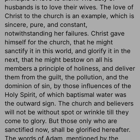
husbands is to love their wives. The love of
Christ to the church is an example, which is
sincere, pure, and constant,
notwithstanding her failures. Christ gave
himself for the church, that he might
sanctify it in this world, and glorify it in the
next, that he might bestow on all his
members a principle of holiness, and deliver
them from the guilt, the pollution, and the
dominion of sin, by those influences of the
Holy Spirit, of which baptismal water was
the outward sign. The church and believers
will not be without spot or wrinkle till they
come to glory. But those only who are
sanctified now, shall be glorified hereafter.
The words of Adam, mentioned by the