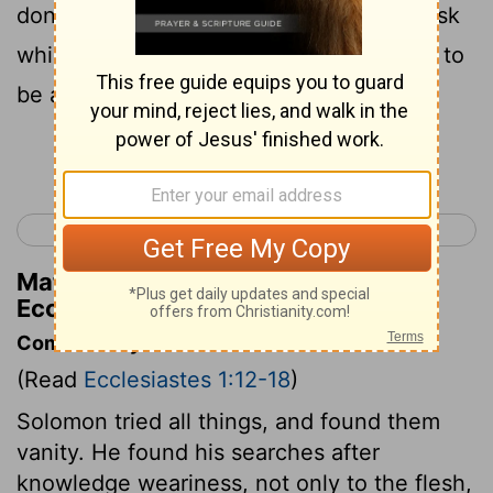
done under heaven . It is
a grievous task
[2]
which God has given to the sons of men to
be afflicted with.
Continue Reading...
< Proverbs 31
Ecclesiastes 2 >
Matthew Henry's Commentary on
Ecclesiastes 1:13
Commentary on Ecclesiastes 1:12-18
(Read
Ecclesiastes 1:12-18
)
Solomon tried all things, and found them
vanity. He found his searches after
knowledge weariness, not only to the flesh,