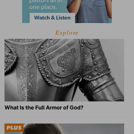
Explore
What Is the Full Armor of God?