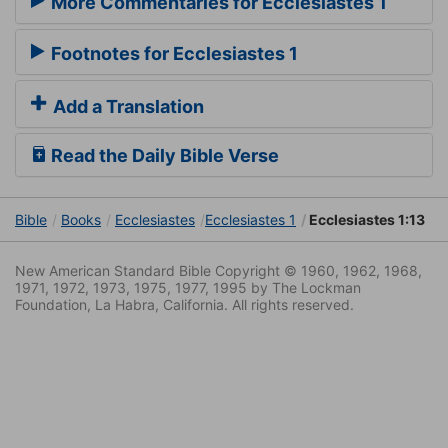
More Commentaries for Ecclesiastes 1
Footnotes for Ecclesiastes 1
Add a Translation
Read the Daily Bible Verse
Bible
Books
Ecclesiastes
Ecclesiastes 1
Ecclesiastes 1:13
New American Standard Bible Copyright © 1960, 1962, 1968,
1971, 1972, 1973, 1975, 1977, 1995 by The Lockman
Foundation, La Habra, California. All rights reserved.