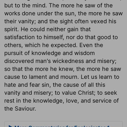
but to the mind. The more he saw of the
works done under the sun, the more he saw
their vanity; and the sight often vexed his
spirit. He could neither gain that
satisfaction to himself, nor do that good to
others, which he expected. Even the
pursuit of knowledge and wisdom
discovered man's wickedness and misery;
so that the more he knew, the more he saw
cause to lament and mourn. Let us learn to
hate and fear sin, the cause of all this
vanity and misery; to value Christ; to seek
rest in the knowledge, love, and service of
the Saviour.