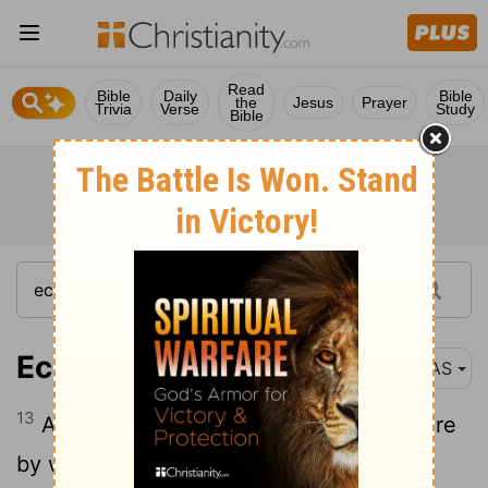
Read
Bible
Daily
Bible
the
Jesus
Prayer
Trivia
Verse
Study
Bible
Ecclesiastes 1:13
NAS
13
And I set my
mind to seek and explore
[1]
by wisdom concerning all that has been