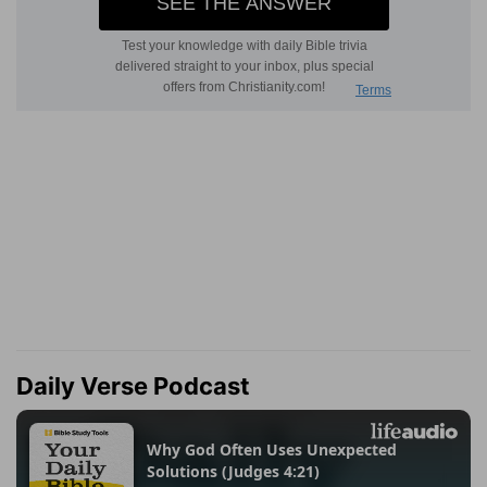
Daily Verse Podcast