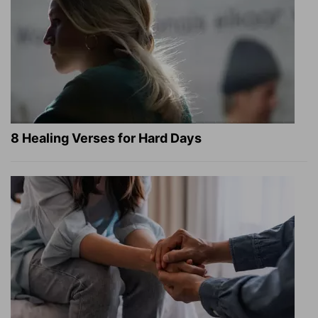
8 Healing Verses for Hard Days