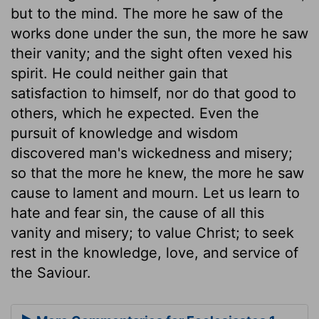
but to the mind. The more he saw of the
works done under the sun, the more he saw
their vanity; and the sight often vexed his
spirit. He could neither gain that
satisfaction to himself, nor do that good to
others, which he expected. Even the
pursuit of knowledge and wisdom
discovered man's wickedness and misery;
so that the more he knew, the more he saw
cause to lament and mourn. Let us learn to
hate and fear sin, the cause of all this
vanity and misery; to value Christ; to seek
rest in the knowledge, love, and service of
the Saviour.