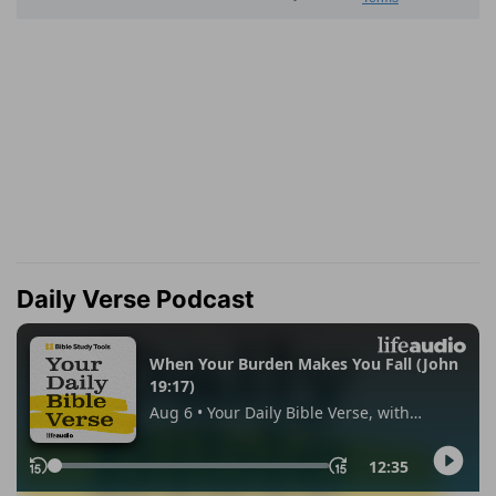
Daily Verse Podcast