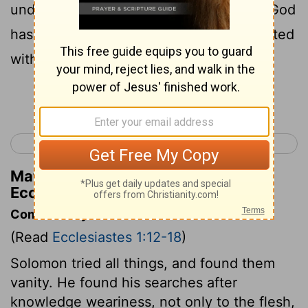
under the sky. It is a heavy burden that God
has given to the sons of men to be afflicted
with.
Continue Reading...
< Proverbs 31
Ecclesiastes 2 >
Matthew Henry's Commentary on
Ecclesiastes 1:13
Commentary on Ecclesiastes 1:12-18
(Read
Ecclesiastes 1:12-18
)
Solomon tried all things, and found them
vanity. He found his searches after
knowledge weariness, not only to the flesh,