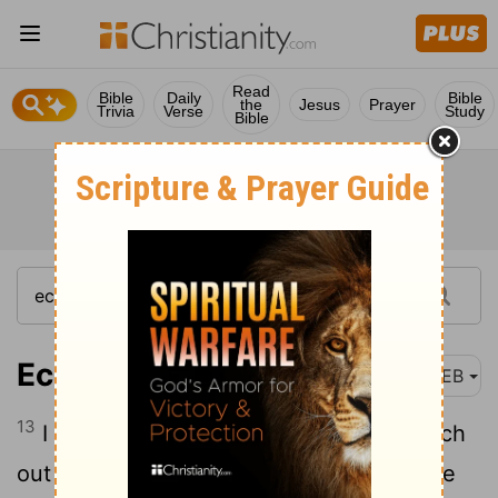
Read
Bible
Daily
Bible
the
Jesus
Prayer
Trivia
Verse
Study
Bible
Ecclesiastes 1:13
WEB
13
I applied my heart to seek and to search
out by wisdom concerning all that is done