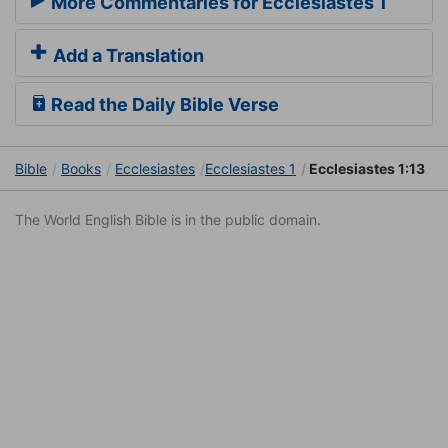
More Commentaries for Ecclesiastes 1
Add a Translation
Read the Daily Bible Verse
Bible
Books
Ecclesiastes
Ecclesiastes 1
Ecclesiastes 1:13
The World English Bible is in the public domain.