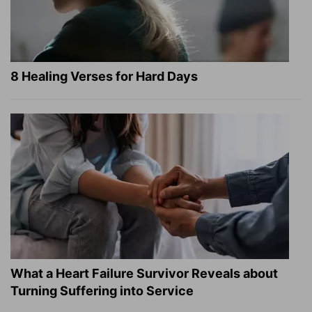
8 Healing Verses for Hard Days
What a Heart Failure Survivor Reveals about
Turning Suffering into Service