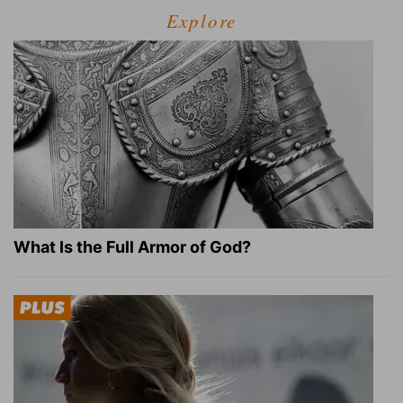
Explore
What Is the Full Armor of God?