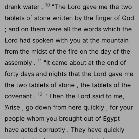
10
drank water .
"The
Lord
gave me the two
tablets of stone written by the finger of God
; and on them were all the words which the
Lord
had spoken with you at the mountain
from the midst of the fire on the day of the
11
assembly .
"It came about at the end of
forty days and nights that the
Lord
gave me
the two tablets of stone , the tablets of the
12
covenant .
" Then the
Lord
said to me,
'Arise , go down from here quickly , for your
people whom you brought out of Egypt
have acted corruptly . They have quickly