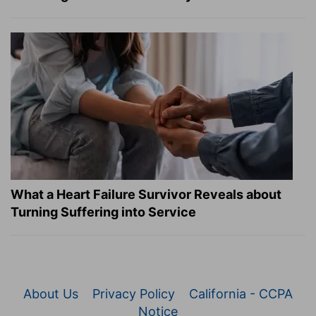
What a Heart Failure Survivor Reveals about
Turning Suffering into Service
About Us
Privacy Policy
California - CCPA
Notice