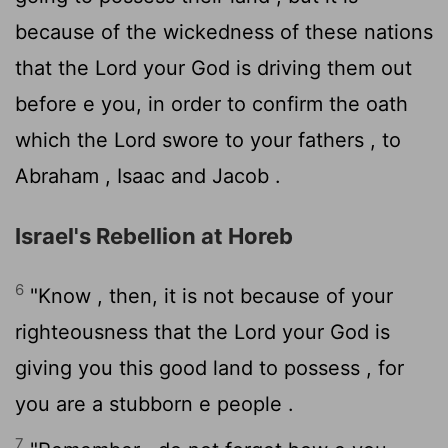
because of the wickedness of these nations
that the
Lord
your God is driving them out
before e you, in order to confirm the oath
which the
Lord
swore to your fathers , to
Abraham , Isaac and Jacob .
Israel's Rebellion at Horeb
6
"Know , then, it is not because of your
righteousness that the
Lord
your God is
giving you this good land to possess , for
you are a stubborn e people .
7