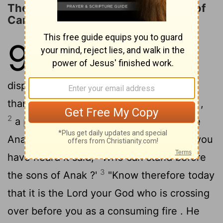
The LORD Will Destroy the Nations of
Canaan
9
1
"Hear , O Israel ! You are crossing
over the Jordan today to go in to
dispossess nations greater and mightier
than you, great cities fortified to heaven ,
2
a people great and tall , the sons of the
Anakim , whom you know and of whom you
have heard it said, ' Who can stand before
3
the sons of Anak ?'
"Know therefore today
that it is the
Lord
your God who is crossing
over before you as a consuming fire . He