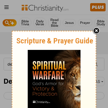
Read
Bible
Daily
Bible
the
Jesus
Prayer
Trivia
Verse
Study
Bible
Deuteronomy 9
NAS
< Deuteronomy 8
Deuteronomy 10 >