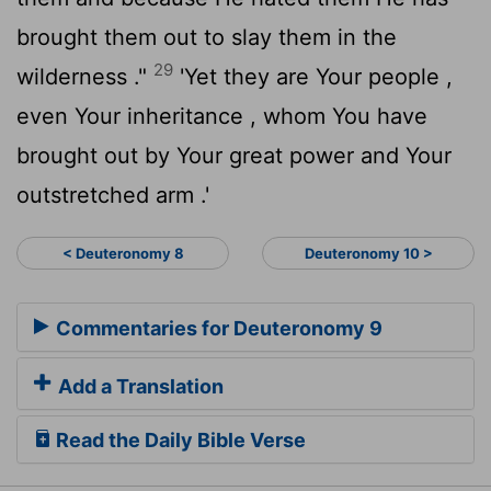
brought them out to slay them in the
29
wilderness ."
'Yet they are Your people ,
even Your inheritance , whom You have
brought out by Your great power and Your
outstretched arm .'
< Deuteronomy 8
Deuteronomy 10 >
Commentaries for Deuteronomy 9
Add a Translation
Read the Daily Bible Verse