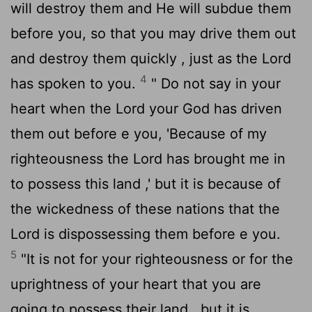
will destroy them and He will subdue them
before you, so that you may drive them out
and destroy them quickly , just as the
Lord
4
has spoken to you.
" Do not say in your
heart when the
Lord
your God has driven
them out before e you, 'Because of my
righteousness the
Lord
has brought me in
to possess this land ,' but it is because of
the wickedness of these nations that the
Lord
is dispossessing them before e you.
5
"It is not for your righteousness or for the
uprightness of your heart that you are
going to possess their land , but it is