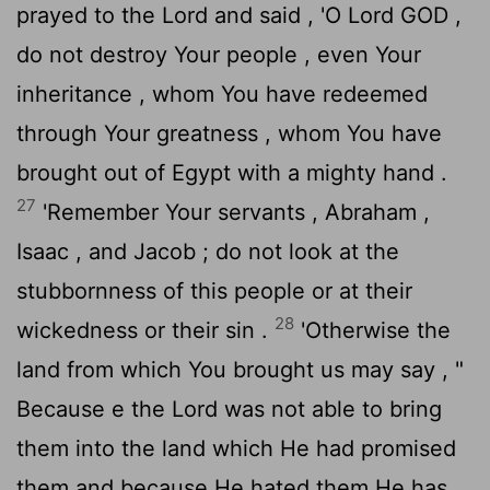
prayed to the
Lord
and said , 'O Lord GOD ,
do not destroy Your people , even Your
inheritance , whom You have redeemed
through Your greatness , whom You have
brought out of Egypt with a mighty hand .
27
'Remember Your servants , Abraham ,
Isaac , and Jacob ; do not look at the
stubbornness of this people or at their
28
wickedness or their sin .
'Otherwise the
land from which You brought us may say , "
Because e the
Lord
was not able to bring
them into the land which He had promised
them and because He hated them He has