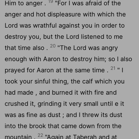
19
Him to anger .
"For I was afraid of the
anger and hot displeasure with which the
Lord
was wrathful against you in order to
destroy you, but the
Lord
listened to me
20
that time also .
"The
Lord
was angry
enough with Aaron to destroy him; so I also
21
prayed for Aaron at the same time .
" I
took your sinful thing, the calf which you
had made , and burned it with fire and
crushed it, grinding it very small until e it
was as fine as dust ; and I threw its dust
into the brook that came down from the
22
mountain .
"Again at Taberah and at