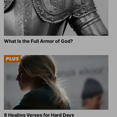
What Is the Full Armor of God?
8 Healing Verses for Hard Days