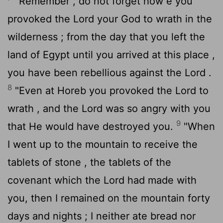
"Remember , do not forget how e you
provoked the
Lord
your God to wrath in the
wilderness ; from the day that you left the
land of Egypt until you arrived at this place ,
you have been rebellious against the
Lord
.
8
"Even at Horeb you provoked the
Lord
to
wrath , and the
Lord
was so angry with you
9
that He would have destroyed you.
"When
I went up to the mountain to receive the
tablets of stone , the tablets of the
covenant which the
Lord
had made with
you, then I remained on the mountain forty
days and nights ; I neither ate bread nor