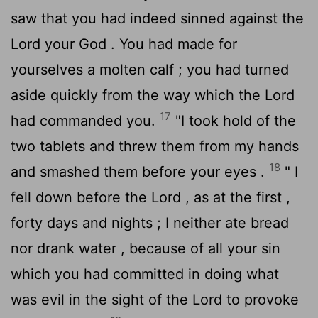
saw that you had indeed sinned against the
Lord
your God . You had made for
yourselves a molten calf ; you had turned
aside quickly from the way which the
Lord
17
had commanded you.
"I took hold of the
two tablets and threw them from my hands
18
and smashed them before your eyes .
" I
fell down before the
Lord
, as at the first ,
forty days and nights ; I neither ate bread
nor drank water , because of all your sin
which you had committed in doing what
was evil in the sight of the
Lord
to provoke