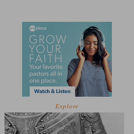
Explore