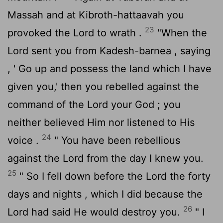
Massah and at Kibroth-hattaavah you
23
provoked the
Lord
to wrath .
"When the
Lord
sent you from Kadesh-barnea , saying
, ' Go up and possess the land which I have
given you,' then you rebelled against the
command of the
Lord
your God ; you
neither believed Him nor listened to His
24
voice .
" You have been rebellious
against the
Lord
from the day I knew you.
25
" So I fell down before the
Lord
the forty
days and nights , which I did because the
26
Lord
had said He would destroy you.
" I