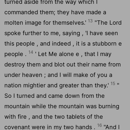
turned aside from the way which I
commanded them; they have made a
13
molten image for themselves.'
"The
Lord
spoke further to me, saying , 'I have seen
this people , and indeed , it is a stubborn e
14
people .
' Let Me alone e , that I may
destroy them and blot out their name from
under heaven ; and I will make of you a
15
nation mightier and greater than they.'
"
So I turned and came down from the
mountain while the mountain was burning
with fire , and the two tablets of the
16
covenant were in my two hands .
"And I