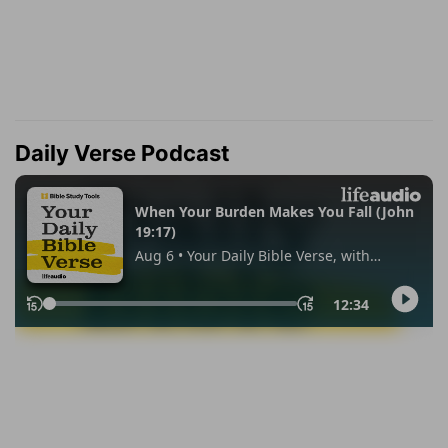
Daily Verse Podcast