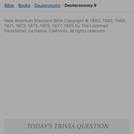
Bible
Books
Deuteronomy
Deuteronomy 9
New American Standard Bible Copyright © 1960, 1962, 1968,
1971, 1972, 1973, 1975, 1977, 1995 by The Lockman
Foundation, La Habra, California. All rights reserved.