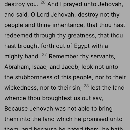
26
destroy you.
And I prayed unto Jehovah,
and said, O Lord Jehovah, destroy not thy
people and thine inheritance, that thou hast
redeemed through thy greatness, that thou
hast brought forth out of Egypt with a
27
mighty hand.
Remember thy servants,
Abraham, Isaac, and Jacob; look not unto
the stubbornness of this people, nor to their
28
wickedness, nor to their sin,
lest the land
whence thou broughtest us out say,
Because Jehovah was not able to bring
them into the land which he promised unto
them, and because he hated them, he hath