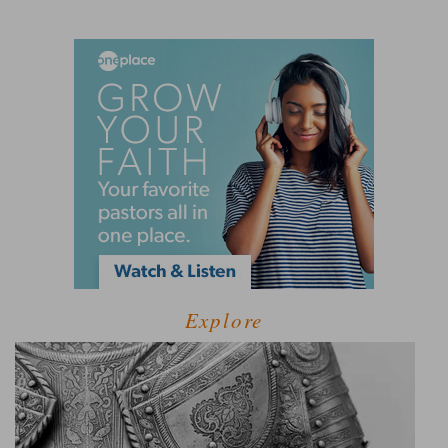
Explore