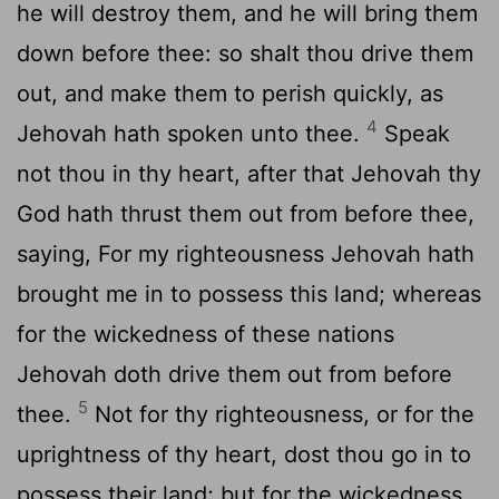
he will destroy them, and he will bring them
down before thee: so shalt thou drive them
out, and make them to perish quickly, as
4
Jehovah hath spoken unto thee.
Speak
not thou in thy heart, after that Jehovah thy
God hath thrust them out from before thee,
saying, For my righteousness Jehovah hath
brought me in to possess this land; whereas
for the wickedness of these nations
Jehovah doth drive them out from before
5
thee.
Not for thy righteousness, or for the
uprightness of thy heart, dost thou go in to
possess their land; but for the wickedness