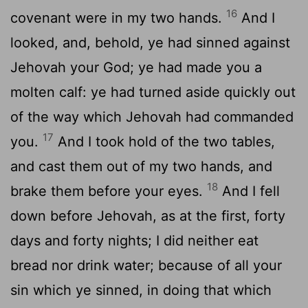
16
covenant were in my two hands.
And I
looked, and, behold, ye had sinned against
Jehovah your God; ye had made you a
molten calf: ye had turned aside quickly out
of the way which Jehovah had commanded
17
you.
And I took hold of the two tables,
and cast them out of my two hands, and
18
brake them before your eyes.
And I fell
down before Jehovah, as at the first, forty
days and forty nights; I did neither eat
bread nor drink water; because of all your
sin which ye sinned, in doing that which