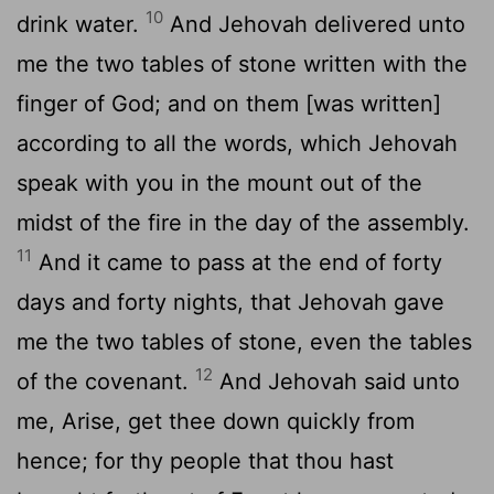
10
drink water.
And Jehovah delivered unto
me the two tables of stone written with the
finger of God; and on them [was written]
according to all the words, which Jehovah
speak with you in the mount out of the
midst of the fire in the day of the assembly.
11
And it came to pass at the end of forty
days and forty nights, that Jehovah gave
me the two tables of stone, even the tables
12
of the covenant.
And Jehovah said unto
me, Arise, get thee down quickly from
hence; for thy people that thou hast