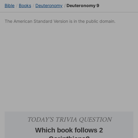
Bible
Books
Deuteronomy
Deuteronomy 9
The American Standard Version is in the public domain.