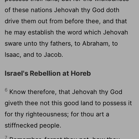
of these nations Jehovah thy God doth
drive them out from before thee, and that
he may establish the word which Jehovah
sware unto thy fathers, to Abraham, to
Isaac, and to Jacob.
Israel's Rebellion at Horeb
6
Know therefore, that Jehovah thy God
giveth thee not this good land to possess it
for thy righteousness; for thou art a
stiffnecked people.
7