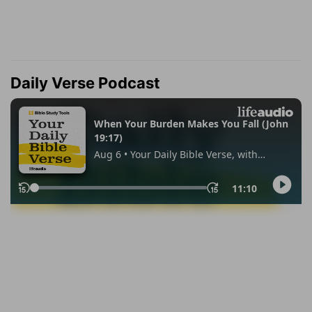
Daily Verse Podcast