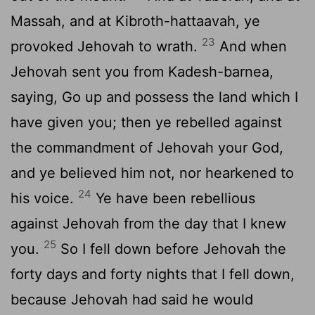
Massah, and at Kibroth-hattaavah, ye
23
provoked Jehovah to wrath.
And when
Jehovah sent you from Kadesh-barnea,
saying, Go up and possess the land which I
have given you; then ye rebelled against
the commandment of Jehovah your God,
and ye believed him not, nor hearkened to
24
his voice.
Ye have been rebellious
against Jehovah from the day that I knew
25
you.
So I fell down before Jehovah the
forty days and forty nights that I fell down,
because Jehovah had said he would