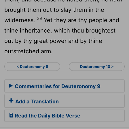
brought them out to slay them in the
29
wilderness.
Yet they are thy people and
thine inheritance, which thou broughtest
out by thy great power and by thine
outstretched arm.
< Deuteronomy 8
Deuteronomy 10 >
Commentaries for Deuteronomy 9
Add a Translation
Read the Daily Bible Verse