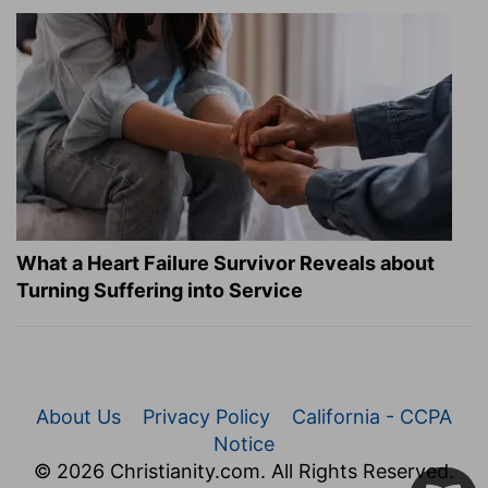
What a Heart Failure Survivor Reveals about
Turning Suffering into Service
About Us
Privacy Policy
California - CCPA
Notice
© 2026 Christianity.com. All Rights Reserved.