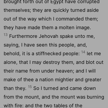
brought forth out of Egypt have corrupted
themselves; they are quickly turned aside
out of the way which I commanded them;
they have made them a molten image.
13
Furthermore Jehovah spake unto me,
saying, I have seen this people, and,
14
behold, it is a stiffnecked people:
let me
alone, that I may destroy them, and blot out
their name from under heaven; and I will
make of thee a nation mightier and greater
15
than they.
So I turned and came down
from the mount, and the mount was burning
with fire: and the two tables of the