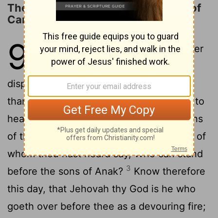
The LORD Will Destroy the Nations of
Canaan
9
1
Hear, O Israel: thou art to pass over
the Jordan this day, to go in to
dispossess nations greater and mightier
than thyself, cities great and fortified up to
2
heaven,
a people great and tall, the sons
of the Anakim, whom thou knowest, and of
whom thou hast heard say, Who can stand
3
before the sons of Anak?
Know therefore
this day, that Jehovah thy God is he who
goeth over before thee as a devouring fire;