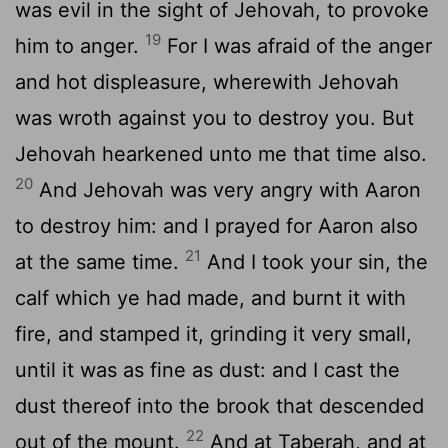
was evil in the sight of Jehovah, to provoke
19
him to anger.
For I was afraid of the anger
and hot displeasure, wherewith Jehovah
was wroth against you to destroy you. But
Jehovah hearkened unto me that time also.
20
And Jehovah was very angry with Aaron
to destroy him: and I prayed for Aaron also
21
at the same time.
And I took your sin, the
calf which ye had made, and burnt it with
fire, and stamped it, grinding it very small,
until it was as fine as dust: and I cast the
dust thereof into the brook that descended
22
out of the mount.
And at Taberah, and at