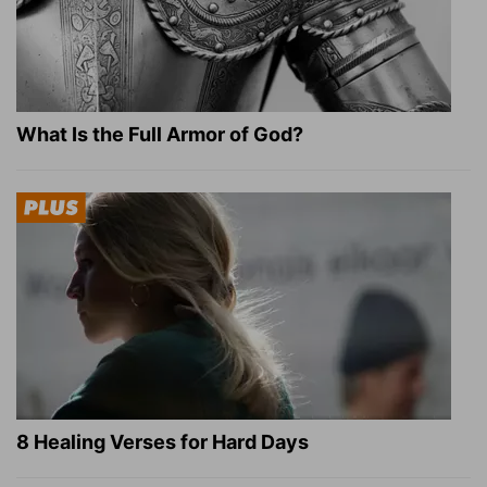
What Is the Full Armor of God?
8 Healing Verses for Hard Days