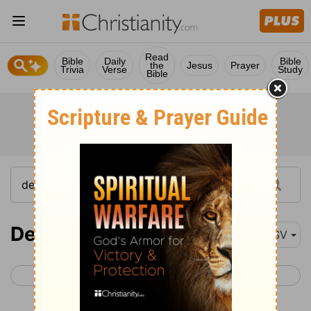
Read
Bible
Daily
Bible
the
Jesus
Prayer
Trivia
Verse
Study
Bible
Deuteronomy 9
ASV
< Deuteronomy 8
Deuteronomy 10 >