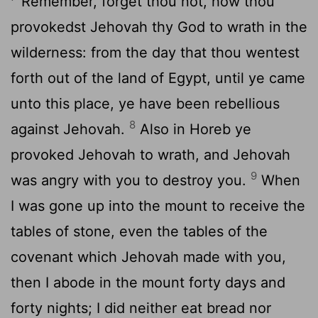
Remember, forget thou not, how thou
provokedst Jehovah thy God to wrath in the
wilderness: from the day that thou wentest
forth out of the land of Egypt, until ye came
unto this place, ye have been rebellious
8
against Jehovah.
Also in Horeb ye
provoked Jehovah to wrath, and Jehovah
9
was angry with you to destroy you.
When
I was gone up into the mount to receive the
tables of stone, even the tables of the
covenant which Jehovah made with you,
then I abode in the mount forty days and
forty nights; I did neither eat bread nor