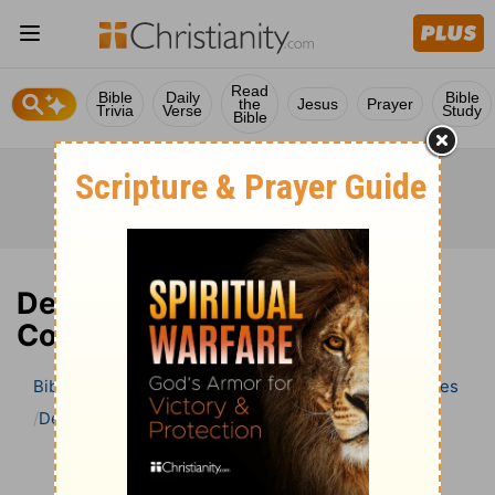
Read
Bible
Daily
Bible
the
Jesus
Prayer
Trivia
Verse
Study
Bible
Deuteronomy 9 Bible
Commentary
Bible
>
Bible Commentary
Wesley’s Explanatory Notes
Deuteronomy
Deuteronomy 9