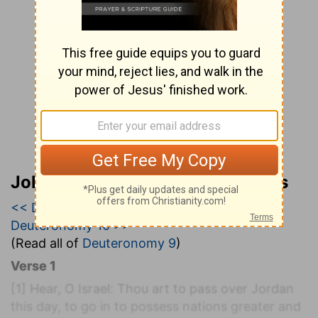
John Wesley’s Explanatory Notes
<< Deuteronomy 8
|
Deuteronomy 9
|
Deuteronomy 10 >>
(Read all of
Deuteronomy 9
)
Verse 1
[1]
Hear, O Israel: Thou art to pass over Jordan
this day, to go in to possess nations greater and