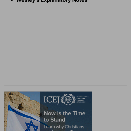
Verse 8
[8]
Also in Horeb ye provoked the LORD to
wrath, so that the LORD was angry with you to
have destroyed you.
In Horeb
— When your miraculous deliverance
out of Egypt was fresh in memory; when God
had but newly manifested himself to you in so
stupendous and dreadful a manner, and had
taken you into covenant with himself, when God
was actually conferring farther mercies upon
you.
Verse 10
[10]
And the LORD delivered unto me two tables
of stone written with the finger of God; and on
them was written according to all the words,
which the LORD spake with you in the mount out