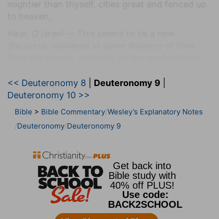
mightier than thyself, cities great and fenced up
to heaven,
Hear, O Israel
— This seems to be a new
discourse, delivered at some distance of time
from the former, probably on the next sabbath-
day.
<< Deuteronomy 8
|
Deuteronomy 9
|
This day
— That is, shortly, within a little time,
Deuteronomy 10 >>
the word day being often put for time.
Bible
>
Bible Commentary
Wesley’s Explanatory Notes
Nations
— That is, the land of those nations.
Deuteronomy
Deuteronomy 9
Mightier than thyself
— This he adds, that they
might not trust to their own strength, but rely
upon God's help for the destroying them, and,
after the work was done, might ascribe the glory
of it to God alone, and not to themselves.
Verse 2
[2]
A people great and tall, the children of the