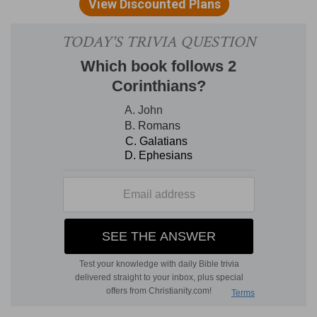
Anakims, whom thou knowest, and of whom
thou hast heard say, Who can stand before the
children of Anak!
Who can stand
— This seems to be a proverb
used in those times.
Verse 5
[5]
Not for thy righteousness, or for the
uprightness of thine heart, dost thou go to
possess their land: but for the wickedness of
these nations the LORD thy God doth drive them
out from before thee, and that he may perform
the word which the LORD sware unto thy
fathers, Abraham, Isaac, and Jacob.
Not for thy righteousness
— Neither for thy
upright heart, nor holy life, which are the two
things which God above all things regards. And