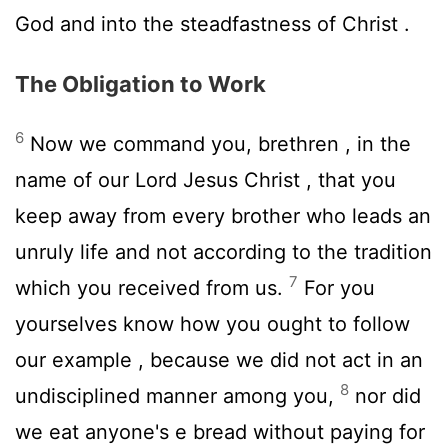
God and into the steadfastness of Christ .
The Obligation to Work
6
Now we command you, brethren , in the
name of our Lord Jesus Christ , that you
keep away from every brother who leads an
unruly life and not according to the tradition
7
which you received from us.
For you
yourselves know how you ought to follow
our example , because we did not act in an
8
undisciplined manner among you,
nor did
we eat anyone's e bread without paying for