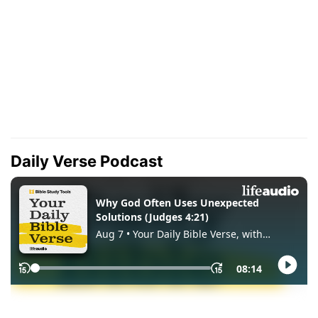
Daily Verse Podcast