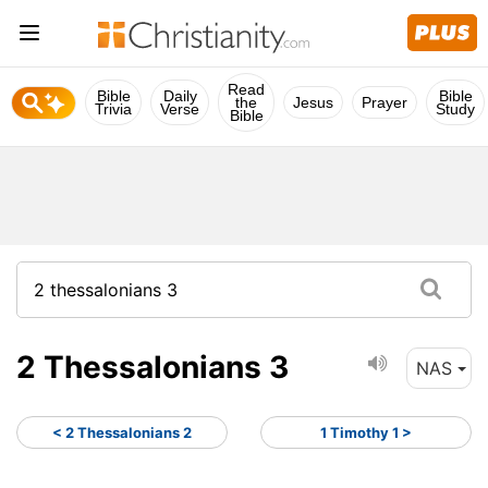
Read
Bible
Daily
Bible
the
Jesus
Prayer
Trivia
Verse
Study
Bible
2 Thessalonians 3
NAS
< 2 Thessalonians 2
1 Timothy 1 >