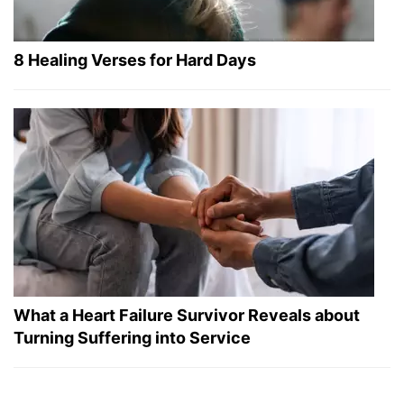
8 Healing Verses for Hard Days
What a Heart Failure Survivor Reveals about
Turning Suffering into Service