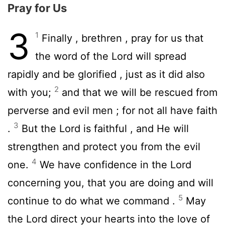
Pray for Us
3
1
Finally , brethren , pray for us that
the word of the Lord will spread
rapidly and be glorified , just as it did also
2
with you;
and that we will be rescued from
perverse and evil men ; for not all have faith
3
.
But the Lord is faithful , and He will
strengthen and protect you from the evil
4
one.
We have confidence in the Lord
concerning you, that you are doing and will
5
continue to do what we command .
May
the Lord direct your hearts into the love of