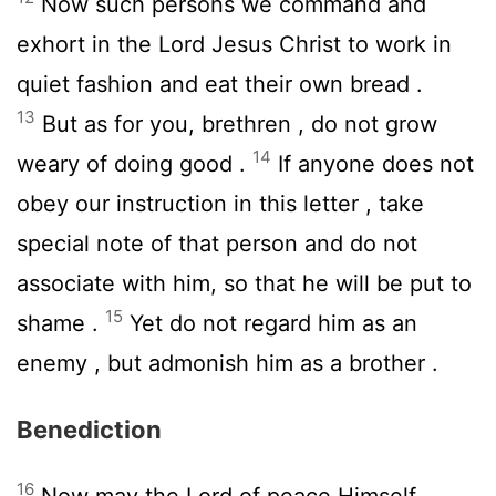
Now such persons we command and
exhort in the Lord Jesus Christ to work in
quiet fashion and eat their own bread .
13
But as for you, brethren , do not grow
14
weary of doing good .
If anyone does not
obey our instruction in this letter , take
special note of that person and do not
associate with him, so that he will be put to
15
shame .
Yet do not regard him as an
enemy , but admonish him as a brother .
Benediction
16
Now may the Lord of peace Himself