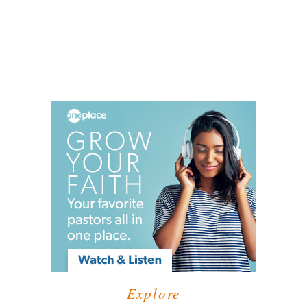
Explore