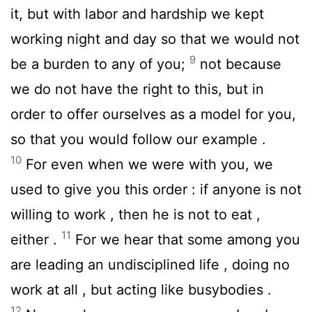
it, but with labor and hardship we kept
working night and day so that we would not
9
be a burden to any of you;
not because
we do not have the right to this, but in
order to offer ourselves as a model for you,
so that you would follow our example .
10
For even when we were with you, we
used to give you this order : if anyone is not
willing to work , then he is not to eat ,
11
either .
For we hear that some among you
are leading an undisciplined life , doing no
work at all , but acting like busybodies .
12