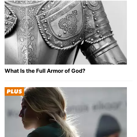
What Is the Full Armor of God?