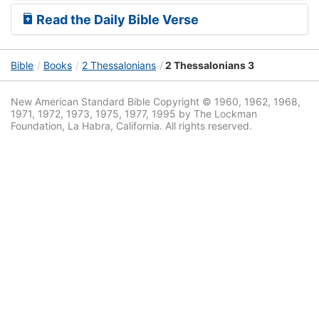
Read the Daily Bible Verse
Bible
Books
2 Thessalonians
2 Thessalonians 3
New American Standard Bible Copyright © 1960, 1962, 1968,
1971, 1972, 1973, 1975, 1977, 1995 by The Lockman
Foundation, La Habra, California. All rights reserved.