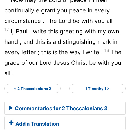
continually e grant you peace in every
circumstance . The Lord be with you all !
17
I, Paul , write this greeting with my own
hand , and this is a distinguishing mark in
18
every letter ; this is the way I write .
The
grace of our Lord Jesus Christ be with you
all .
< 2 Thessalonians 2
1 Timothy 1 >
Commentaries for 2 Thessalonians 3
Add a Translation