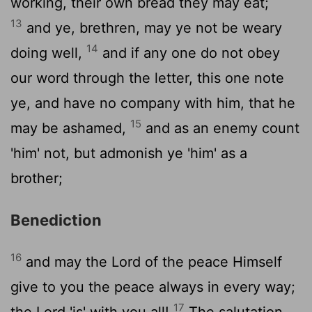
working, their own bread they may eat;
13
and ye, brethren, may ye not be weary
14
doing well,
and if any one do not obey
our word through the letter, this one note
ye, and have no company with him, that he
15
may be ashamed,
and as an enemy count
'him' not, but admonish ye 'him' as a
brother;
Benediction
16
and may the Lord of the peace Himself
give to you the peace always in every way;
17
the Lord 'is' with you all!
The salutation