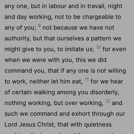
any one, but in labour and in travail, night
and day working, not to be chargeable to
9
any of you;
not because we have not
authority, but that ourselves a pattern we
10
might give to you, to imitate us;
for even
when we were with you, this we did
command you, that if any one is not willing
11
to work, neither let him eat,
for we hear
of certain walking among you disorderly,
12
nothing working, but over working,
and
such we command and exhort through our
Lord Jesus Christ, that with quietness