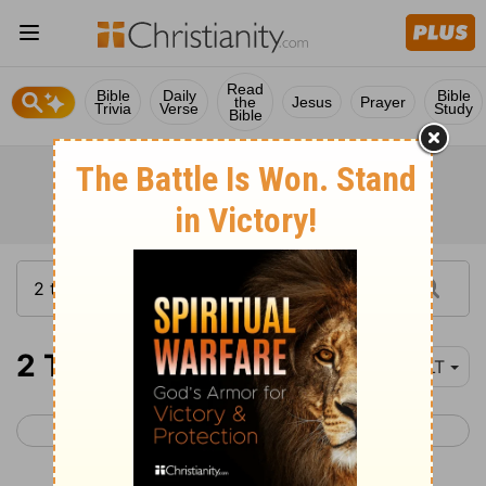
Read
Bible
Daily
Bible
the
Jesus
Prayer
Trivia
Verse
Study
Bible
2 Thessalonians 3
YLT
< 2 Thessalonians 2
1 Timothy 1 >