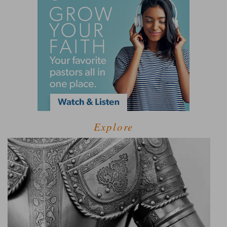
Explore