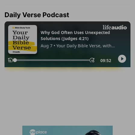
Daily Verse Podcast