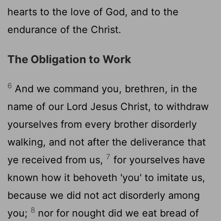
hearts to the love of God, and to the
endurance of the Christ.
The Obligation to Work
6
And we command you, brethren, in the
name of our Lord Jesus Christ, to withdraw
yourselves from every brother disorderly
walking, and not after the deliverance that
7
ye received from us,
for yourselves have
known how it behoveth 'you' to imitate us,
because we did not act disorderly among
8
you;
nor for nought did we eat bread of