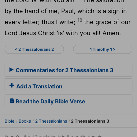
by the hand of me, Paul, which is a sign in
18
every letter; thus I write;
the grace of our
Lord Jesus Christ 'is' with you all! Amen.
< 2 Thessalonians 2
1 Timothy 1 >
Commentaries for 2 Thessalonians 3
Add a Translation
Read the Daily Bible Verse
Bible
Books
2 Thessalonians
2 Thessalonians 3
Young's Literal Translation is in the public domain.