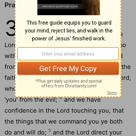
Pray for Us
3
1
As to the rest, pray ye, brethren,
concerning us, that the word of the
Lord may run and may be glorified, as also
2
with you,
and that we may be delivered
from the unreasonable and evil men, for the
3
faith 'is' not of all;
and stedfast is the Lord,
who shall establish you, and shall guard
4
'you' from the evil;
and we have
confidence in the Lord touching you, that
the things that we command you ye both
5
do and will do;
and the Lord direct your