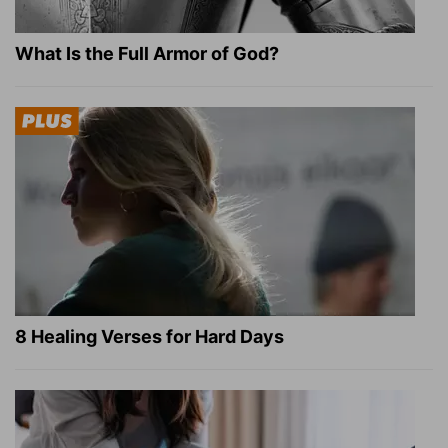
What Is the Full Armor of God?
8 Healing Verses for Hard Days