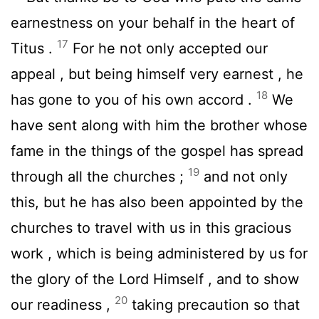
earnestness on your behalf in the heart of
17
Titus .
For he not only accepted our
appeal , but being himself very earnest , he
18
has gone to you of his own accord .
We
have sent along with him the brother whose
fame in the things of the gospel has spread
19
through all the churches ;
and not only
this, but he has also been appointed by the
churches to travel with us in this gracious
work , which is being administered by us for
the glory of the Lord Himself , and to show
20
our readiness ,
taking precaution so that