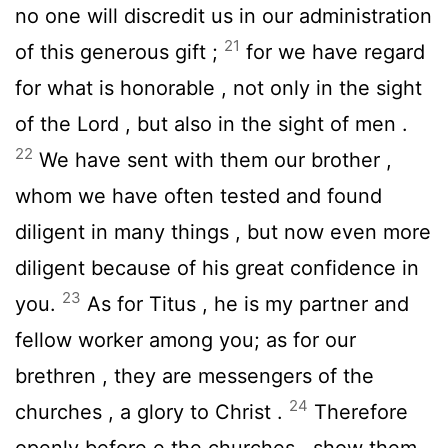
no one will discredit us in our administration
21
of this generous gift ;
for we have regard
for what is honorable , not only in the sight
of the Lord , but also in the sight of men .
22
We have sent with them our brother ,
whom we have often tested and found
diligent in many things , but now even more
diligent because of his great confidence in
23
you.
As for Titus , he is my partner and
fellow worker among you; as for our
brethren , they are messengers of the
24
churches , a glory to Christ .
Therefore
openly before e the churches , show them