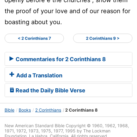
the proof of your love and of our reason for
boasting about you.
< 2 Corinthians 7
2 Corinthians 9 >
Commentaries for 2 Corinthians 8
Add a Translation
Read the Daily Bible Verse
Bible
Books
2 Corinthians
2 Corinthians 8
New American Standard Bible Copyright © 1960, 1962, 1968,
1971, 1972, 1973, 1975, 1977, 1995 by The Lockman
Foundation, La Habra, California. All rights reserved.