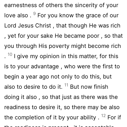
earnestness of others the sincerity of your
9
love also .
For you know the grace of our
Lord Jesus Christ , that though He was rich
, yet for your sake He became poor , so that
you through His poverty might become rich
10
.
I give my opinion in this matter, for this
is to your advantage , who were the first to
begin a year ago not only to do this, but
11
also to desire to do it.
But now finish
doing it also , so that just as there was the
readiness to desire it, so there may be also
12
the completion of it by your ability .
For if