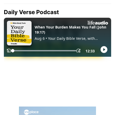
Daily Verse Podcast