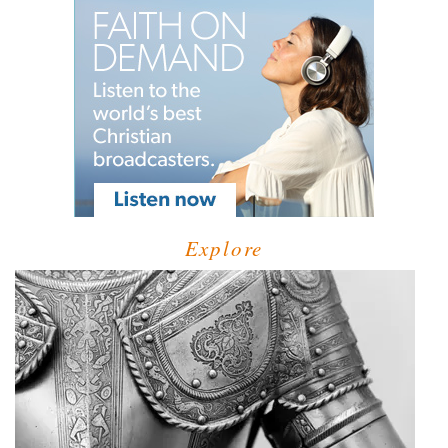
Explore