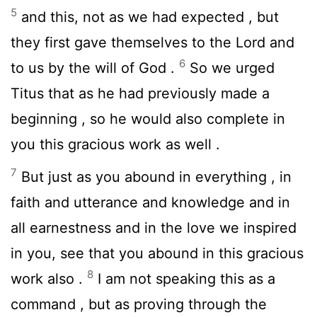
5
and this, not as we had expected , but
they first gave themselves to the Lord and
6
to us by the will of God .
So we urged
Titus that as he had previously made a
beginning , so he would also complete in
you this gracious work as well .
7
But just as you abound in everything , in
faith and utterance and knowledge and in
all earnestness and in the love we inspired
in you, see that you abound in this gracious
8
work also .
I am not speaking this as a
command , but as proving through the