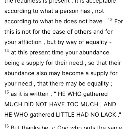
the readiness is present , it is acceptable
according to what a person has , not
13
according to what he does not have .
For
this is not for the ease of others and for
your affliction , but by way of equality -
14
at this present time your abundance
being a supply for their need , so that their
abundance also may become a supply for
your need , that there may be equality ;
15
as it is written , " HE WHO gathered
MUCH DID NOT HAVE TOO MUCH , AND
HE WHO gathered LITTLE HAD NO LACK ."
16
But thanks be to God who puts the same