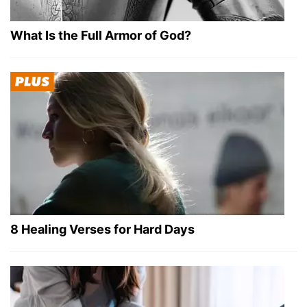
What Is the Full Armor of God?
8 Healing Verses for Hard Days