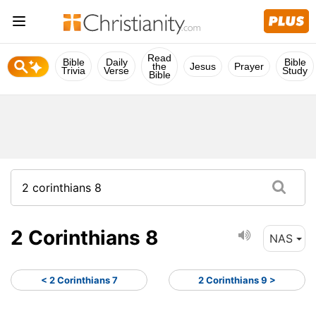
Read
Bible
Daily
Bible
the
Jesus
Prayer
Trivia
Verse
Study
Bible
2 Corinthians 8
NAS
< 2 Corinthians 7
2 Corinthians 9 >