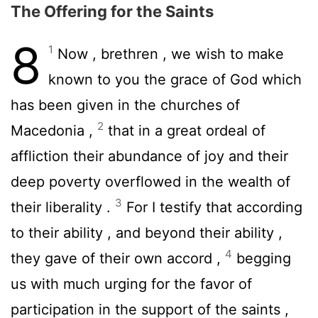
The Offering for the Saints
8
1
Now , brethren , we wish to make
known to you the grace of God which
has been given in the churches of
2
Macedonia ,
that in a great ordeal of
affliction their abundance of joy and their
deep poverty overflowed in the wealth of
3
their liberality .
For I testify that according
to their ability , and beyond their ability ,
4
they gave of their own accord ,
begging
us with much urging for the favor of
participation in the support of the saints ,