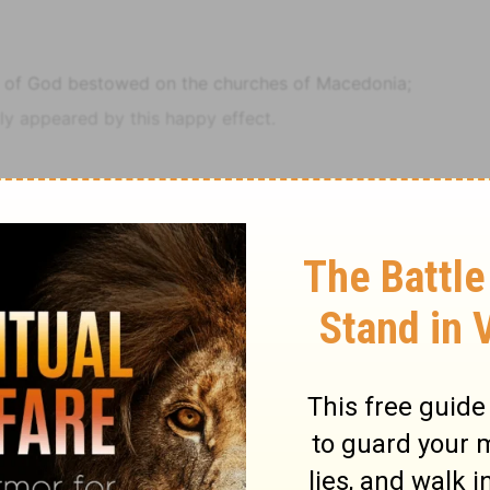
e of God bestowed on the churches of Macedonia;
y appeared by this happy effect.
nce of their joy and their deep poverty abounded unto
uted, harassed, and plundered.
e the gift, and take upon us the fellowship of the
9 >>
Notes
2 Corinthians
2 Corinthians 8
ad lovingly admonished them not to do beyond their
their own selves to the Lord, and unto us by the will of