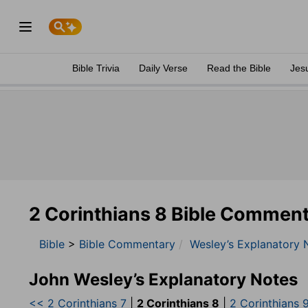
Bible Trivia
Daily Verse
Read the Bible
Jes
2 Corinthians 8 Bible Commen
Bible
>
Bible Commentary
Wesley’s Explanatory 
John Wesley’s Explanatory Notes
<< 2 Corinthians 7
|
2 Corinthians 8
|
2 Corinthians 