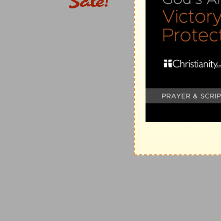
And not as we hoped
— That is, beyond all we could
They gave themselves to us, by the will of God
— In o
Verse 6
[6]
Insomuch that we desired Titus, that as he had beg
As he had begun
— When he was with you before.
Verse 9
[9]
For ye know the grace of our Lord Jesus Christ, t
poor, that ye through his poverty might be rich.
For ye know
— And this knowledge is the true source 
The grace
— The most sincere, most free, and most 
He became poor
— In becoming man, in all his life; in
Rich
— In the favour and image of God.
Verse 12
[12]
For if there be first a willing mind, it is accepte
he hath not.