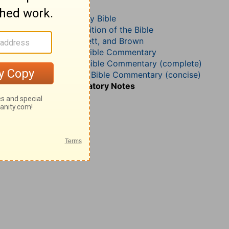
2 Corinthians 8
The Geneva Study Bible
John Gill’s Exposition of the Bible
Jamieson, Faussett, and Brown
B. W. Johnson’s Bible Commentary
Matthew Henry Bible Commentary (complete)
Matthew Henry’s Bible Commentary (concise)
Wesley’s Explanatory Notes