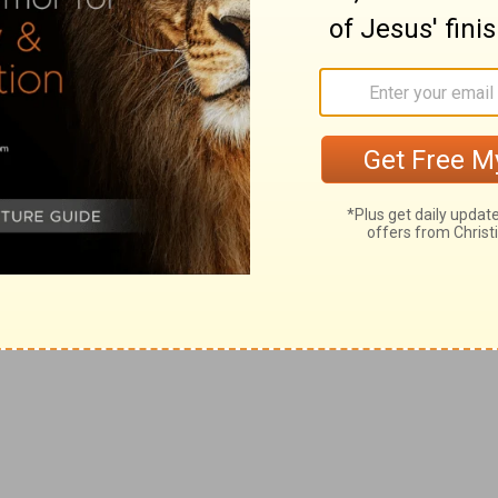
 hope.
bedience to his will, to be wholly directed by us.
un, so he would also finish in you the same grace also.
hat, though he was rich, yet for your sakes he became
of love.
abundant love.
 his death.
d according to that a man hath, and not according to that