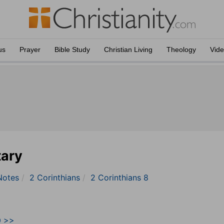
us
Prayer
Bible Study
Christian Living
Theology
Vid
tary
Notes
2 Corinthians
2 Corinthians 8
9 >>