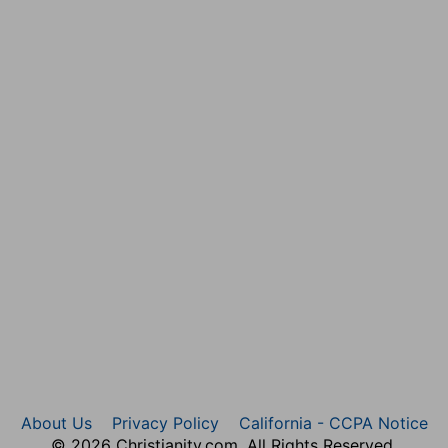
 universally. Whoever acknowledges himself to be a
wledgment, flies for refuge to the wounds of a crucified
may in every circumstance of life apply this indulgent
undance may be a supply for their want, that their
there may be equality:
— No want on one side, no superfluity on the other. It
poral bounty of the Corinthians did now supply the
he prayers of these might be a means of bringing down
 all the spiritual wants of the one might be amply
About Us
Privacy Policy
California - CCPA Notice
© 2026 Christianity.com. All Rights Reserved.