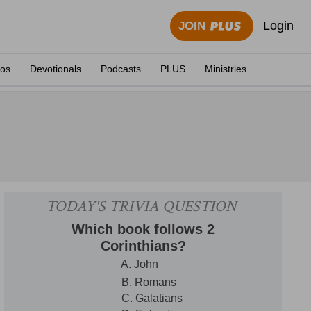
Login
JOIN
eos
Devotionals
Podcasts
PLUS
Ministries