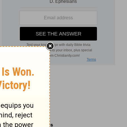
Related Commentaries