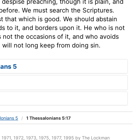
despise preaching, though it is plain, and
efore. We must search the Scriptures.
st that which is good. We should abstain
ds to it, and borders upon it. He who is not
 not the occasions of it, and who avoids
 will not long keep from doing sin.
ians 5
lonians 5
1 Thessalonians 5:17
 1971, 1972, 1973, 1975, 1977, 1995 by The Lockman