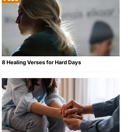
8 Healing Verses for Hard Days