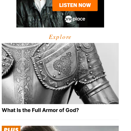
Explore
What Is the Full Armor of God?