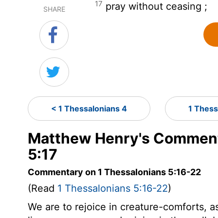
17
pray without ceasing ;
SHARE
< 1 Thessalonians 4
1 Thess
Matthew Henry's Comment
5:17
Commentary on 1 Thessalonians 5:16-22
(Read
1 Thessalonians 5:16-22
)
We are to rejoice in creature-comforts, a