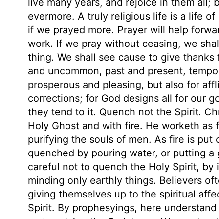
live many years, and rejoice in them all; 
evermore. A truly religious life is a life 
if we prayed more. Prayer will help forwa
work. If we pray without ceasing, we shal
thing. We shall see cause to give thanks
and uncommon, past and present, temporal
prosperous and pleasing, but also for aff
corrections; for God designs all for our
they tend to it. Quench not the Spirit. Ch
Holy Ghost and with fire. He worketh as f
purifying the souls of men. As fire is put 
quenched by pouring water, or putting a 
careful not to quench the Holy Spirit, by 
minding only earthly things. Believers oft
giving themselves up to the spiritual affe
Spirit. By prophesyings, here understand 