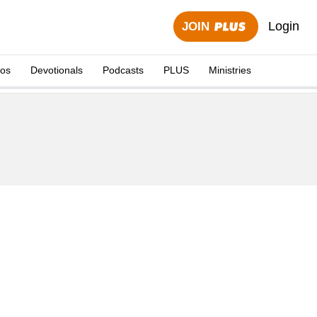
Login
JOIN
eos
Devotionals
Podcasts
PLUS
Ministries