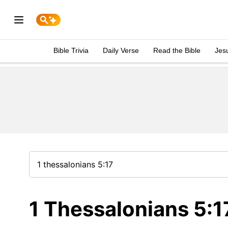
Bible Trivia
Daily Verse
Read the Bible
Jes
1 Thessalonians 5:1