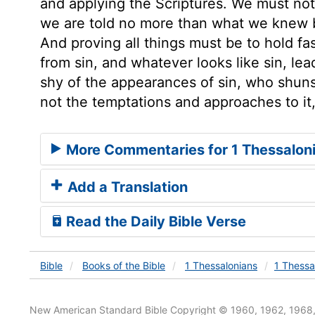
and applying the Scriptures. We must not 
we are told no more than what we knew b
And proving all things must be to hold fa
from sin, and whatever looks like sin, lea
shy of the appearances of sin, who shuns
not the temptations and approaches to it,
More Commentaries for 1 Thessalon
Add a Translation
Read the Daily Bible Verse
Bible
Books
of the Bible
1 Thessalonians
1 Thessa
New American Standard Bible Copyright © 1960, 1962, 1968,