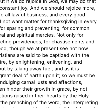
but if we do rejoice in God, we may do that
of constant joy. And we should rejoice more,
rd all lawful business, and every good
l not want matter for thanksgiving in every
 for sparing and preventing, for common
 and spiritual mercies. Not only for
licting providences, for chastisements and
 good, though we at present see not how
ristians are said to be baptized with the
ire, by enlightening, enlivening, and
out by taking away fuel, and as it is
great deal of earth upon it; so we must be
indulging carnal lusts and affections,
en hinder their growth in grace, by not
ctions raised in their hearts by the Holy
the preaching of the word, the interpreting