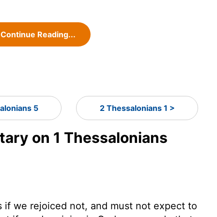
Continue Reading...
alonians 5
2 Thessalonians 1 >
ary on 1 Thessalonians
s if we rejoiced not, and must not expect to