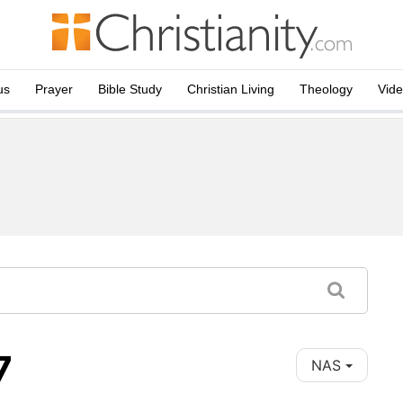
us
Prayer
Bible Study
Christian Living
Theology
Vid
7
NAS