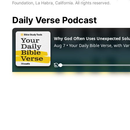
Foundation, La Habra, California. All rights reserved.
Daily Verse Podcast