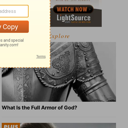
Explore
What Is the Full Armor of God?