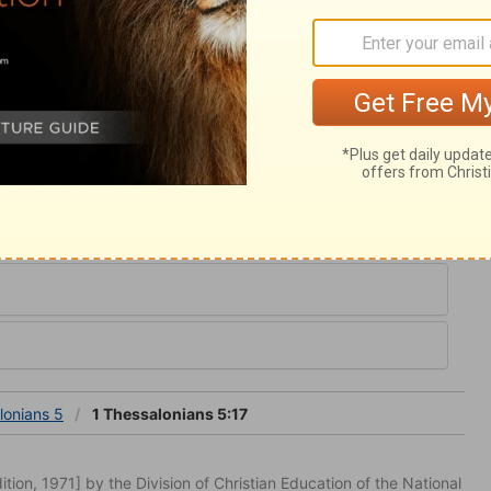
despise preaching, though it is plain, and
efore. We must search the Scriptures.
st that which is good. We should abstain
ds to it, and borders upon it. He who is not
 not the occasions of it, and who avoids
 will not long keep from doing sin.
ians 5
lonians 5
1 Thessalonians 5:17
tion, 1971] by the Division of Christian Education of the National