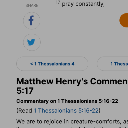
17
pray constantly,
SHARE
< 1 Thessalonians 4
1 Thess
Matthew Henry's Comment
5:17
Commentary on 1 Thessalonians 5:16-22
(Read
1 Thessalonians 5:16-22
)
We are to rejoice in creature-comforts, a