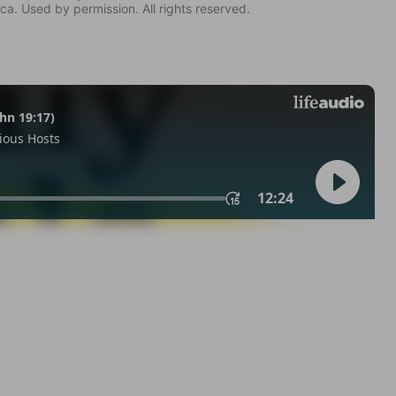
ca. Used by permission. All rights reserved.