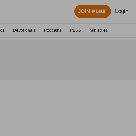
Login
JOIN
eos
Devotionals
Podcasts
PLUS
Ministries