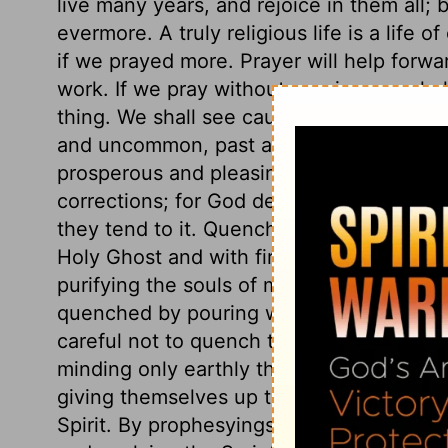
live many years, and rejoice in them all; 
evermore. A truly religious life is a life 
if we prayed more. Prayer will help forwa
work. If we pray without ceasing, we shal
thing. We shall see cause to give thanks
and uncommon, past and present, temporal
prosperous and pleasing, but also for aff
corrections; for God designs all for our
they tend to it. Quench not the Spirit. Ch
Holy Ghost and with fire. He worketh as f
purifying the souls of men. As fire is put 
quenched by pouring water, or putting a 
careful not to quench the Holy Spirit, by 
minding only earthly things. Believers oft
giving themselves up to the spiritual affe
Spirit. By prophesyings, here understand 