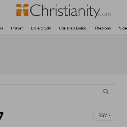
us
Prayer
Bible Study
Christian Living
Theology
Vid
7
RSV