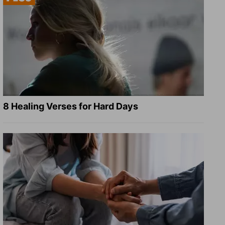
8 Healing Verses for Hard Days