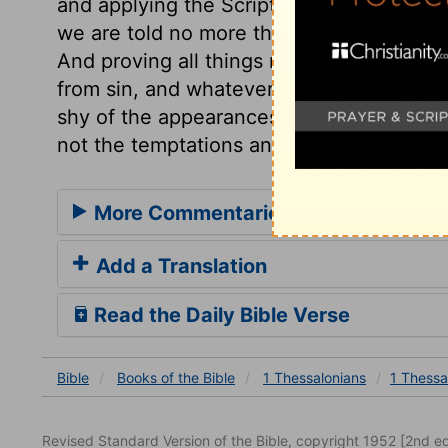
and applying the Scriptures. We must not 
we are told no more than what we knew b
And proving all things must be to hold fa
from sin, and whatever looks like sin, lea
shy of the appearances of sin, who shuns
not the temptations and approaches to it,
More Commentaries for 1 Thessalon
Add a Translation
Read the Daily Bible Verse
Bible
Books
of the Bible
1 Thessalonians
1 Thessa
Revised Standard Version of the Bible, copyright 1952 [2nd edi