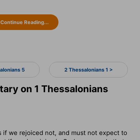
Continue Reading...
alonians 5
2 Thessalonians 1 >
ary on 1 Thessalonians
s if we rejoiced not, and must not expect to