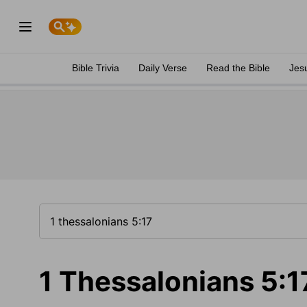
Bible Trivia
Daily Verse
Read the Bible
Jes
1 Thessalonians 5:1