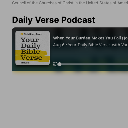
Council of the Churches of Christ in the United States of Ameri
Daily Verse Podcast