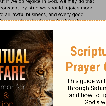
but if we do rejoice in God, we may do that
of constant joy. And we should rejoice more,
rd all lawful business, and every good
l not want matter for thanksgiving in every
 for sparing and preventing, for common
 and spiritual mercies. Not only for
licting providences, for chastisements and
 good, though we at present see not how
ristians are said to be baptized with the
ire, by enlightening, enlivening, and
out by taking away fuel, and as it is
great deal of earth upon it; so we must be
indulging carnal lusts and affections,
en hinder their growth in grace, by not
ctions raised in their hearts by the Holy
the preaching of the word, the interpreting