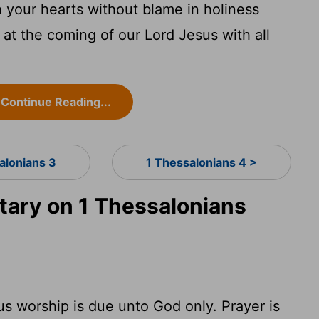
 your hearts without blame in holiness
at the coming of our Lord Jesus with all
Continue Reading...
alonians 3
1 Thessalonians 4 >
ary on 1 Thessalonians
ious worship is due unto God only. Prayer is