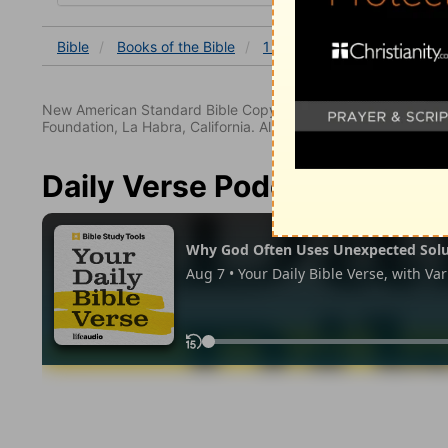
Bible
Books
of the Bible
1 Thessalonians
1 Thessa
New American Standard Bible Copyright © 1960, 1962, 1968,
Foundation, La Habra, California. All rights reserved.
Daily Verse Podcast