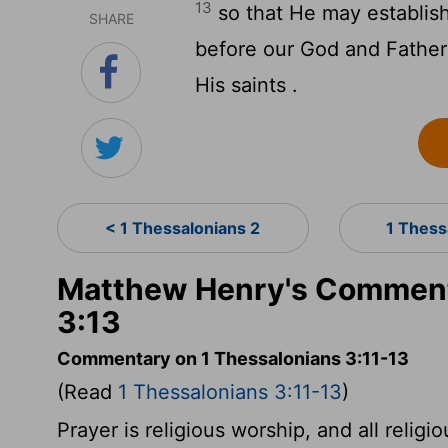
13
so that He may establish
SHARE
before our God and Father 
His saints .
< 1 Thessalonians 2
1 Thess
Matthew Henry's Comment
3:13
Commentary on 1 Thessalonians 3:11-13
(Read
1 Thessalonians 3:11-13
)
Prayer is religious worship, and all relig