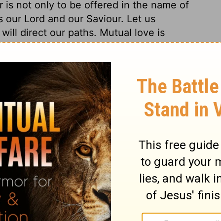
r is not only to be offered in the name of
as our Lord and our Saviour. Let us
ill direct our paths. Mutual love is
od, and is fulfilling the gospel as well as
in order to our growth in grace; and the way
quired of all who would go to heaven; and
 the profession we make of holiness. The
y; his saints will come with him. Then the
liness will appear; and without this no
nor shall any avoid condemnation.
ians 3