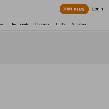
Login
JOIN
eos
Devotionals
Podcasts
PLUS
Ministries