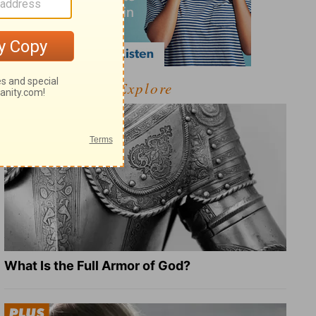
Explore
What Is the Full Armor of God?