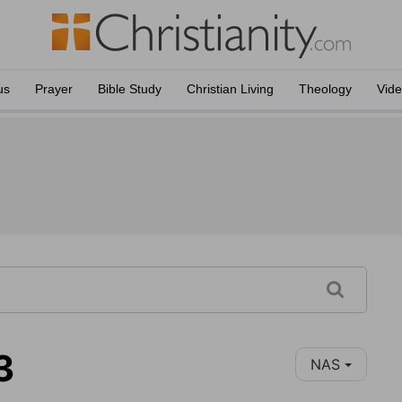
us
Prayer
Bible Study
Christian Living
Theology
Vid
3
NAS