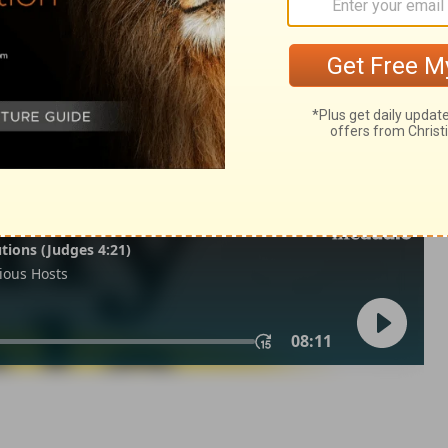
lonians 3
1 Thessalonians 3:13
 1971, 1972, 1973, 1975, 1977, 1995 by The Lockman