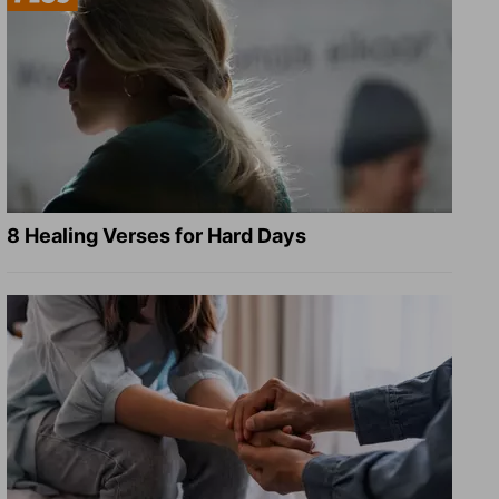
8 Healing Verses for Hard Days