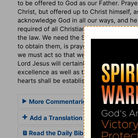
to be offered to God as our Father. Praye
Christ, but offered up to Christ himself, 
acknowledge God in all our ways, and he w
required of all Christians. And love is of G
the law. We need the Spirit's influences 
to obtain them, is prayer. Holiness is re
we must act so that we do not contradict
Lord Jesus will certainly come in his glor
excellence as well as the necessity of ho
hearts shall be established at that day, 
More Commentaries for 1 Thessalon
Add a Translation
Read the Daily Bible Verse