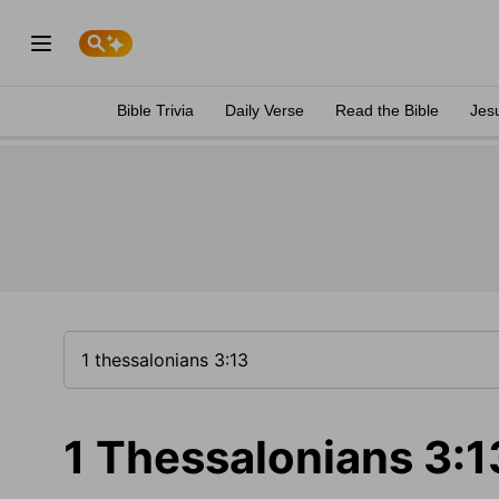
Bible Trivia
Daily Verse
Read the Bible
Jes
1 Thessalonians 3:1